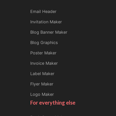
Email Header
Invitation Maker
Blog Banner Maker
Blog Graphics
Poster Maker
Invoice Maker
Label Maker
Flyer Maker
Logo Maker
For everything else