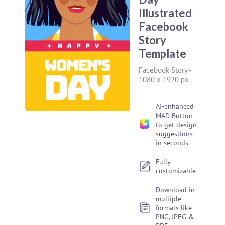
Illustrated
Facebook
Story
Template
Facebook Story
-
1080 x 1920 px
AI-enhanced
MAD Button
to get design
suggestions
in seconds
Fully
customizable
Download in
multiple
formats like
PNG, JPEG &