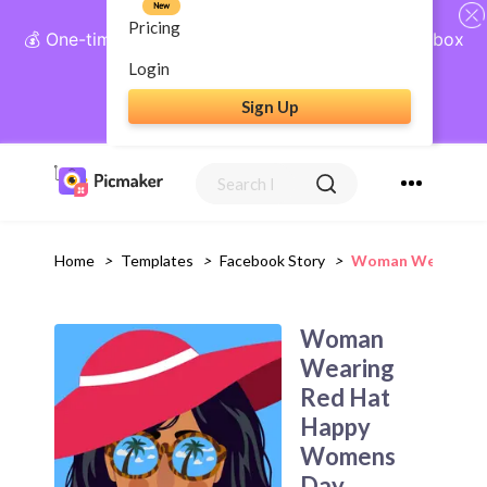
New
Pricing
💰 One-time payment, lifetime access: AI Social Inbox
+ Complete Social Suite
Login
Sign Up
Get Lifetime Access
Home
>
Templates
>
Facebook Story
>
Woman Wearing Re
Woman
Wearing
Red Hat
Happy
Womens
Day