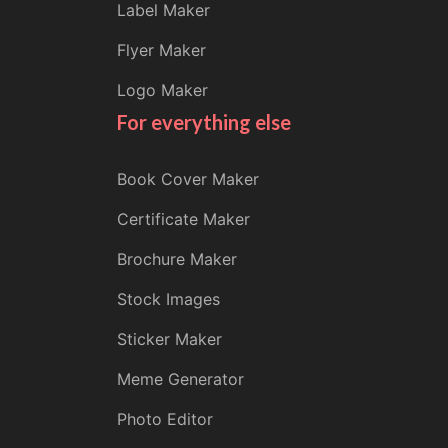
Label Maker
Flyer Maker
Logo Maker
For everything else
Book Cover Maker
Certificate Maker
Brochure Maker
Stock Images
Sticker Maker
Meme Generator
Photo Editor