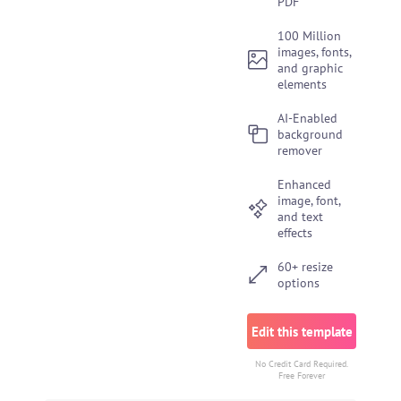
PDF
100 Million
images, fonts,
and graphic
elements
AI-Enabled
background
remover
Enhanced
image, font,
and text
effects
60+ resize
options
Edit this template
No Credit Card Required.
Free Forever