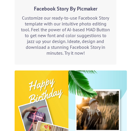
Facebook Story By Picmaker
Customize our ready-to-use Facebook Story
template with our intuitive photo editing
tool. Feel the power of AI-based MAD Button
to get new font and color suggestions to
jazz up your design. Ideate, design and
download a stunning Facebook Story in
minutes. Try it now!