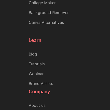
Collage Maker
Background Remover
Canva Alternatives
Learn
Blog
Tutorials
Webinar
Brand Assets
Company
About us