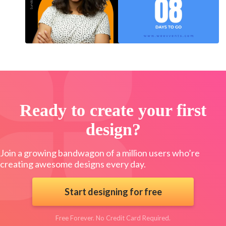
Ready to create your first
design?
Join a growing bandwagon of a million users who’re
creating awesome designs every day.
Start designing for free
Free Forever. No Credit Card Required.