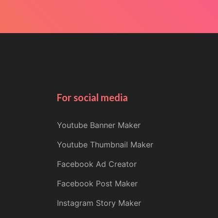
For social media
Youtube Banner Maker
Youtube Thumbnail Maker
Facebook Ad Creator
Facebook Post Maker
Instagram Story Maker