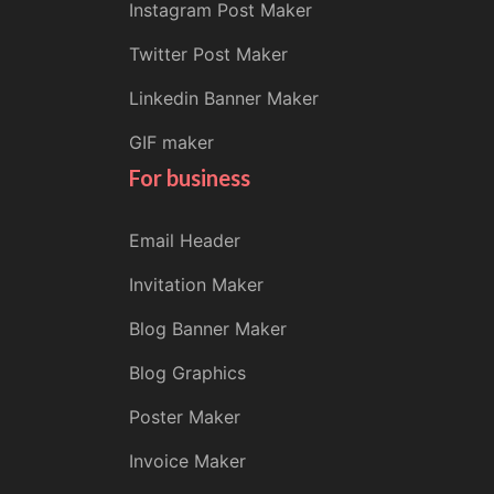
Instagram Post Maker
Twitter Post Maker
Linkedin Banner Maker
GIF maker
For business
Email Header
Invitation Maker
Blog Banner Maker
Blog Graphics
Poster Maker
Invoice Maker