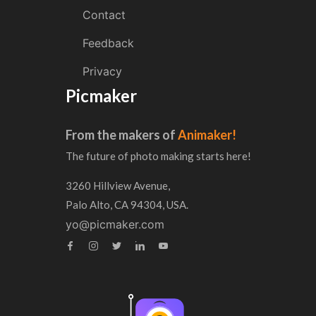
Contact
Feedback
Privacy
Picmaker
From the makers of
Animaker!
The future of photo making starts here!
3260 Hillview Avenue,
Palo Alto, CA 94304, USA.
yo@picmaker.com