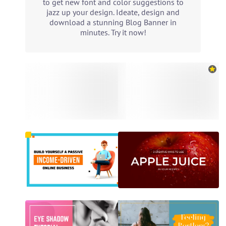
to get new font and color suggestions to
jazz up your design. Ideate, design and
download a stunning Blog Banner in
minutes. Try it now!