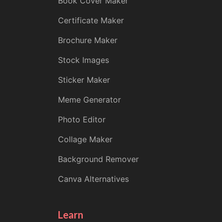
Book Cover Maker
Certificate Maker
Brochure Maker
Stock Images
Sticker Maker
Meme Generator
Photo Editor
Collage Maker
Background Remover
Canva Alternatives
Learn