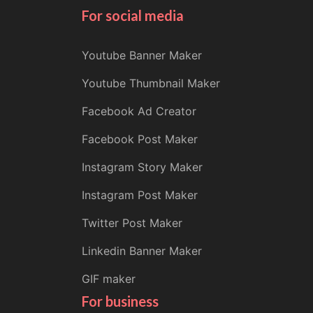
For social media
Youtube Banner Maker
Youtube Thumbnail Maker
Facebook Ad Creator
Facebook Post Maker
Instagram Story Maker
Instagram Post Maker
Twitter Post Maker
Linkedin Banner Maker
GIF maker
For business