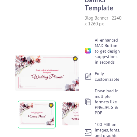
Template
Blog Banner
-
2240
x 1260 px
AI-enhanced
MAD Button
to get design
suggestions
in seconds
Fully
customizable
Download in
multiple
formats like
PNG, JPEG &
PDF
100 Million
images, fonts,
and graphic