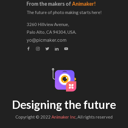
From the makers of
Animaker!
The future of photo making starts here!
3260 Hillview Avenue,
Palo Alto, CA 94304, USA.
yo@picmaker.com
Designing the future
Copyright © 2022
Animaker Inc
, All rights reserved