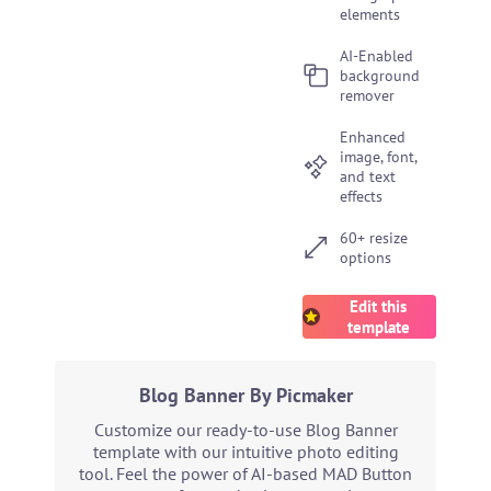
elements
AI-Enabled
background
remover
Enhanced
image, font,
and text
effects
60+ resize
options
Edit this
template
Blog Banner By Picmaker
Customize our ready-to-use Blog Banner
template with our intuitive photo editing
tool. Feel the power of AI-based MAD Button