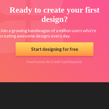
Ready to create your first
design?
Join a growing bandwagon of a million users who’re
creating awesome designs every day.
Start designing for free
Free Forever. No Credit Card Required.