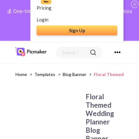
New
Pricing
💰 One-time payment, lifetime access: AI Social Inbox
+ Complete Social Suite
Login
Sign Up
Get Lifetime Access
Home
>
Templates
>
Blog Banner
>
Floral Themed Weddin
Floral
Themed
Wedding
Planner
Blog
Banner