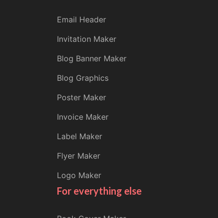
Email Header
Invitation Maker
Blog Banner Maker
Blog Graphics
Poster Maker
Invoice Maker
Label Maker
Flyer Maker
Logo Maker
For everything else