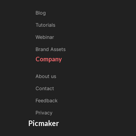
Blog
Tutorials
Webinar
Brand Assets
Company
About us
Contact
Feedback
Privacy
Picmaker