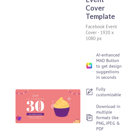
Cover
Template
Facebook Event
Cover
-
1920 x
1080 px
AI-enhanced
MAD Button
to get design
suggestions
in seconds
Fully
customizable
Download in
multiple
formats like
PNG, JPEG &
PDF