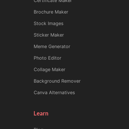
Certificate Maker
Brochure Maker
Stock Images
Sticker Maker
Meme Generator
Photo Editor
Collage Maker
Background Remover
Canva Alternatives
Learn