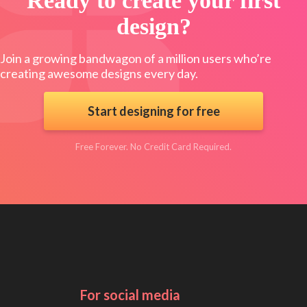
Ready to create your first
design?
Join a growing bandwagon of a million users who’re
creating awesome designs every day.
Start designing for free
Free Forever. No Credit Card Required.
For social media