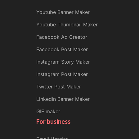
Youtube Banner Maker
Youtube Thumbnail Maker
Facebook Ad Creator
Facebook Post Maker
Instagram Story Maker
Instagram Post Maker
Twitter Post Maker
Linkedin Banner Maker
GIF maker
For business