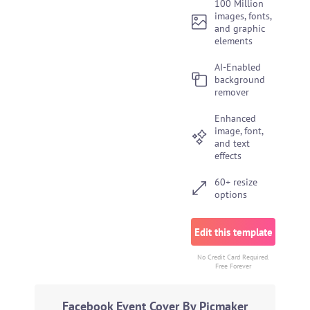
100 Million
images, fonts,
and graphic
elements
AI-Enabled
background
remover
Enhanced
image, font,
and text
effects
60+ resize
options
Edit this template
No Credit Card Required.
Free Forever
Facebook Event Cover By Picmaker