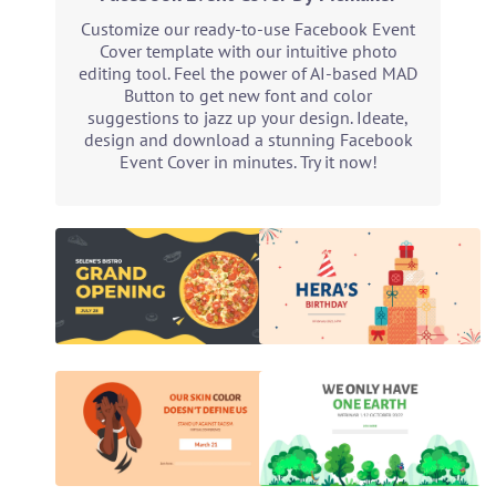
Customize our ready-to-use Facebook Event
Cover template with our intuitive photo
editing tool. Feel the power of AI-based MAD
Button to get new font and color
suggestions to jazz up your design. Ideate,
design and download a stunning Facebook
Event Cover in minutes. Try it now!