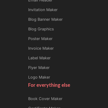
Email Header
Invitation Maker
Blog Banner Maker
Blog Graphics
Poster Maker
Invoice Maker
Label Maker
Flyer Maker
Logo Maker
For everything else
Book Cover Maker