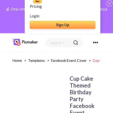
New
Pricing
💰 One-time payment, lifetime access: AI Social Inbox
+ Complete Social Suite
Login
Sign Up
Get Lifetime Access
Home
>
Templates
>
Facebook Event Cover
>
Cup Cake Th
Cup Cake
Themed
Birthday
Party
Facebook
Event