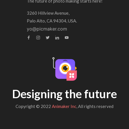
The future of photo making starts here!
3260 Hillview Avenue,
Palo Alto, CA 94304, USA.
yo@picmaker.com
Designing the future
Copyright © 2022
Animaker Inc
, All rights reserved