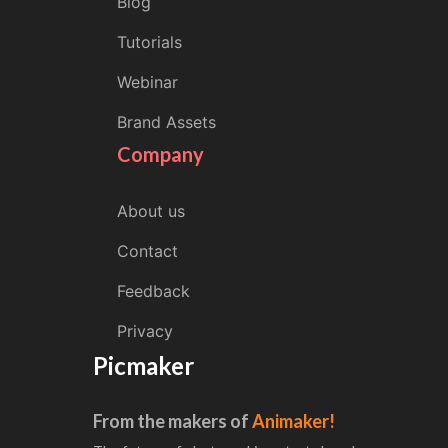
Blog
Tutorials
Webinar
Brand Assets
Company
About us
Contact
Feedback
Privacy
Picmaker
From the makers of
Animaker!