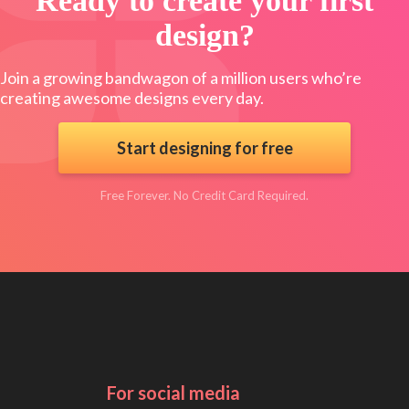
Ready to create your first
design?
Join a growing bandwagon of a million users who’re
creating awesome designs every day.
Start designing for free
Free Forever. No Credit Card Required.
For social media