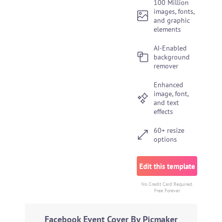
100 Million
images, fonts,
and graphic
elements
AI-Enabled
background
remover
Enhanced
image, font,
and text
effects
60+ resize
options
Edit this template
No Credit Card Required.
Free Forever
Facebook Event Cover By Picmaker