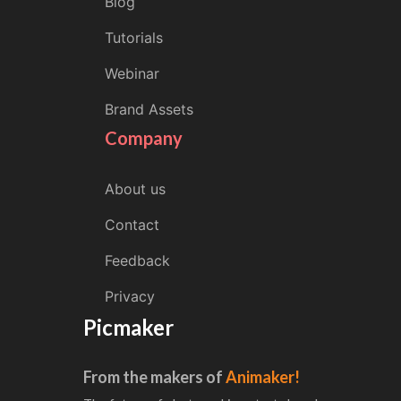
Blog
Tutorials
Webinar
Brand Assets
Company
About us
Contact
Feedback
Privacy
Picmaker
From the makers of
Animaker!