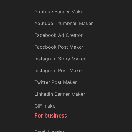
Youtube Banner Maker
Youtube Thumbnail Maker
Facebook Ad Creator
Facebook Post Maker
Instagram Story Maker
Instagram Post Maker
Twitter Post Maker
Linkedin Banner Maker
GIF maker
For business