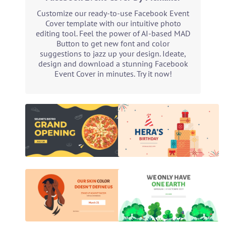
Customize our ready-to-use Facebook Event
Cover template with our intuitive photo
editing tool. Feel the power of AI-based MAD
Button to get new font and color
suggestions to jazz up your design. Ideate,
design and download a stunning Facebook
Event Cover in minutes. Try it now!