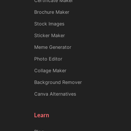
Certificate Maker
Brochure Maker
Stock Images
Sticker Maker
Meme Generator
Photo Editor
Collage Maker
Background Remover
Canva Alternatives
Learn