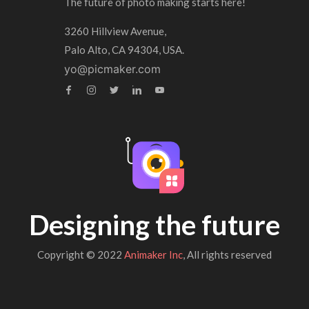
The future of photo making starts here!
3260 Hillview Avenue,
Palo Alto, CA 94304, USA.
yo@picmaker.com
Designing the future
Copyright © 2022
Animaker Inc
, All rights reserved