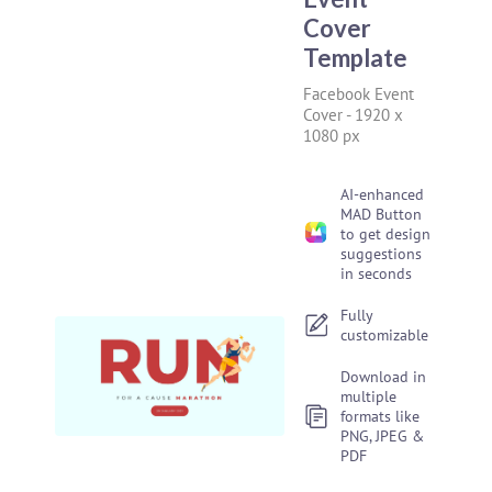
Cover
Template
Facebook Event
Cover
-
1920 x
1080 px
AI-enhanced
MAD Button
to get design
suggestions
in seconds
Fully
customizable
Download in
multiple
formats like
PNG, JPEG &
PDF