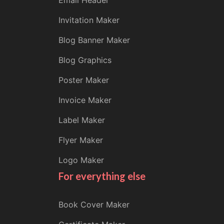
Email Header
Invitation Maker
Blog Banner Maker
Blog Graphics
Poster Maker
Invoice Maker
Label Maker
Flyer Maker
Logo Maker
For everything else
Book Cover Maker