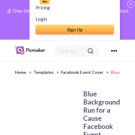
New
Pricing
💰 One-time payment, lifetime access: AI Social Inbox
+ Complete Social Suite
Login
Sign Up
Get Lifetime Access
Home
>
Templates
>
Facebook Event Cover
>
Blue Backgr
Blue
Background
Run for a
Cause
Facebook
Event