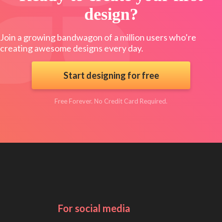
design?
Join a growing bandwagon of a million users who’re
creating awesome designs every day.
Start designing for free
Free Forever. No Credit Card Required.
For social media