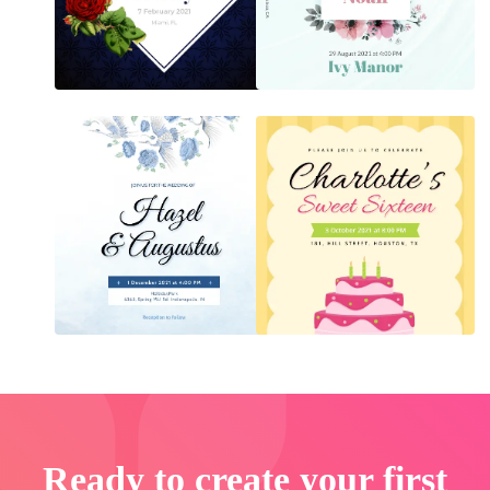
Ready to create your first