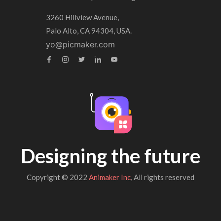
3260 Hillview Avenue,
Palo Alto, CA 94304, USA.
yo@picmaker.com
Designing the future
Copyright © 2022
Animaker Inc
, All rights reserved