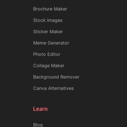
Brochure Maker
Stock Images
Sticker Maker
Meme Generator
Photo Editor
Collage Maker
Background Remover
Canva Alternatives
Learn
Blog