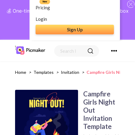
New
Pricing
💰 One-time payment, lifetime access: AI Social Inbox
+ Complete Social Suite
Login
Sign Up
Get Lifetime Access
Home
>
Templates
>
Invitation
>
Campfire Girls Night Ou
Campfire
Girls Night
Out
Invitation
Template