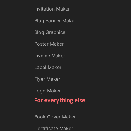
Invitation Maker
Blog Banner Maker
Blog Graphics
Poster Maker
Invoice Maker
Label Maker
Flyer Maker
Logo Maker
For everything else
Book Cover Maker
Certificate Maker