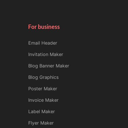
For business
Email Header
Invitation Maker
Blog Banner Maker
Blog Graphics
Poster Maker
Invoice Maker
Label Maker
Flyer Maker