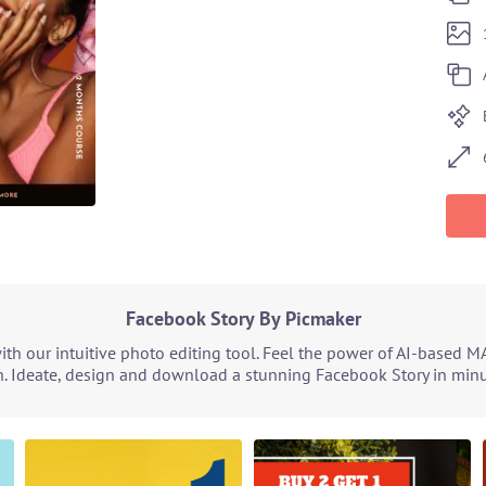
Facebook Story By Picmaker
h our intuitive photo editing tool. Feel the power of AI-based M
. Ideate, design and download a stunning Facebook Story in minut