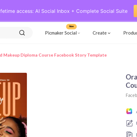
ifetime access: AI Social Inbox + Complete Social Suite
New
Picmaker Social
Create
Produ
d Makeup Diploma Course Facebook Story Template
Ora
Cou
Faceb