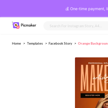
💰 One-time payment, l
Home
>
Templates
>
Facebook Story
>
Orange Backgroun