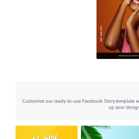
Customize our ready-to-use Facebook Story template wit
up your design