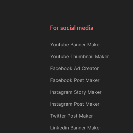
For social media
Youtube Banner Maker
Youtube Thumbnail Maker
Facebook Ad Creator
Facebook Post Maker
Instagram Story Maker
Instagram Post Maker
Twitter Post Maker
Linkedin Banner Maker