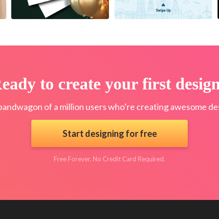
eady to create your first desig
bandwagon of a million users who’re creating awesome des
Start designing for free
Free Forever. No Credit Card Required.