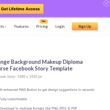
Get Lifetime Access
New
cts
Features
Pricing
Login
Sign Up
nge Background Makeup Diploma
rse Facebook Story Template
ook Story
-
1080 x 1920 px
AI-enhanced MAD Button to get design suggestions in seconds
Fully customizable
Download in multiple formats like PNG, JPEG & PDF