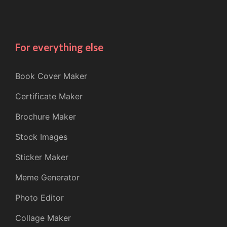
For everything else
Book Cover Maker
Certificate Maker
Brochure Maker
Stock Images
Sticker Maker
Meme Generator
Photo Editor
Collage Maker