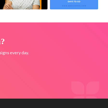
n?
igns every day.