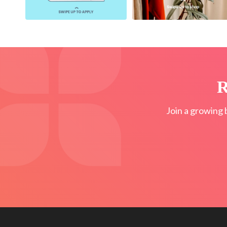
R
Join a growing 