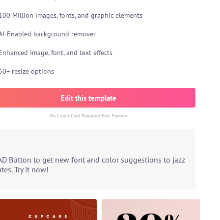
100 Million images, fonts, and graphic elements
AI-Enabled background remover
Enhanced image, font, and text effects
60+ resize options
Edit this template
No Credit Card Required. Free Forever
AD Button to get new font and color suggestions to jazz
es. Try it now!