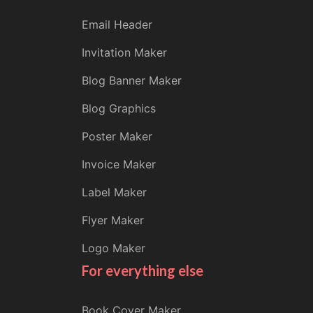
Email Header
Invitation Maker
Blog Banner Maker
Blog Graphics
Poster Maker
Invoice Maker
Label Maker
Flyer Maker
Logo Maker
For everything else
Book Cover Maker