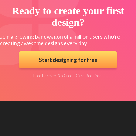
Ready to create your first
design?
Join a growing bandwagon of a million users who’re
creating awesome designs every day.
Start designing for free
Free Forever. No Credit Card Required.