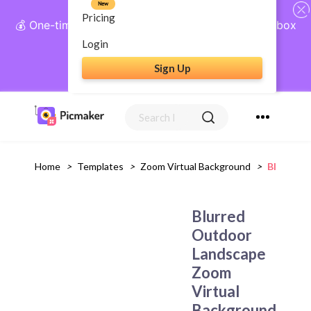
New
Pricing
💰 One-time payment, lifetime access: AI Social Inbox
+ Complete Social Suite
Login
Sign Up
Get Lifetime Access
Home
>
Templates
>
Zoom Virtual Background
>
Blurred 
Blurred
Outdoor
Landscape
Zoom
Virtual
Background