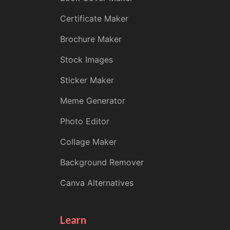
Certificate Maker
Brochure Maker
Stock Images
Sticker Maker
Meme Generator
Photo Editor
Collage Maker
Background Remover
Canva Alternatives
Learn