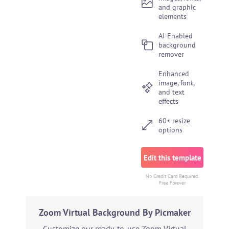
and graphic
elements
AI-Enabled
background
remover
Enhanced
image, font,
and text
effects
60+ resize
options
Edit this template
No Credit Card Required.
Free Forever
Zoom Virtual Background By Picmaker
Customize our ready-to-use Zoom Virtual