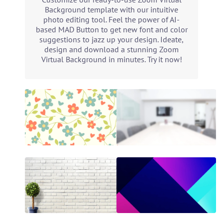
Background template with our intuitive
photo editing tool. Feel the power of AI-
based MAD Button to get new font and color
suggestions to jazz up your design. Ideate,
design and download a stunning Zoom
Virtual Background in minutes. Try it now!