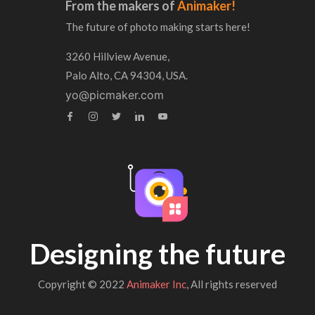
From the makers of
Animaker!
The future of photo making starts here!
3260 Hillview Avenue,
Palo Alto, CA 94304, USA.
yo@picmaker.com
Designing the future
Copyright © 2022
Animaker Inc
, All rights reserved