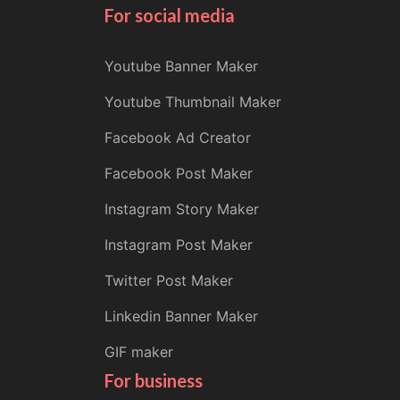
For social media
Youtube Banner Maker
Youtube Thumbnail Maker
Facebook Ad Creator
Facebook Post Maker
Instagram Story Maker
Instagram Post Maker
Twitter Post Maker
Linkedin Banner Maker
GIF maker
For business