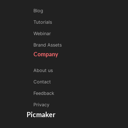
Blog
Tutorials
Webinar
Brand Assets
Company
About us
Contact
Feedback
Privacy
Picmaker