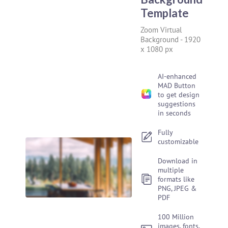
Template
Zoom Virtual
Background
-
1920
x 1080 px
AI-enhanced
MAD Button
to get design
suggestions
in seconds
Fully
customizable
Download in
multiple
formats like
PNG, JPEG &
PDF
100 Million
images, fonts,