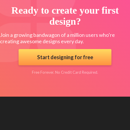
Ready to create your first
design?
Join a growing bandwagon of a million users who’re
creating awesome designs every day.
Start designing for free
Free Forever. No Credit Card Required.