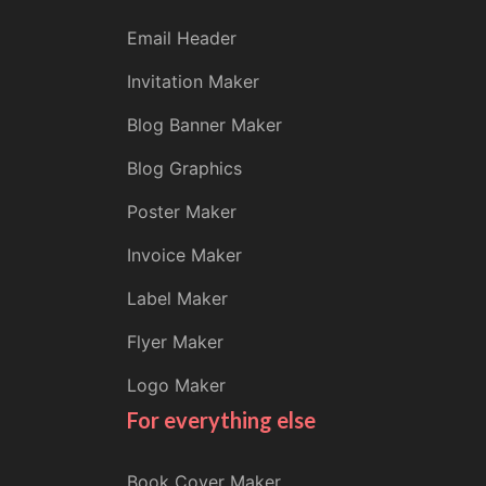
Email Header
Invitation Maker
Blog Banner Maker
Blog Graphics
Poster Maker
Invoice Maker
Label Maker
Flyer Maker
Logo Maker
For everything else
Book Cover Maker