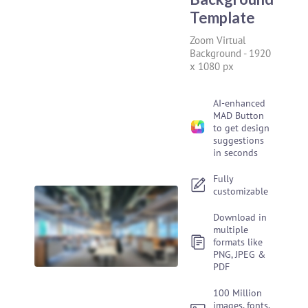
Template
Zoom Virtual
Background
-
1920
x 1080 px
AI-enhanced
MAD Button
to get design
suggestions
in seconds
Fully
customizable
Download in
multiple
formats like
PNG, JPEG &
PDF
100 Million
images, fonts,