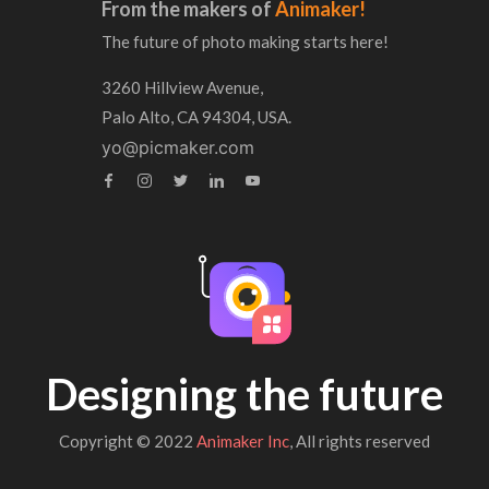
From the makers of
Animaker!
The future of photo making starts here!
3260 Hillview Avenue,
Palo Alto, CA 94304, USA.
yo@picmaker.com
Designing the future
Copyright © 2022
Animaker Inc
, All rights reserved