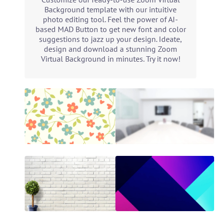
Background template with our intuitive
photo editing tool. Feel the power of AI-
based MAD Button to get new font and color
suggestions to jazz up your design. Ideate,
design and download a stunning Zoom
Virtual Background in minutes. Try it now!