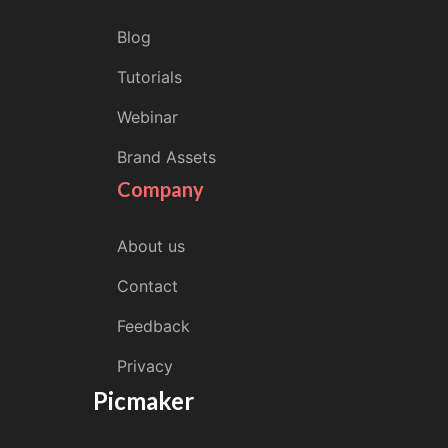
Blog
Tutorials
Webinar
Brand Assets
Company
About us
Contact
Feedback
Privacy
Picmaker