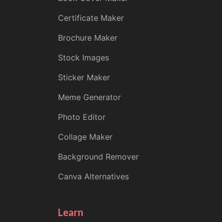
Certificate Maker
Brochure Maker
Stock Images
Sticker Maker
Meme Generator
Photo Editor
Collage Maker
Background Remover
Canva Alternatives
Learn