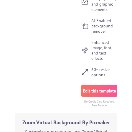
and graphic
elements
AI-Enabled
background
remover
Enhanced
image, font,
and text
effects
60+ resize
options
Edit this template
No Credit Card Required.
Free Forever
Zoom Virtual Background By Picmaker
Customize our ready-to-use Zoom Virtual