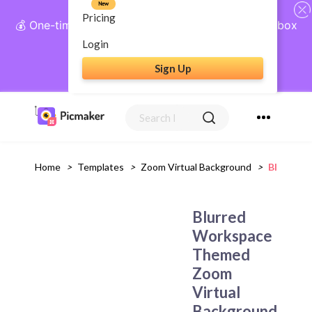
New
Pricing
💰 One-time payment, lifetime access: AI Social Inbox
+ Complete Social Suite
Login
Sign Up
Get Lifetime Access
Home
>
Templates
>
Zoom Virtual Background
>
Blurred 
Blurred
Workspace
Themed
Zoom
Virtual
Background