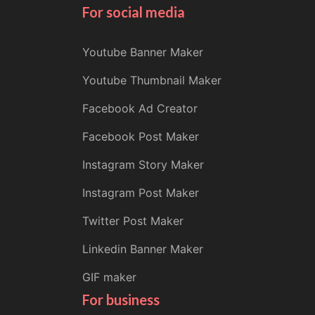
For social media
Youtube Banner Maker
Youtube Thumbnail Maker
Facebook Ad Creator
Facebook Post Maker
Instagram Story Maker
Instagram Post Maker
Twitter Post Maker
Linkedin Banner Maker
GIF maker
For business