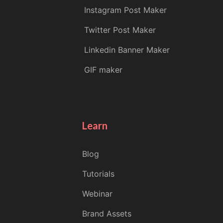
Instagram Post Maker
Twitter Post Maker
Linkedin Banner Maker
GIF maker
Learn
Blog
Tutorials
Webinar
Brand Assets