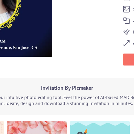
Invitation By Picmaker
ur intuitive photo editing tool. Feel the power of AI-based MAD B
n. Ideate, design and download a stunning Invitation in minutes. 