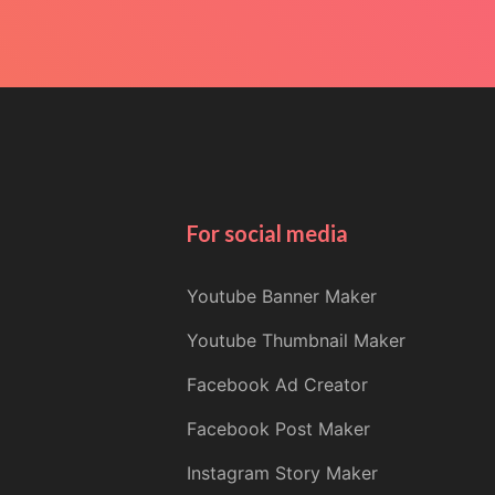
For social media
Youtube Banner Maker
Youtube Thumbnail Maker
Facebook Ad Creator
Facebook Post Maker
Instagram Story Maker