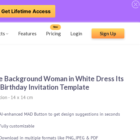
Get Lifetime Access
New
cts
Features
Pricing
Login
Sign Up
e Background Woman in White Dress Its
Birthday Invitation Template
tion
-
14 x 14 cm
AI-enhanced MAD Button to get design suggestions in seconds
Fully customizable
Download in multiple formats like PNG, JPEG & PDF