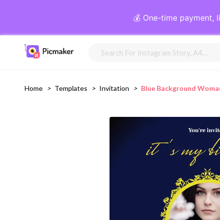
💰 One-time payment, l
Home
>
Templates
>
Invitation
>
Blue Background Woman 