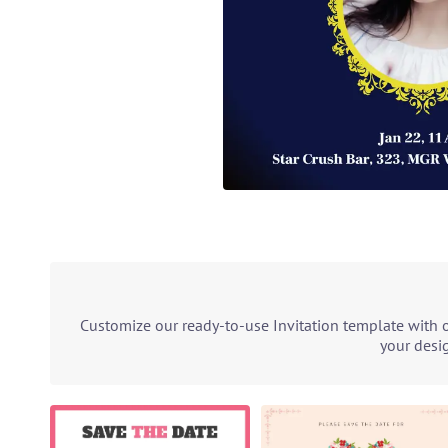
Customize our ready-to-use Invitation template with o
your desig