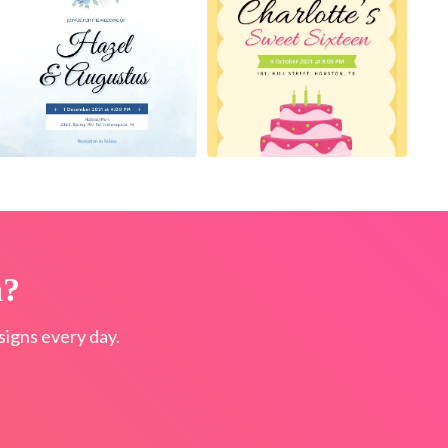
n?
igns every day.