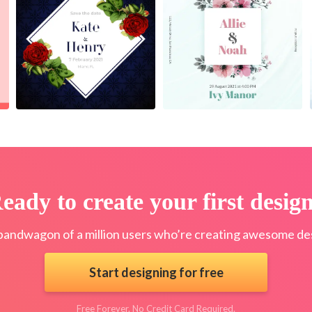
eady to create your first desig
bandwagon of a million users who’re creating awesome des
Start designing for free
Free Forever. No Credit Card Required.