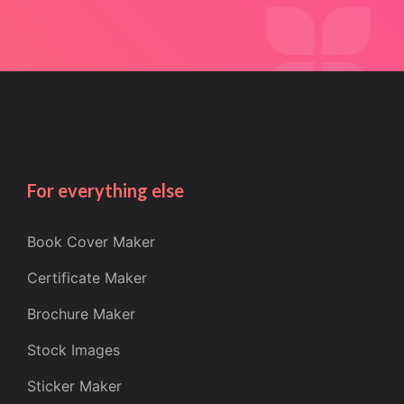
For everything else
Book Cover Maker
Certificate Maker
Brochure Maker
Stock Images
Sticker Maker