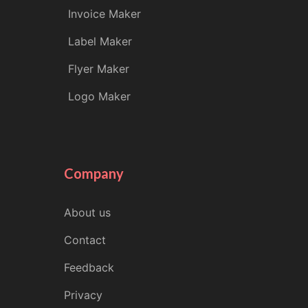
Invoice Maker
Label Maker
Flyer Maker
Logo Maker
Company
About us
Contact
Feedback
Privacy