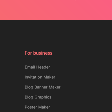
For business
Email Header
Invitation Maker
Blog Banner Maker
Blog Graphics
Poster Maker