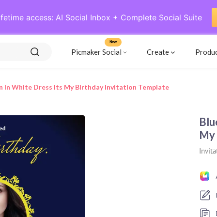
ifetime access: AI Social Inbox + Complete Social Suite
New
Picmaker Social
Create
Produ
In White Dress Its My Birthday Invitation Template
Blu
My 
Invita