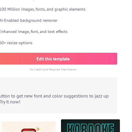
100 Million images, fonts, and graphic elements
AI-Enabled background remover
Enhanced image, font, and text effects
60+ resize options
Edit this template
No Credit Card Required. Free Forever
utton to get new font and color suggestions to jazz up
Try it now!