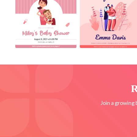
R
Join a growing 