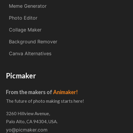
Meme Generator
Photo Editor
Collage Maker
Background Remover
Canva Alternatives
Picmaker
From the makers of
Animaker!
The future of photo making starts here!
3260 Hillview Avenue,
Palo Alto, CA 94304, USA.
yo@picmaker.com