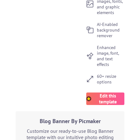
images, fonts,
and graphic
elements
AI-Enabled
background
remover
Enhanced
image, font,
and text
effects
60+ resize
options
Edit this
template
Blog Banner By Picmaker
Customize our ready-to-use Blog Banner
template with our intuitive photo editing