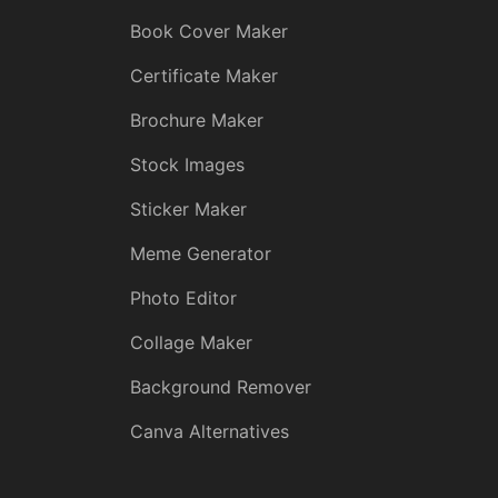
Book Cover Maker
Certificate Maker
Brochure Maker
Stock Images
Sticker Maker
Meme Generator
Photo Editor
Collage Maker
Background Remover
Canva Alternatives