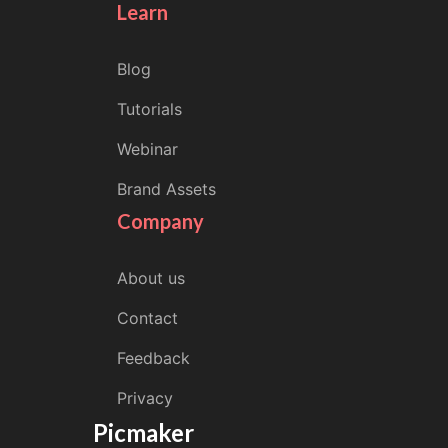
Learn
Blog
Tutorials
Webinar
Brand Assets
Company
About us
Contact
Feedback
Privacy
Picmaker