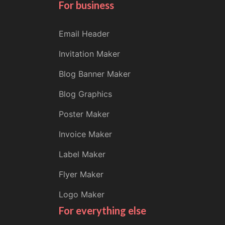
For business
Email Header
Invitation Maker
Blog Banner Maker
Blog Graphics
Poster Maker
Invoice Maker
Label Maker
Flyer Maker
Logo Maker
For everything else