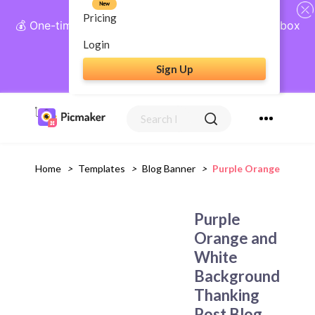
New
Pricing
💰 One-time payment, lifetime access: AI Social Inbox
+ Complete Social Suite
Login
Sign Up
Get Lifetime Access
Home
>
Templates
>
Blog Banner
>
Purple Orange And W
Purple
Orange and
White
Background
Thanking
Post Blog