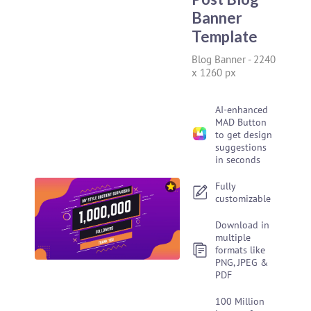
Banner
Template
Blog Banner
-
2240
x 1260 px
AI-enhanced
MAD Button
to get design
suggestions
in seconds
Fully
customizable
Download in
multiple
formats like
PNG, JPEG &
PDF
100 Million