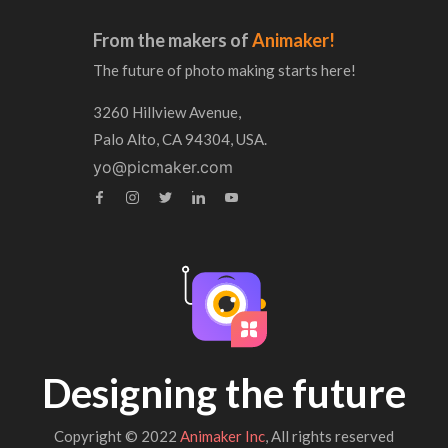
From the makers of
Animaker!
The future of photo making starts here!
3260 Hillview Avenue,
Palo Alto, CA 94304, USA.
yo@picmaker.com
Designing the future
Copyright © 2022
Animaker Inc
, All rights reserved