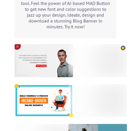
tool. Feel the power of AI-based MAD Button
to get new font and color suggestions to
jazz up your design. Ideate, design and
download a stunning Blog Banner in
minutes. Try it now!