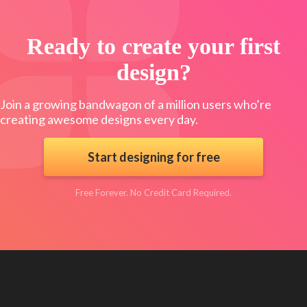
Ready to create your first
design?
Join a growing bandwagon of a million users who’re
creating awesome designs every day.
Start designing for free
Free Forever. No Credit Card Required.