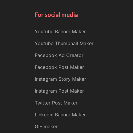
For social media
Youtube Banner Maker
Youtube Thumbnail Maker
Facebook Ad Creator
Facebook Post Maker
Instagram Story Maker
Instagram Post Maker
Twitter Post Maker
Linkedin Banner Maker
GIF maker