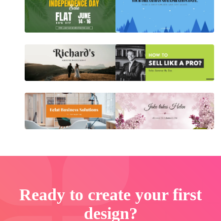
Ready to create your first
design?