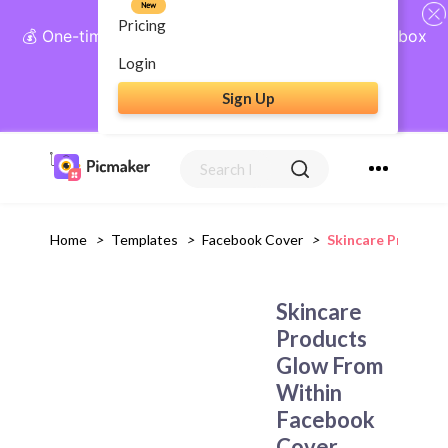
New
Pricing
💰 One-time payment, lifetime access: AI Social Inbox
+ Complete Social Suite
Login
Sign Up
Get Lifetime Access
Home
>
Templates
>
Facebook Cover
>
Skincare Product
Skincare
Products
Glow From
Within
Facebook
Cover