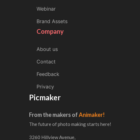
Webinar
Brand Assets
Company
About us
Contact
Feedback
Privacy
Picmaker
From the makers of
Animaker!
The future of photo making starts here!
3260 Hillview Avenue,