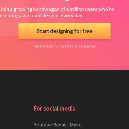
Join a growing bandwagon of a million users who’re
creating awesome designs every day.
Start designing for free
Free Forever. No Credit Card Required.
For social media
Youtube Banner Maker