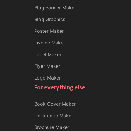
Blog Banner Maker
Blog Graphics
Poster Maker
Invoice Maker
Label Maker
Flyer Maker
Logo Maker
For everything else
Book Cover Maker
Certificate Maker
Brochure Maker