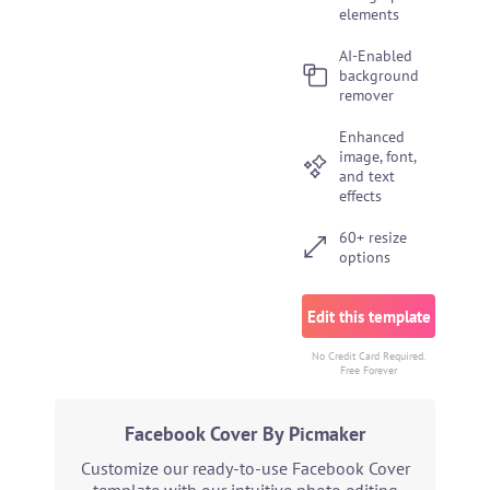
elements
AI-Enabled
background
remover
Enhanced
image, font,
and text
effects
60+ resize
options
Edit this template
No Credit Card Required.
Free Forever
Facebook Cover By Picmaker
Customize our ready-to-use Facebook Cover