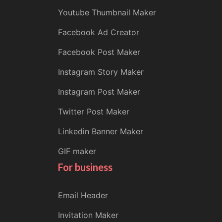
Youtube Thumbnail Maker
Facebook Ad Creator
Facebook Post Maker
Instagram Story Maker
Instagram Post Maker
Twitter Post Maker
Linkedin Banner Maker
GIF maker
For business
Email Header
Invitation Maker