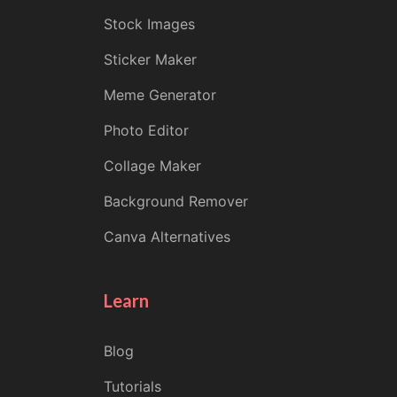
Stock Images
Sticker Maker
Meme Generator
Photo Editor
Collage Maker
Background Remover
Canva Alternatives
Learn
Blog
Tutorials