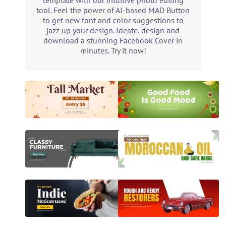
template with our intuitive photo editing
tool. Feel the power of AI-based MAD Button
to get new font and color suggestions to
jazz up your design. Ideate, design and
download a stunning Facebook Cover in
minutes. Try it now!