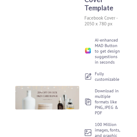
Template
Facebook Cover
-
2050 x 780 px
AI-enhanced
MAD Button
to get design
suggestions
in seconds
Fully
customizable
Download in
multiple
formats like
PNG, JPEG &
PDF
100 Million
images, fonts,
and graphic