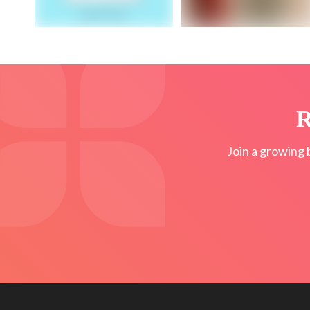
R
Join a growing 