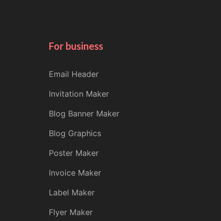
For business
Email Header
Invitation Maker
Blog Banner Maker
Blog Graphics
Poster Maker
Invoice Maker
Label Maker
Flyer Maker