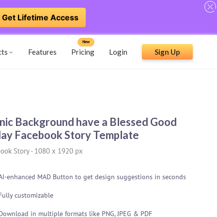
Get Lifetime Access
New
cts
Features
Pricing
Login
Sign Up
nic Background have a Blessed Good
day Facebook Story Template
ook Story
-
1080 x 1920 px
AI-enhanced MAD Button to get design suggestions in seconds
Fully customizable
Download in multiple formats like PNG, JPEG & PDF