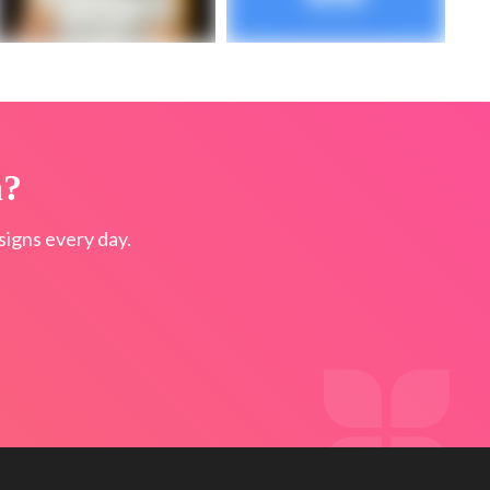
n?
igns every day.