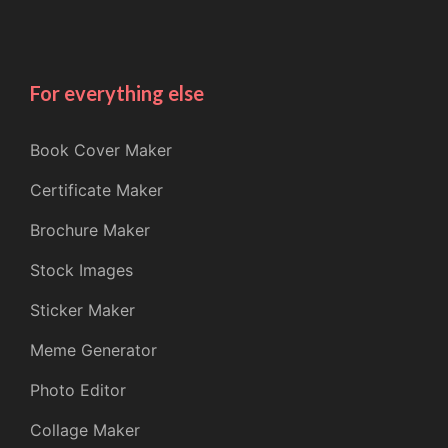
For everything else
Book Cover Maker
Certificate Maker
Brochure Maker
Stock Images
Sticker Maker
Meme Generator
Photo Editor
Collage Maker