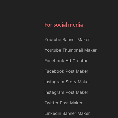
For social media
Youtube Banner Maker
Youtube Thumbnail Maker
Facebook Ad Creator
Facebook Post Maker
Instagram Story Maker
Instagram Post Maker
Twitter Post Maker
Linkedin Banner Maker