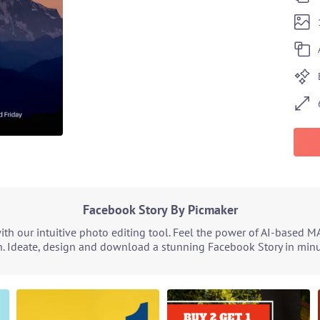
Facebook Story By Picmaker
h our intuitive photo editing tool. Feel the power of AI-based M
. Ideate, design and download a stunning Facebook Story in minut