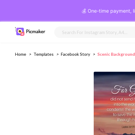
💰 One-time payment, l
Home
>
Templates
>
Facebook Story
>
Scenic Background