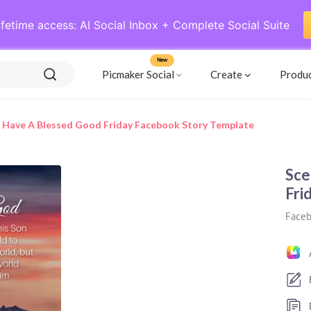
ifetime access: AI Social Inbox + Complete Social Suite
New
Picmaker Social
Create
Produ
 Have A Blessed Good Friday Facebook Story Template
Sce
Fri
Faceb