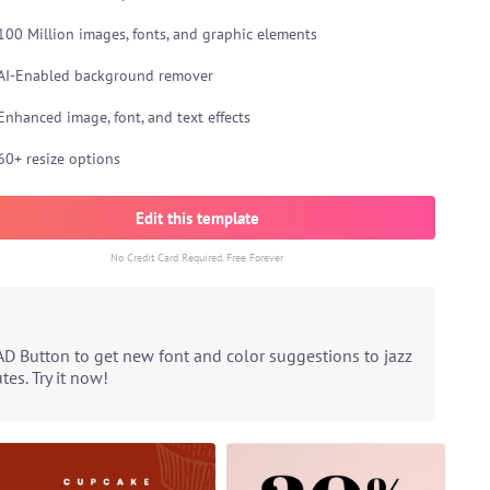
100 Million images, fonts, and graphic elements
AI-Enabled background remover
Enhanced image, font, and text effects
60+ resize options
Edit this template
No Credit Card Required. Free Forever
AD Button to get new font and color suggestions to jazz
es. Try it now!