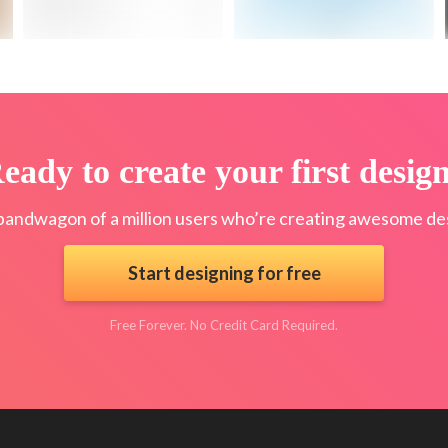
eady to create your first desig
bandwagon of a million users who’re creating awesome des
Start designing for free
Free Forever. No Credit Card Required.