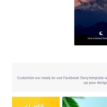
Customize our ready-to-use Facebook Story template wit
up your design