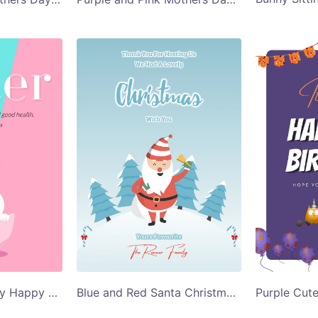
Pink and Blue Bunny Happy Easter Card Template
Blue and Red Santa Christmas Greeting Card