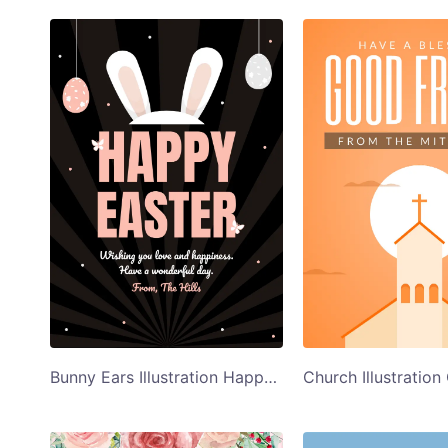
Bunny Ears Illustration Happy Easter Card Template