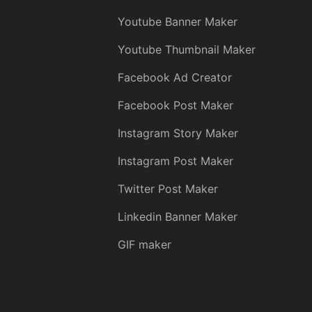
Youtube Banner Maker
Youtube Thumbnail Maker
Facebook Ad Creator
Facebook Post Maker
Instagram Story Maker
Instagram Post Maker
Twitter Post Maker
Linkedin Banner Maker
GIF maker