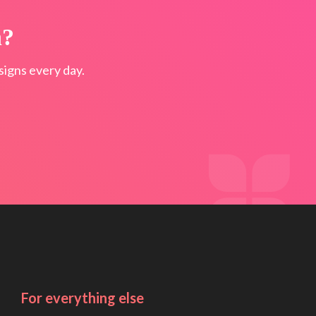
n?
igns every day.
For everything else