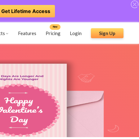
Get Lifetime Access
New
cts
Features
Pricing
Login
Sign Up