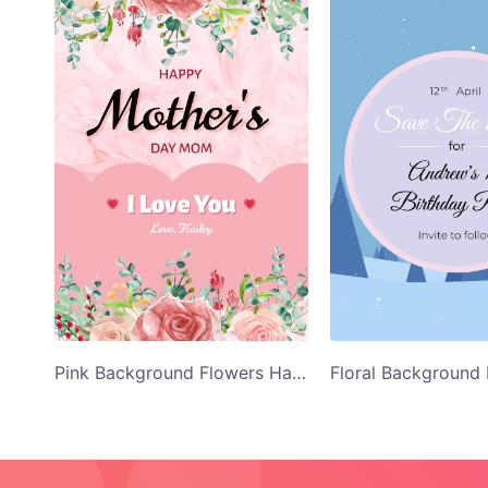
Pink Background Flowers Happy Mothers Day Card Template