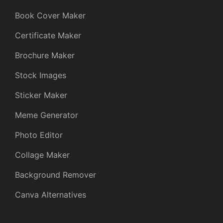
Book Cover Maker
Certificate Maker
Brochure Maker
Stock Images
Sticker Maker
Meme Generator
Photo Editor
Collage Maker
Background Remover
Canva Alternatives