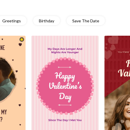
Greetings
Birthday
Save The Date