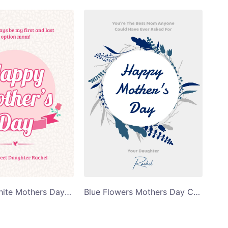
Pink and White Mothers Day Card
Blue Flowers Mothers Day Card