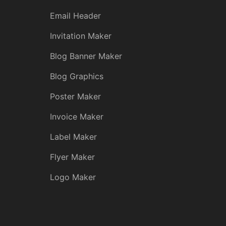
Email Header
Invitation Maker
Blog Banner Maker
Blog Graphics
Poster Maker
Invoice Maker
Label Maker
Flyer Maker
Logo Maker