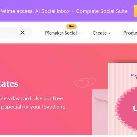
ifetime access: AI Social Inbox + Complete Social Suite
New
Picmaker Social
Create
Produ
ates
e's day card. Use our free
 special for your loved one.