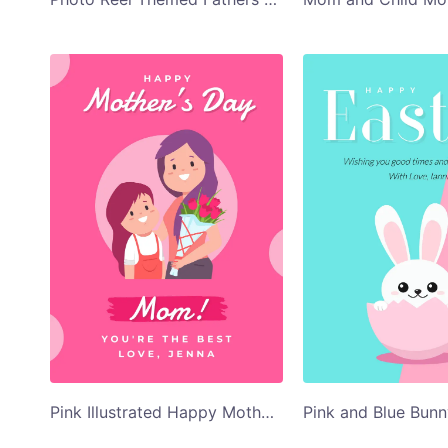
Pink Illustrated Happy Mothers Day Card Template