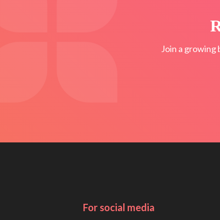
R
Join a growing 
For social media