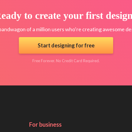
eady to create your first desig
bandwagon of a million users who’re creating awesome des
Start designing for free
Free Forever. No Credit Card Required.
For business