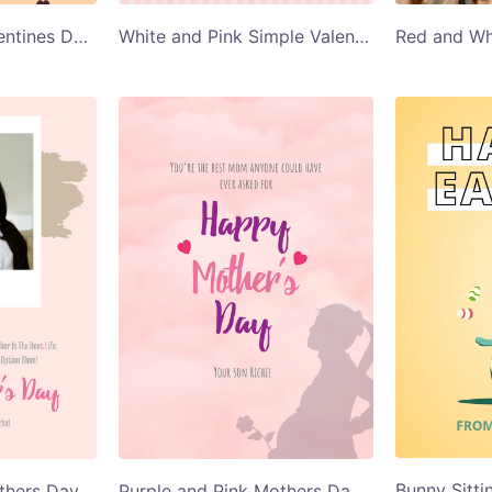
Couple Kissing Valentines Day Card
White and Pink Simple Valentines Day Card
Mom and Child Mothers Day Greeting Card
Purple and Pink Mothers Day Greeting Card