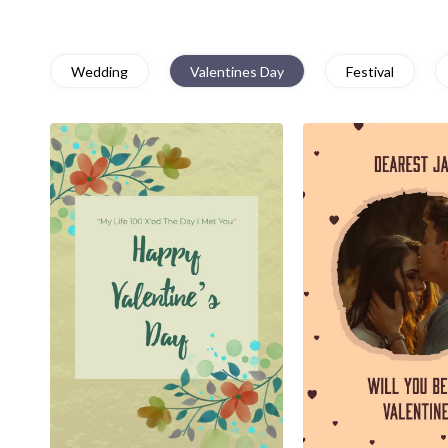
Wedding
Valentines Day
Festival