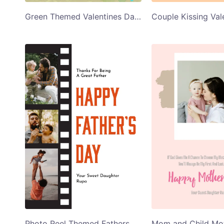
Green Themed Valentines Day Card
Photo Reel Themed Fathers Day Greeting Card