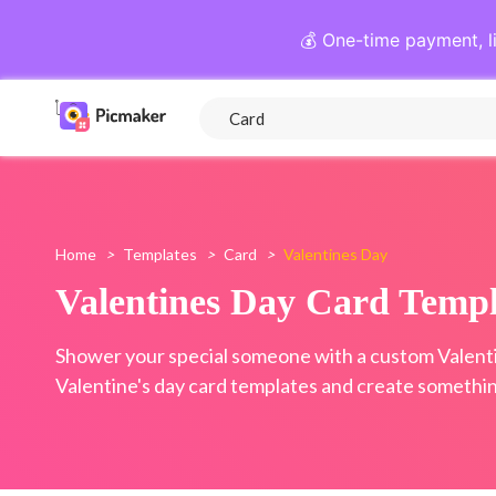
💰 One-time payment, l
Home
>
Templates
>
Card
>
Valentines Day
Valentines Day Card Templ
Shower your special someone with a custom Valentin
Valentine's day card templates and create something