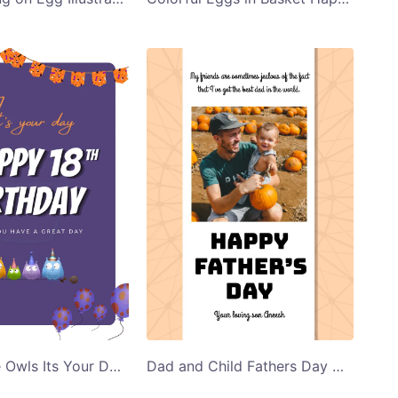
Purple Cute Owls Its Your Day Birthday Card Templates
Dad and Child Fathers Day Greeting Card