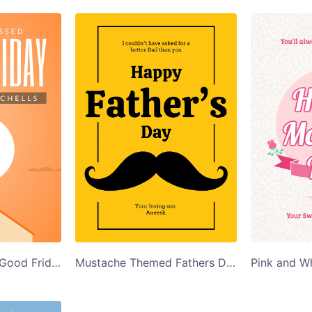
Church Illustration Good Friday Card Template
Mustache Themed Fathers Day Card