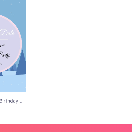
Floral Background Birthday Party Save the Date Card Template