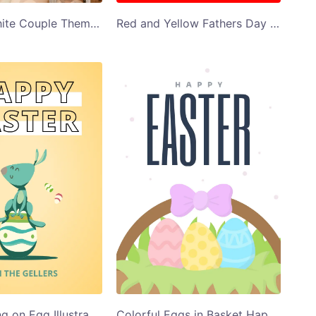
Red and White Couple Themed Valentines Day Card
Red and Yellow Fathers Day Greeting Card
Bunny Sitting on Egg Illustration Happy Easter Card Template
Colorful Eggs in Basket Happy Easter Card Template