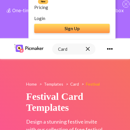
New
Pricing
💰 One-time payment, lifetime access: AI Social Inbox
+ Complete Social Suite
Login
Sign Up
Get Lifetime Access
Home
>
Templates
>
Card
>
Festival
Festival Card
Templates
Design a stunning festive invite
with our collection of free festival