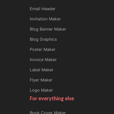
Email Header
Invitation Maker
Blog Banner Maker
Blog Graphics
Poster Maker
Invoice Maker
Label Maker
Flyer Maker
Logo Maker
For everything else
Book Cover Maker