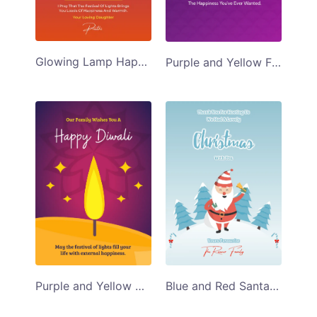
Glowing Lamp Happy Diwali Greeting Card
Purple and Yellow Fireworks Diwali Greeting Card
Purple and Yellow Diwali Greeting Card
Blue and Red Santa Christmas Greeting Card