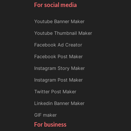
For social media
Youtube Banner Maker
Youtube Thumbnail Maker
Facebook Ad Creator
Facebook Post Maker
Instagram Story Maker
Instagram Post Maker
Twitter Post Maker
Linkedin Banner Maker
GIF maker
For business