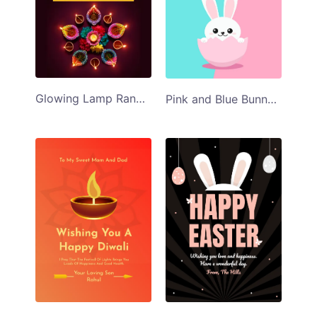
Glowing Lamp Rangoli Diwali Greeting Card
Pink and Blue Bunny Happy Easter Card Template