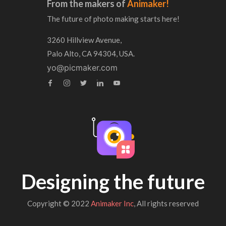
From the makers of
Animaker!
The future of photo making starts here!
3260 Hillview Avenue,
Palo Alto, CA 94304, USA.
yo@picmaker.com
Designing the future
Copyright © 2022
Animaker Inc
, All rights reserved