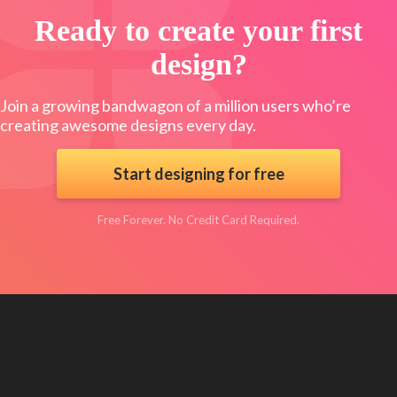
Ready to create your first
design?
Join a growing bandwagon of a million users who’re
creating awesome designs every day.
Start designing for free
Free Forever. No Credit Card Required.