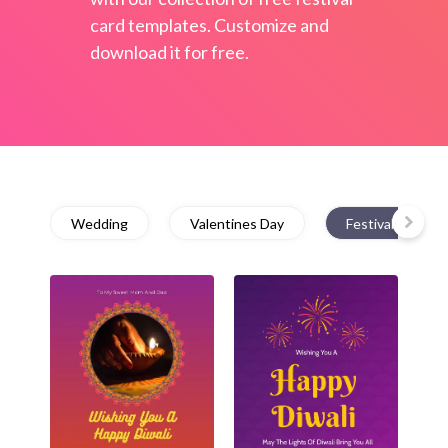
card templates. Customize and
download it for free.
Wedding
Valentines Day
Festival