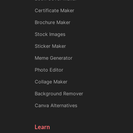
Certificate Maker
Brochure Maker
Stock Images
Sticker Maker
Meme Generator
Photo Editor
Collage Maker
Background Remover
Canva Alternatives
Learn