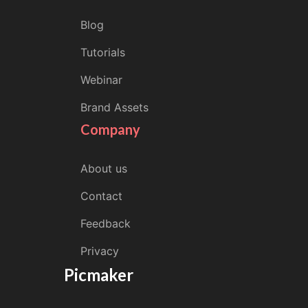
Blog
Tutorials
Webinar
Brand Assets
Company
About us
Contact
Feedback
Privacy
Picmaker