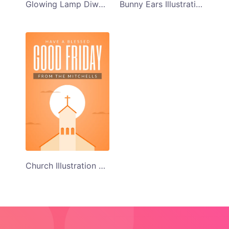
Bunny Ears Illustration Happy Easter Card Template
Glowing Lamp Diwali Greeting Card
Church Illustration Good Friday Card Template