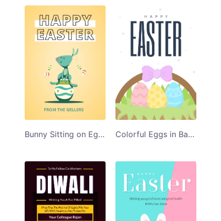
Bunny Sitting on Egg Illustration Happy Easter Card Template
Colorful Eggs in Basket Happy Easter Card Template