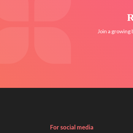
R
Join a growing 
For social media