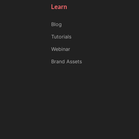
Learn
Blog
Tutorials
Webinar
Brand Assets