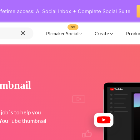
ifetime access: AI Social Inbox + Complete Social Suite
New
Picmaker Social
Create
Produ
mbnail
ob is to help you
 YouTube thumbnail