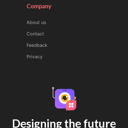
Company
About us
Contact
Feedback
Privacy
Designing the future