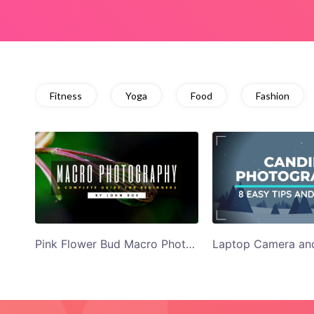
Fitness
Yoga
Food
Fashion
Pink Flower Bud Macro Photography YouTube Thumbnail