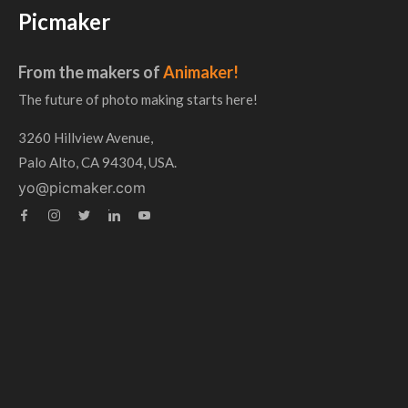
Picmaker
From the makers of
Animaker!
The future of photo making starts here!
3260 Hillview Avenue,
Palo Alto, CA 94304, USA.
yo@picmaker.com