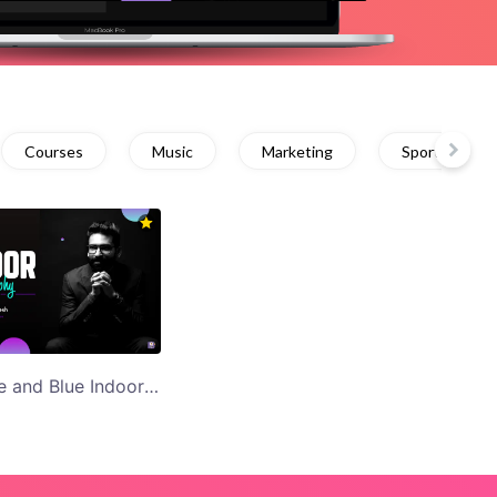
Courses
Music
Marketing
Sports
Black Purple and Blue Indoor Photography YouTube Thumbnail