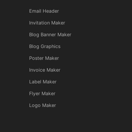
Email Header
Invitation Maker
Blog Banner Maker
Blog Graphics
Poster Maker
Invoice Maker
Label Maker
Flyer Maker
Logo Maker