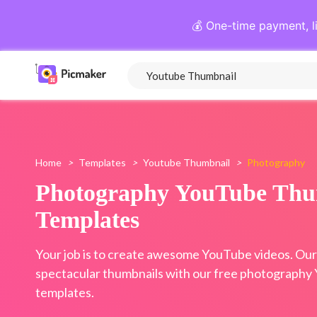
💰 One-time payment, l
Home
>
Templates
>
Youtube Thumbnail
>
Photography
Photography YouTube Thu
Templates
Your job is to create awesome YouTube videos. Our j
spectacular thumbnails with our free photography
templates.