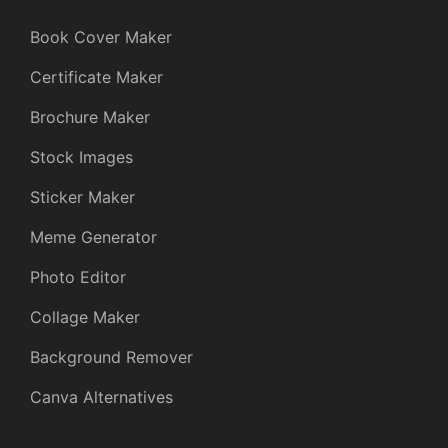
Book Cover Maker
Certificate Maker
Brochure Maker
Stock Images
Sticker Maker
Meme Generator
Photo Editor
Collage Maker
Background Remover
Canva Alternatives