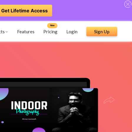
Get Lifetime Access
New
cts
Features
Pricing
Login
Sign Up