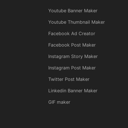
Youtube Banner Maker
Youtube Thumbnail Maker
Facebook Ad Creator
Facebook Post Maker
Instagram Story Maker
Instagram Post Maker
Twitter Post Maker
Linkedin Banner Maker
GIF maker