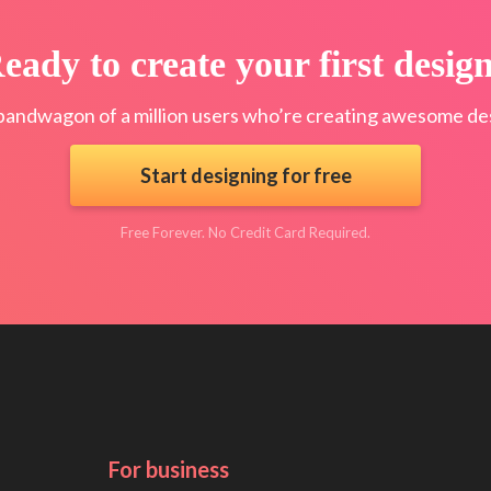
eady to create your first desig
bandwagon of a million users who’re creating awesome des
Start designing for free
Free Forever. No Credit Card Required.
For business