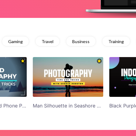
Gaming
Travel
Business
Training
Laptop Camera and Phone Photography Tips YouTube Thumbnail
Man Silhouette in Seashore Photography Tips and Tricks and YouTube Thumbnail