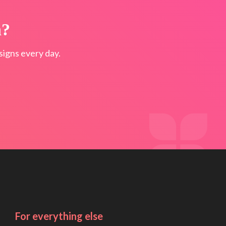
n?
igns every day.
For everything else