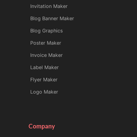
Invitation Maker
Blog Banner Maker
Blog Graphics
Poster Maker
Invoice Maker
Label Maker
Flyer Maker
Logo Maker
Company