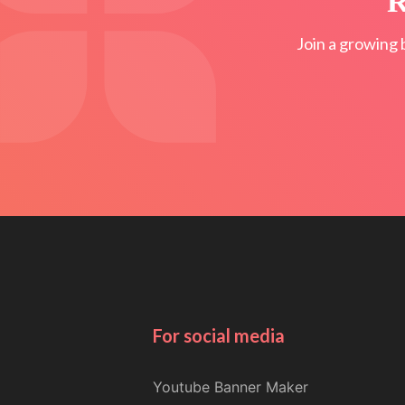
R
Join a growing 
For social media
Youtube Banner Maker