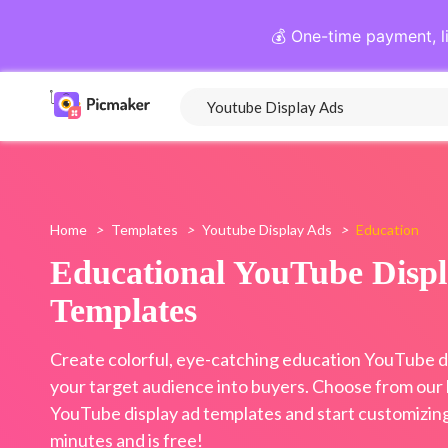
💰 One-time payment, l
Home
>
Templates
>
Youtube Display Ads
>
Education
Educational YouTube Disp
Templates
Create colorful, eye-catching education YouTube di
your target audience into buyers. Choose from our l
YouTube display ad templates and start customizing 
minutes and is free!