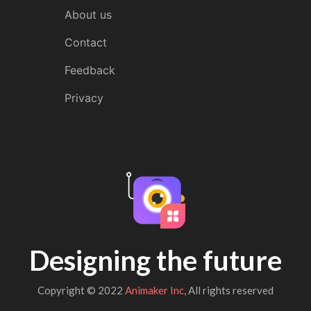
About us
Contact
Feedback
Privacy
Designing the future
Copyright © 2022
Animaker Inc
, All rights reserved