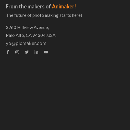
From the makers of
Animaker!
The future of photo making starts here!
3260 Hillview Avenue,
Palo Alto, CA 94304, USA.
yo@picmaker.com