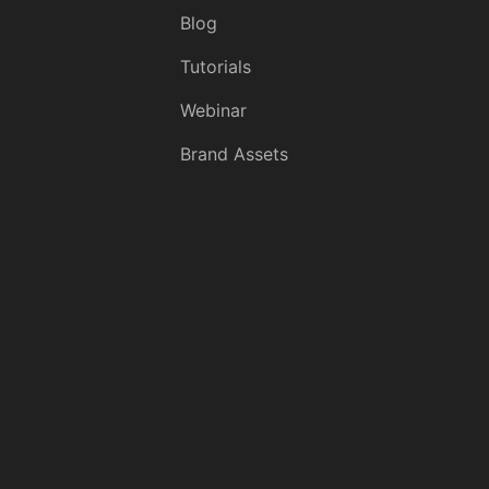
Blog
Tutorials
Webinar
Brand Assets