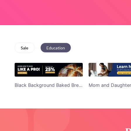
Sale
Education
Black Background Baked Bread Learn to Bake Youtube Display Ad Template