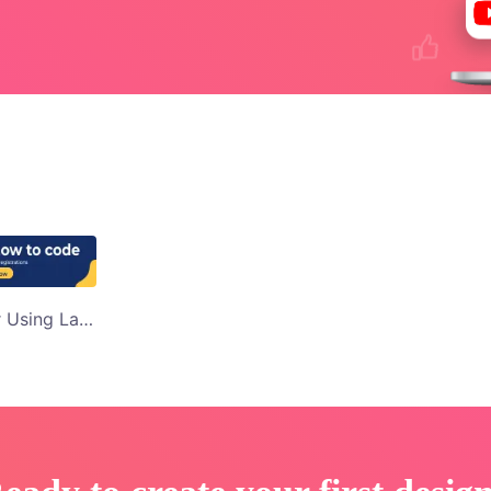
Mom and Daughter Using Laptop Learn to Code Youtube Display Ad Template