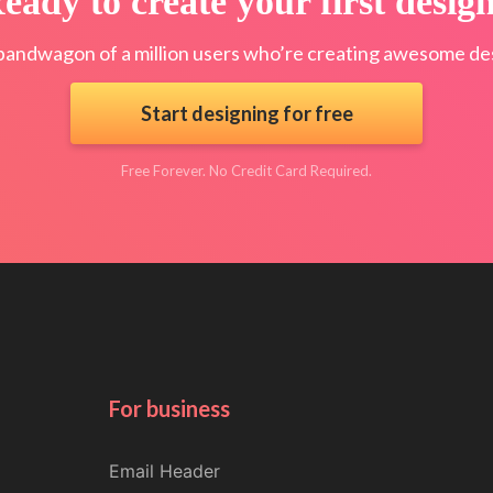
eady to create your first desig
bandwagon of a million users who’re creating awesome des
Start designing for free
Free Forever. No Credit Card Required.
For business
Email Header