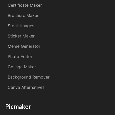
Certificate Maker
Brochure Maker
Stock Images
Sticker Maker
Meme Generator
Photo Editor
Collage Maker
Background Remover
Canva Alternatives
Picmaker