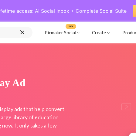
ifetime access: AI Social Inbox + Complete Social Suite
New
Picmaker Social
Create
Produ
lay Ad
splay ads that help convert
arge library of education
now. It only takes a few