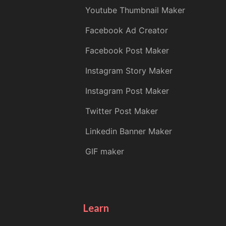
Youtube Thumbnail Maker
Facebook Ad Creator
Facebook Post Maker
Instagram Story Maker
Instagram Post Maker
Twitter Post Maker
Linkedin Banner Maker
GIF maker
Learn