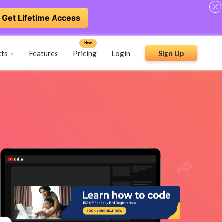
Get Lifetime Access
New
cts
Features
Pricing
Login
Sign Up