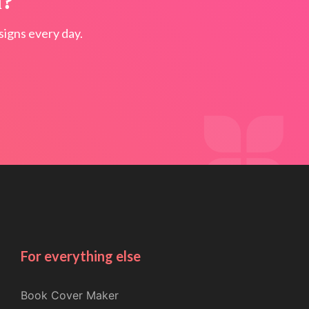
n?
igns every day.
For everything else
Book Cover Maker