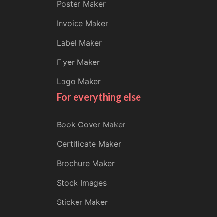
Poster Maker
Invoice Maker
Label Maker
Flyer Maker
Logo Maker
For everything else
Book Cover Maker
Certificate Maker
Brochure Maker
Stock Images
Sticker Maker