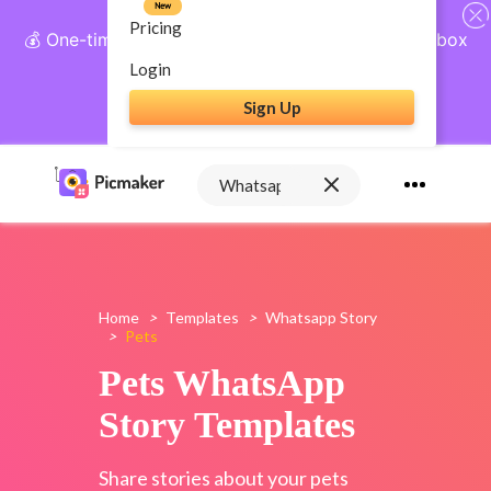
New
Pricing
💰 One-time payment, lifetime access: AI Social Inbox
+ Complete Social Suite
Login
Sign Up
Get Lifetime Access
Home
>
Templates
>
Whatsapp Story
>
Pets
Pets WhatsApp
Story Templates
Share stories about your pets