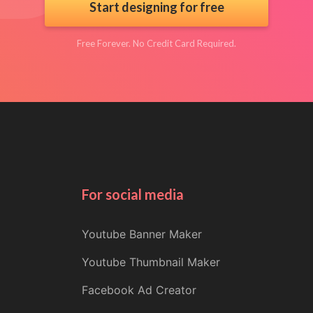
Start designing for free
Free Forever. No Credit Card Required.
For social media
Youtube Banner Maker
Youtube Thumbnail Maker
Facebook Ad Creator