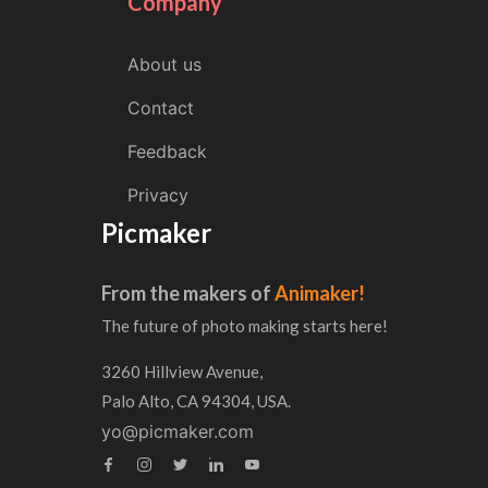
Company
About us
Contact
Feedback
Privacy
Picmaker
From the makers of
Animaker!
The future of photo making starts here!
3260 Hillview Avenue,
Palo Alto, CA 94304, USA.
yo@picmaker.com