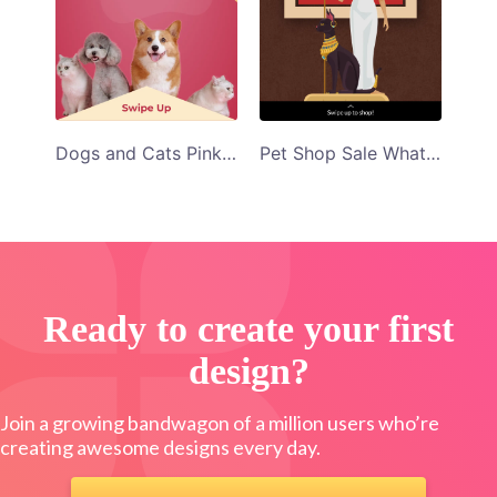
Dogs and Cats Pink Background Pet Paradise Whatsapp Story Template
Pet Shop Sale WhatsApp Status Template
Ready to create your first
design?
Join a growing bandwagon of a million users who’re
creating awesome designs every day.