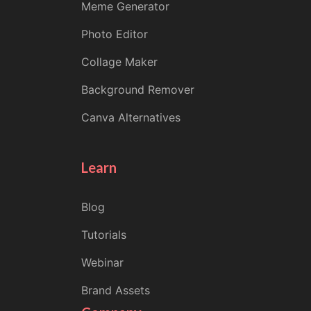
Meme Generator
Photo Editor
Collage Maker
Background Remover
Canva Alternatives
Learn
Blog
Tutorials
Webinar
Brand Assets