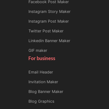
Facebook Post Maker
Instagram Story Maker
Instagram Post Maker
Twitter Post Maker
Linkedin Banner Maker
GIF maker
For business
Email Header
Invitation Maker
Blog Banner Maker
Blog Graphics