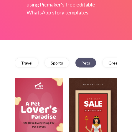
using Picmaker's free editable
WhatsApp story templates.
Travel
Sports
Pets
Greetings