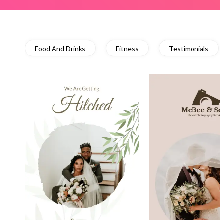
Food And Drinks
Fitness
Testimonials