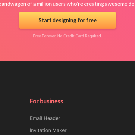
bandwagon of a million users who’re creating awesome des
Start designing for free
Free Forever. No Credit Card Required.
For business
Email Header
Invitation Maker