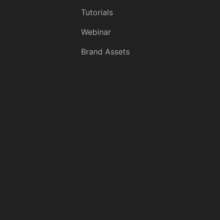
Tutorials
Webinar
Brand Assets