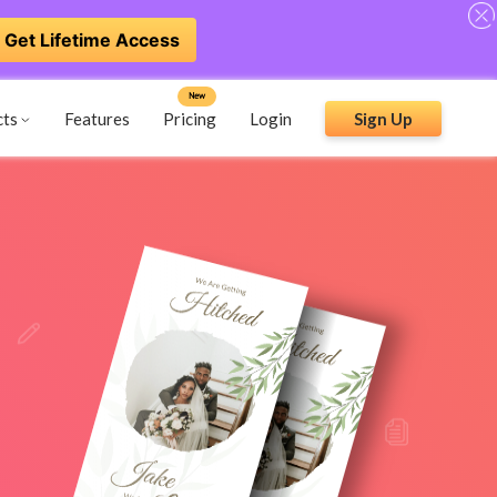
Get Lifetime Access
New
cts
Features
Pricing
Login
Sign Up