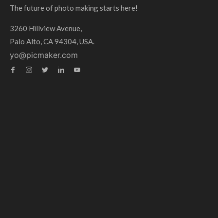
The future of photo making starts here!
3260 Hillview Avenue,
Palo Alto, CA 94304, USA.
yo@picmaker.com