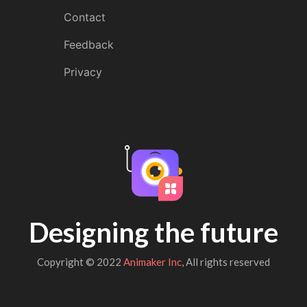
Contact
Feedback
Privacy
Designing the future
Copyright © 2022
Animaker Inc
, All rights reserved