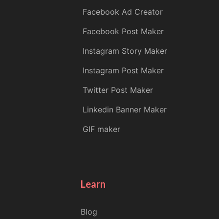
Facebook Ad Creator
Facebook Post Maker
Instagram Story Maker
Instagram Post Maker
Twitter Post Maker
Linkedin Banner Maker
GIF maker
Learn
Blog