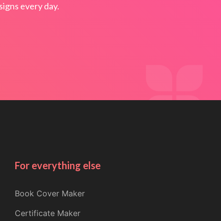
igns every day.
For everything else
Book Cover Maker
Certificate Maker