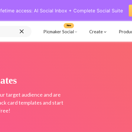
ifetime access: AI Social Inbox + Complete Social Suite
New
Picmaker Social
Create
Produ
ates
ur target audience and are
ack card templates and start
free!