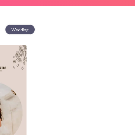
Wedding