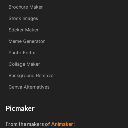
Brochure Maker
Stock Images
Sticker Maker
Meme Generator
Photo Editor
Collage Maker
Background Remover
Canva Alternatives
Picmaker
From the makers of
Animaker!