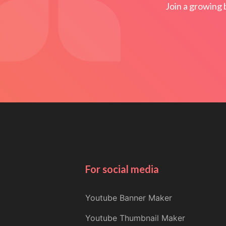
Join a growing 
For social media
Youtube Banner Maker
Youtube Thumbnail Maker