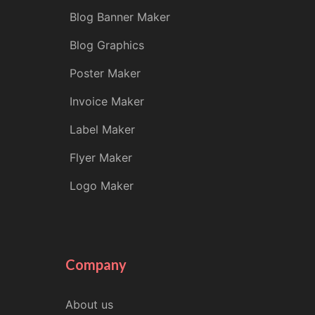
Blog Banner Maker
Blog Graphics
Poster Maker
Invoice Maker
Label Maker
Flyer Maker
Logo Maker
Company
About us