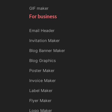
GIF maker
For business
Email Header
Invitation Maker
Blog Banner Maker
Blog Graphics
Poster Maker
Invoice Maker
Label Maker
Flyer Maker
Logo Maker