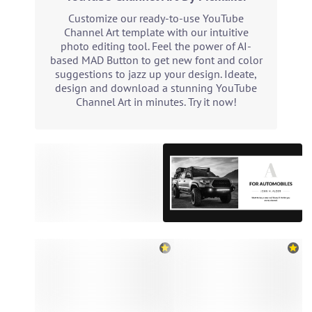
Customize our ready-to-use YouTube
Channel Art template with our intuitive
photo editing tool. Feel the power of AI-
based MAD Button to get new font and color
suggestions to jazz up your design. Ideate,
design and download a stunning YouTube
Channel Art in minutes. Try it now!