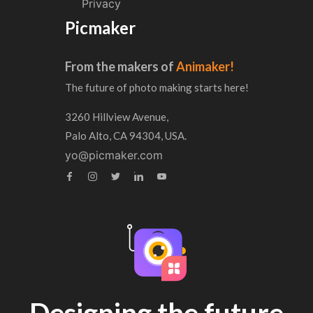
Privacy
Picmaker
From the makers of
Animaker!
The future of photo making starts here!
3260 Hillview Avenue,
Palo Alto, CA 94304, USA.
yo@picmaker.com