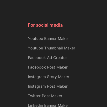
For social media
Youtube Banner Maker
Youtube Thumbnail Maker
Facebook Ad Creator
Facebook Post Maker
Instagram Story Maker
Instagram Post Maker
Twitter Post Maker
Linkedin Banner Maker