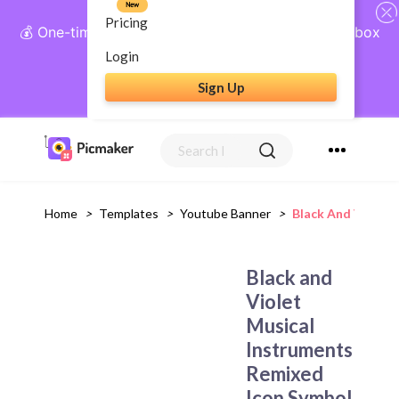
New
Pricing
💰 One-time payment, lifetime access: AI Social Inbox
+ Complete Social Suite
Login
Sign Up
Get Lifetime Access
Home
>
Templates
>
Youtube Banner
>
Black And Violet
Black and
Violet
Musical
Instruments
Remixed
Icon Symbol