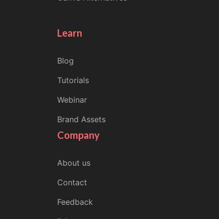
Learn
Blog
Tutorials
Webinar
Brand Assets
Company
About us
Contact
Feedback