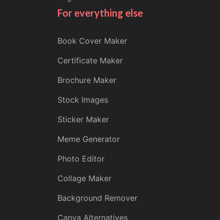
For everything else
Book Cover Maker
Certificate Maker
Brochure Maker
Stock Images
Sticker Maker
Meme Generator
Photo Editor
Collage Maker
Background Remover
Canva Alternatives