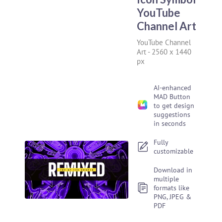
YouTube
Channel Art
YouTube Channel
Art
-
2560 x 1440
px
AI-enhanced
MAD Button
to get design
suggestions
in seconds
Fully
customizable
Download in
multiple
formats like
PNG, JPEG &
PDF