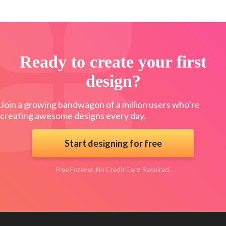
Ready to create your first
design?
Join a growing bandwagon of a million users who’re
creating awesome designs every day.
Start designing for free
Free Forever. No Credit Card Required.