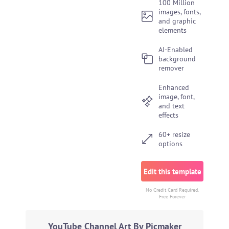
100 Million
images, fonts,
and graphic
elements
AI-Enabled
background
remover
Enhanced
image, font,
and text
effects
60+ resize
options
Edit this template
No Credit Card Required.
Free Forever
YouTube Channel Art By Picmaker