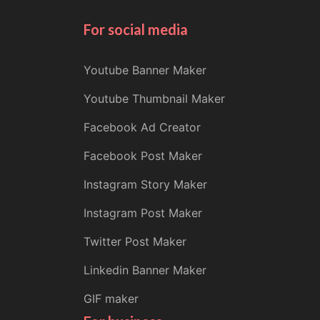
For social media
Youtube Banner Maker
Youtube Thumbnail Maker
Facebook Ad Creator
Facebook Post Maker
Instagram Story Maker
Instagram Post Maker
Twitter Post Maker
Linkedin Banner Maker
GIF maker