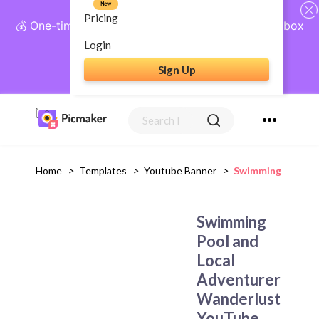
New
Pricing
💰 One-time payment, lifetime access: AI Social Inbox
+ Complete Social Suite
Login
Sign Up
Get Lifetime Access
Home
>
Templates
>
Youtube Banner
>
Swimming Pool An
Swimming
Pool and
Local
Adventurer
Wanderlust
YouTube