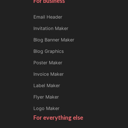
For business
Email Header
Invitation Maker
Blog Banner Maker
Blog Graphics
Poster Maker
Invoice Maker
Label Maker
Flyer Maker
Logo Maker
For everything else