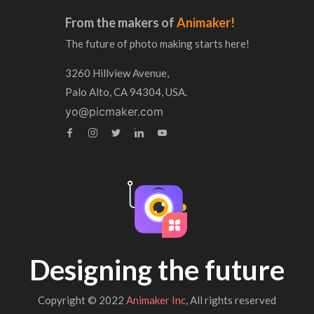
From the makers of
Animaker!
The future of photo making starts here!
3260 Hillview Avenue,
Palo Alto, CA 94304, USA.
yo@picmaker.com
Designing the future
Copyright © 2022
Animaker Inc
, All rights reserved