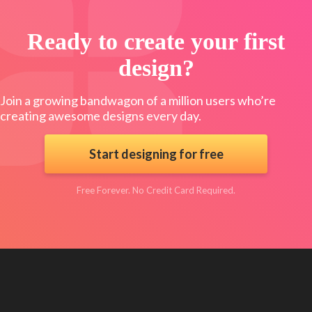
Ready to create your first
design?
Join a growing bandwagon of a million users who’re
creating awesome designs every day.
Start designing for free
Free Forever. No Credit Card Required.