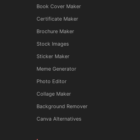
Book Cover Maker
Certificate Maker
Brochure Maker
Stock Images
Sticker Maker
Meme Generator
Photo Editor
Collage Maker
Background Remover
Canva Alternatives