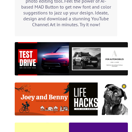
photo editing tool. Feel the power of AI-
based MAD Button to get new font and color
suggestions to jazz up your design. Ideate,
design and download a stunning YouTube
Channel Art in minutes. Try it now!