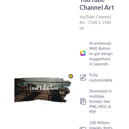
Channel Art
YouTube Channel
Art
-
2560 x 1440
px
AI-enhanced
MAD Button
to get design
suggestions
in seconds
Fully
customizable
Download in
multiple
formats like
PNG, JPEG &
PDF
100 Million
images, fonts,