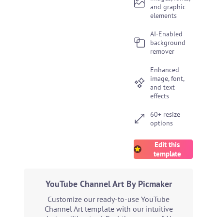
and graphic
elements
AI-Enabled
background
remover
Enhanced
image, font,
and text
effects
60+ resize
options
Edit this
template
YouTube Channel Art By Picmaker
Customize our ready-to-use YouTube
Channel Art template with our intuitive