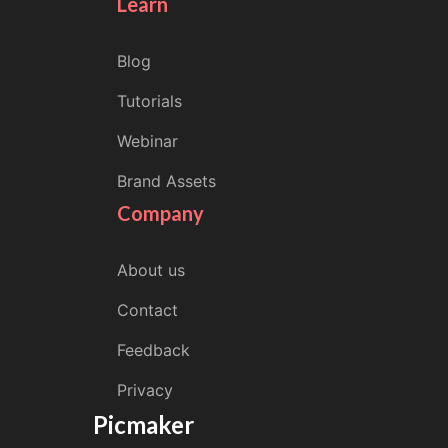
Learn
Blog
Tutorials
Webinar
Brand Assets
Company
About us
Contact
Feedback
Privacy
Picmaker