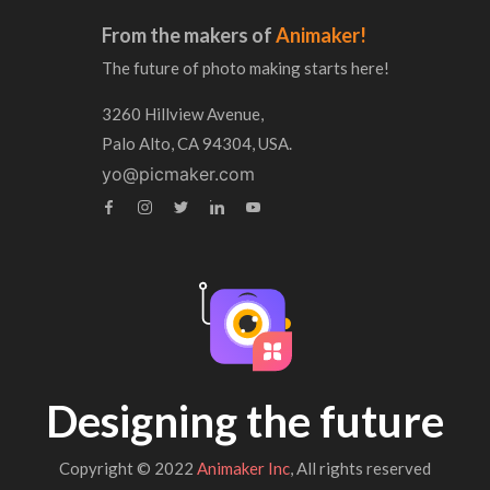
From the makers of
Animaker!
The future of photo making starts here!
3260 Hillview Avenue,
Palo Alto, CA 94304, USA.
yo@picmaker.com
Designing the future
Copyright © 2022
Animaker Inc
, All rights reserved