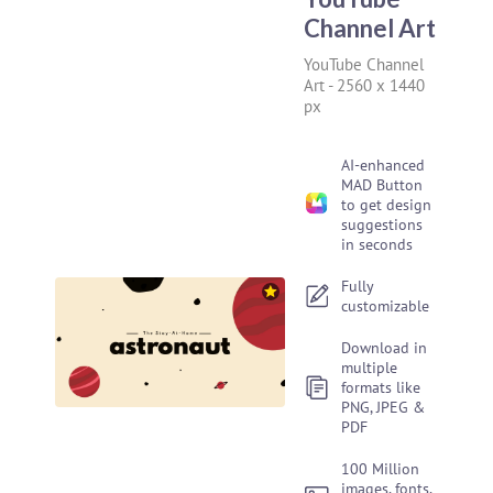
Channel Art
YouTube Channel
Art
-
2560 x 1440
px
AI-enhanced
MAD Button
to get design
suggestions
in seconds
Fully
customizable
Download in
multiple
formats like
PNG, JPEG &
PDF
100 Million
images, fonts,