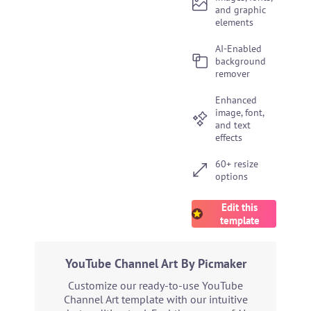
and graphic
elements
AI-Enabled
background
remover
Enhanced
image, font,
and text
effects
60+ resize
options
Edit this
template
YouTube Channel Art By Picmaker
Customize our ready-to-use YouTube
Channel Art template with our intuitive