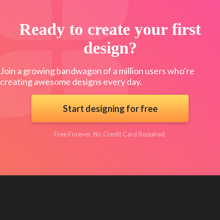
Ready to create your first
design?
Join a growing bandwagon of a million users who’re
creating awesome designs every day.
Start designing for free
Free Forever. No Credit Card Required.