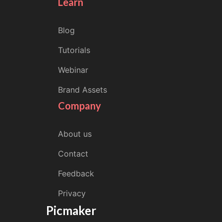
Learn
Blog
Tutorials
Webinar
Brand Assets
Company
About us
Contact
Feedback
Privacy
Picmaker