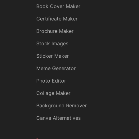
Book Cover Maker
Certificate Maker
Brochure Maker
Stock Images
Sticker Maker
Meme Generator
Photo Editor
Collage Maker
Background Remover
Canva Alternatives