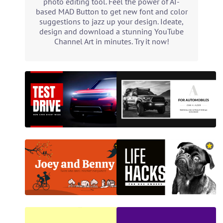
photo editing tool. Feel the power of AI-
based MAD Button to get new font and color
suggestions to jazz up your design. Ideate,
design and download a stunning YouTube
Channel Art in minutes. Try it now!