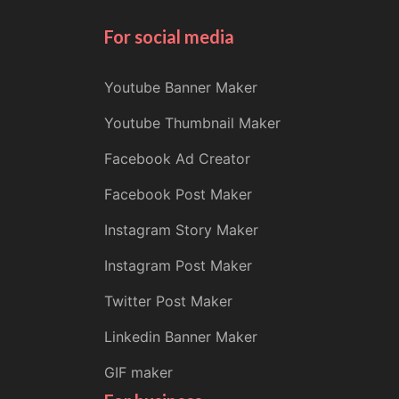
For social media
Youtube Banner Maker
Youtube Thumbnail Maker
Facebook Ad Creator
Facebook Post Maker
Instagram Story Maker
Instagram Post Maker
Twitter Post Maker
Linkedin Banner Maker
GIF maker