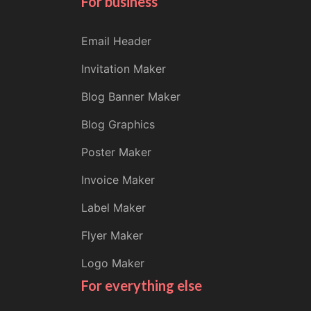
For business
Email Header
Invitation Maker
Blog Banner Maker
Blog Graphics
Poster Maker
Invoice Maker
Label Maker
Flyer Maker
Logo Maker
For everything else