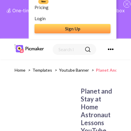
New
Pricing
💰 One-time payment, lifetime access: AI Social Inbox
+ Complete Social Suite
Login
Sign Up
Get Lifetime Access
Home
>
Templates
>
Youtube Banner
>
Planet And Stay 
Planet and
Stay at
Home
Astronaut
Lessons
YouTube