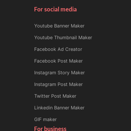
For social media
Youtube Banner Maker
Youtube Thumbnail Maker
Facebook Ad Creator
Facebook Post Maker
Instagram Story Maker
Instagram Post Maker
Twitter Post Maker
Linkedin Banner Maker
GIF maker
For business