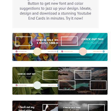
Button to get new font and color
suggestions to jazz up your design. Ideate,
design and download a stunning Youtube
End Cards in minutes. Try it now!