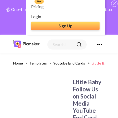
New
Pricing
💰 One-time payment, lifetime access: AI Social Inbox
+ Complete Social Suite
Login
Sign Up
Get Lifetime Access
Home
>
Templates
>
Youtube End Cards
>
Little Baby Fo
Little Baby
Follow Us
on Social
Media
YouTube
End Card