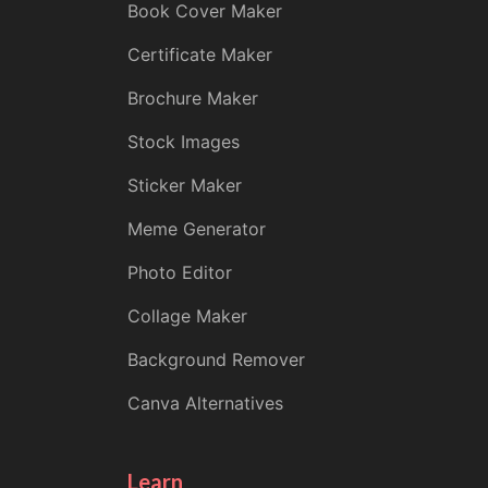
Book Cover Maker
Certificate Maker
Brochure Maker
Stock Images
Sticker Maker
Meme Generator
Photo Editor
Collage Maker
Background Remover
Canva Alternatives
Learn