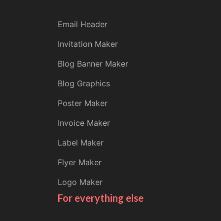
Email Header
Invitation Maker
Blog Banner Maker
Blog Graphics
Poster Maker
Invoice Maker
Label Maker
Flyer Maker
Logo Maker
For everything else