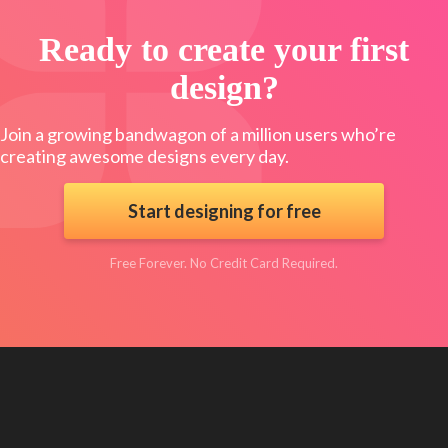
Ready to create your first
design?
Join a growing bandwagon of a million users who’re
creating awesome designs every day.
Start designing for free
Free Forever. No Credit Card Required.