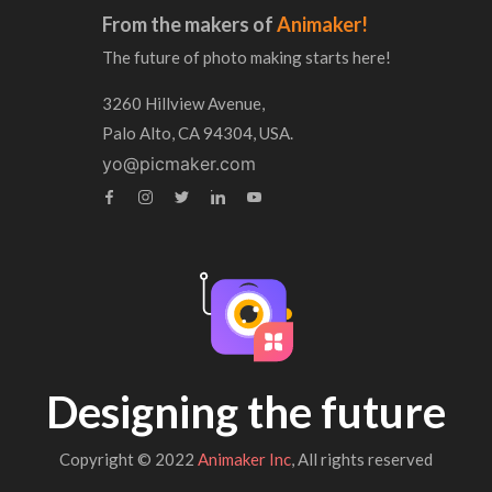
From the makers of
Animaker!
The future of photo making starts here!
3260 Hillview Avenue,
Palo Alto, CA 94304, USA.
yo@picmaker.com
Designing the future
Copyright © 2022
Animaker Inc
, All rights reserved