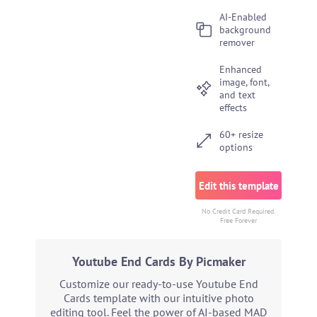
AI-Enabled
background
remover
Enhanced
image, font,
and text
effects
60+ resize
options
Edit this template
No Credit Card Required.
Free Forever
Youtube End Cards By Picmaker
Customize our ready-to-use Youtube End
Cards template with our intuitive photo
editing tool. Feel the power of AI-based MAD