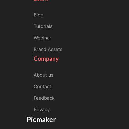
Blog
Tutorials
Webinar
Brand Assets
Company
About us
Contact
Feedback
Privacy
Picmaker