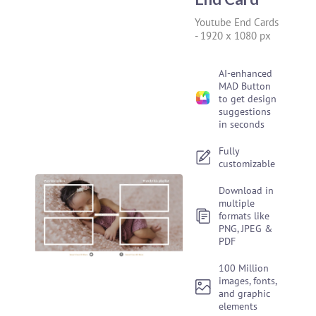
Youtube End Cards
-
1920 x 1080 px
AI-enhanced
MAD Button
to get design
suggestions
in seconds
Fully
customizable
Download in
multiple
formats like
PNG, JPEG &
PDF
100 Million
images, fonts,
and graphic
elements