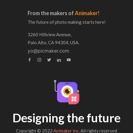
From the makers of
Animaker!
The future of photo making starts here!
3260 Hillview Avenue,
Palo Alto, CA 94304, USA.
yo@picmaker.com
Designing the future
Copyright © 2022
Animaker Inc
, All rights reserved