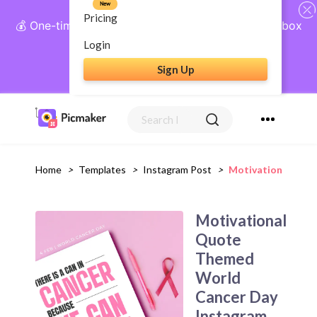
New
Pricing
💰 One-time payment, lifetime access: AI Social Inbox
+ Complete Social Suite
Login
Sign Up
Get Lifetime Access
Home
>
Templates
>
Instagram Post
>
Motivational Quo
Motivational
Quote
Themed
World
Cancer Day
Instagram