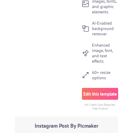
images, fonts,
and graphic
elements
AI-Enabled
background
remover
Enhanced
image, font,
and text
effects
60+ resize
options
Edit this template
No Credit Card Required.
Free Forever
Instagram Post By Picmaker