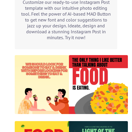
Customize our ready-to-use Instagram Post
template with our intuitive photo editing
tool. Feel the power of AI-based MAD Button
to get new font and color suggestions to
jazz up your design. Ideate, design and
download a stunning Instagram Post in
minutes. Try it now!