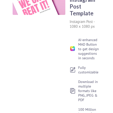
Post
Template
Instagram Post
-
1080 x 1080 px
AI-enhanced
MAD Button
to get design
suggestions
in seconds
Fully
customizable
Download in
multiple
formats like
PNG, JPEG &
PDF
100 Million