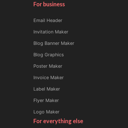
For business
Email Header
Invitation Maker
Blog Banner Maker
Blog Graphics
Poster Maker
Invoice Maker
Label Maker
Flyer Maker
Logo Maker
For everything else