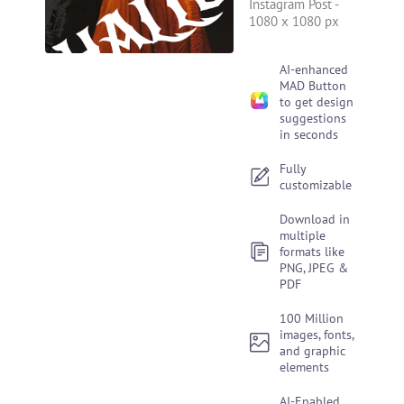
Instagram Post
-
1080 x 1080 px
AI-enhanced
MAD Button
to get design
suggestions
in seconds
Fully
customizable
Download in
multiple
formats like
PNG, JPEG &
PDF
100 Million
images, fonts,
and graphic
elements
AI-Enabled