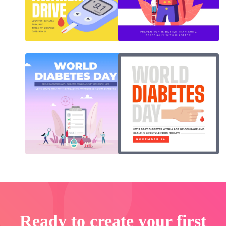
Ready to create your first