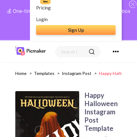
New
Pricing
💰 One-time payment, lifetime access: AI Social Inbox
+ Complete Social Suite
Login
Sign Up
Get Lifetime Access
Home
>
Templates
>
Instagram Post
>
Happy Halloween 
Happy
Halloween
Instagram
Post
Template