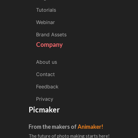
Tutorials
Webinar
Brand Assets
Company
About us
Contact
Feedback
Privacy
Picmaker
From the makers of
Animaker!
The future of photo making starts here!