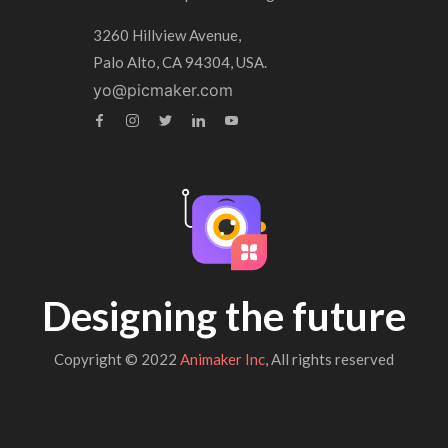
3260 Hillview Avenue,
Palo Alto, CA 94304, USA.
yo@picmaker.com
Designing the future
Copyright © 2022
Animaker Inc
, All rights reserved