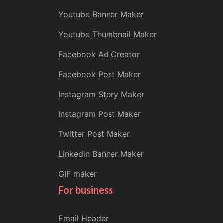
Youtube Banner Maker
Youtube Thumbnail Maker
Facebook Ad Creator
Facebook Post Maker
Instagram Story Maker
Instagram Post Maker
Twitter Post Maker
Linkedin Banner Maker
GIF maker
For business
Email Header