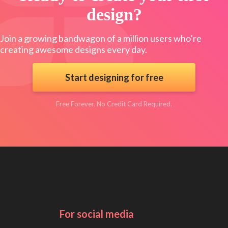
design?
Join a growing bandwagon of a million users who’re
creating awesome designs every day.
Start designing for free
Free Forever. No Credit Card Required.
For social media