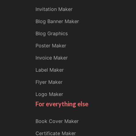
Invitation Maker
Blog Banner Maker
Blog Graphics
Poster Maker
Invoice Maker
Label Maker
Flyer Maker
Logo Maker
For everything else
Book Cover Maker
Certificate Maker