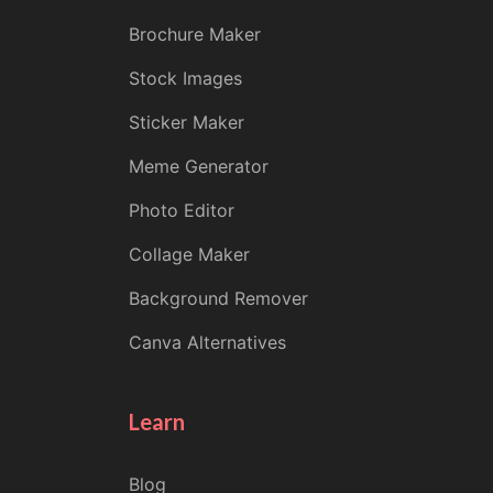
Brochure Maker
Stock Images
Sticker Maker
Meme Generator
Photo Editor
Collage Maker
Background Remover
Canva Alternatives
Learn
Blog