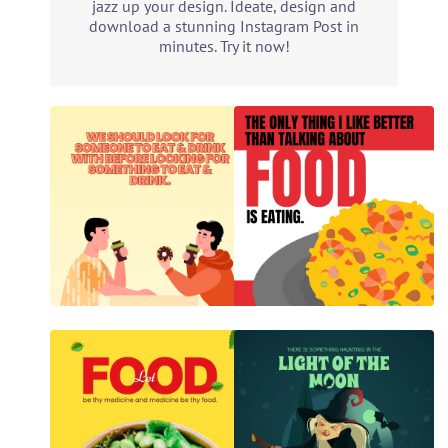
jazz up your design. Ideate, design and
download a stunning Instagram Post in
minutes. Try it now!