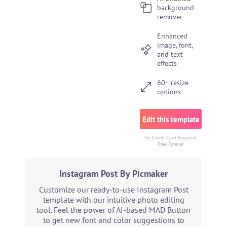
background
remover
Enhanced
image, font,
and text
effects
60+ resize
options
Edit this template
No Credit Card Required.
Free Forever
Instagram Post By Picmaker
Customize our ready-to-use Instagram Post
template with our intuitive photo editing
tool. Feel the power of AI-based MAD Button
to get new font and color suggestions to