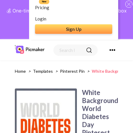
New
Pricing
💰 One-time payment, lifetime access: AI Social Inbox
+ Complete Social Suite
Login
Sign Up
Get Lifetime Access
Home
>
Templates
>
Pinterest Pin
>
White Background Wo
White
Background
World
Diabetes
Day
Pinterest