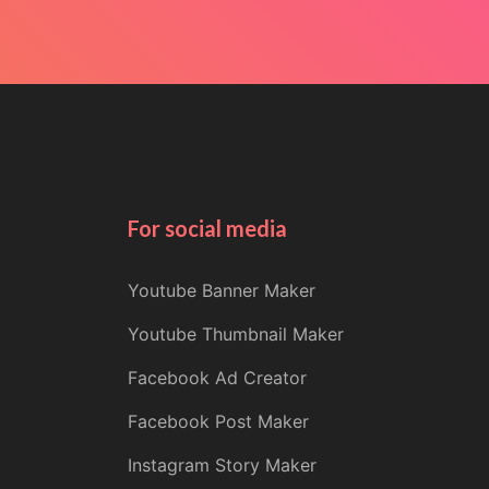
For social media
Youtube Banner Maker
Youtube Thumbnail Maker
Facebook Ad Creator
Facebook Post Maker
Instagram Story Maker