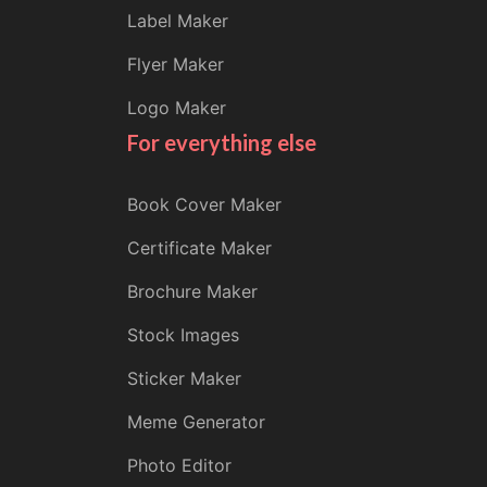
Label Maker
Flyer Maker
Logo Maker
For everything else
Book Cover Maker
Certificate Maker
Brochure Maker
Stock Images
Sticker Maker
Meme Generator
Photo Editor