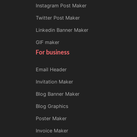
Instagram Post Maker
Twitter Post Maker
Linkedin Banner Maker
GIF maker
For business
Email Header
Invitation Maker
Blog Banner Maker
Blog Graphics
Poster Maker
Invoice Maker