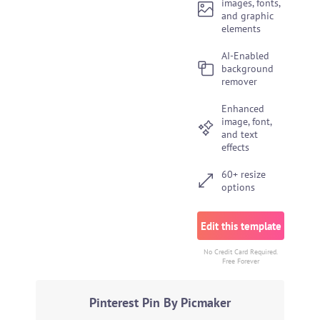
images, fonts,
and graphic
elements
AI-Enabled
background
remover
Enhanced
image, font,
and text
effects
60+ resize
options
Edit this template
No Credit Card Required.
Free Forever
Pinterest Pin By Picmaker