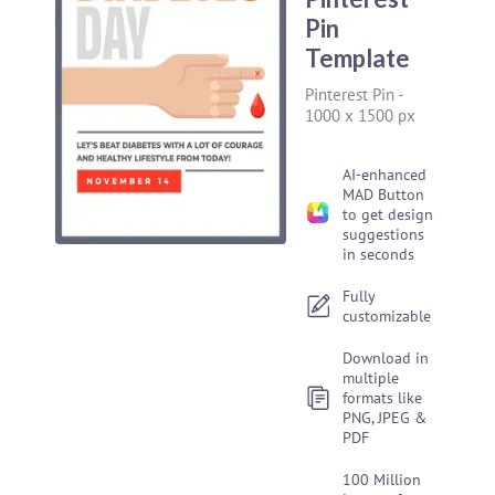
Pin
Template
Pinterest Pin
-
1000 x 1500 px
AI-enhanced
MAD Button
to get design
suggestions
in seconds
Fully
customizable
Download in
multiple
formats like
PNG, JPEG &
PDF
100 Million