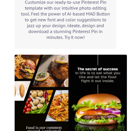
Customize our ready-to-use Pinterest Pin
template with our intuitive photo editing
tool. Feel the power of AI-based MAD Button
to get new font and color suggestions to
jazz up your design. Ideate, design and
download a stunning Pinterest Pin in
minutes. Try it now!