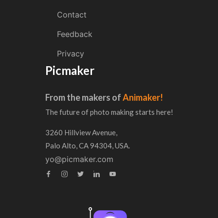
Contact
Feedback
Privacy
Picmaker
From the makers of
Animaker!
The future of photo making starts here!
3260 Hillview Avenue,
Palo Alto, CA 94304, USA.
yo@picmaker.com