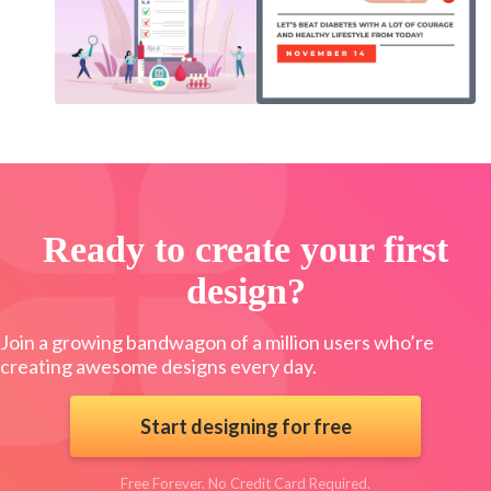
Ready to create your first
design?
Join a growing bandwagon of a million users who’re
creating awesome designs every day.
Start designing for free
Free Forever. No Credit Card Required.