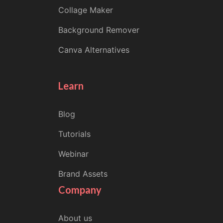
Collage Maker
Background Remover
Canva Alternatives
Learn
Blog
Tutorials
Webinar
Brand Assets
Company
About us