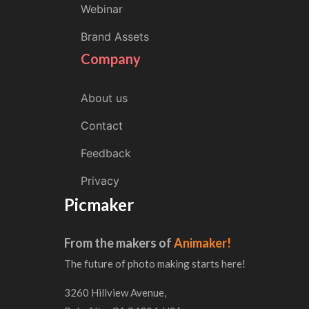
Webinar
Brand Assets
Company
About us
Contact
Feedback
Privacy
Picmaker
From the makers of
Animaker!
The future of photo making starts here!
3260 Hillview Avenue,