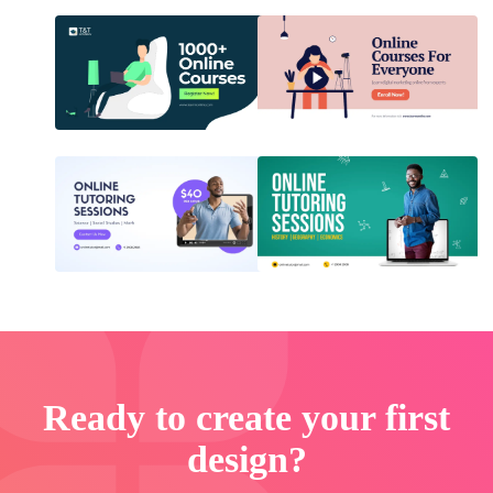
Ready to create your first
design?