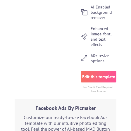
AI-Enabled
background
remover
Enhanced
image, font,
and text
effects
60+ resize
options
Edit this template
No Credit Card Required.
Free Forever
Facebook Ads By Picmaker
Customize our ready-to-use Facebook Ads
template with our intuitive photo editing
tool. Feel the power of AI-based MAD Button