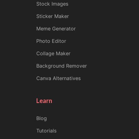
Stock Images
Sticker Maker
Meme Generator
Photo Editor
Collage Maker
Background Remover
Canva Alternatives
Learn
Blog
Tutorials