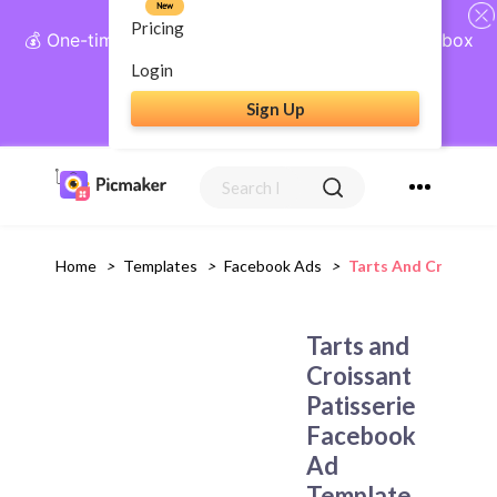
New
Pricing
💰 One-time payment, lifetime access: AI Social Inbox
+ Complete Social Suite
Login
Sign Up
Get Lifetime Access
Home
>
Templates
>
Facebook Ads
>
Tarts And Croissan
Tarts and
Croissant
Patisserie
Facebook
Ad
Template