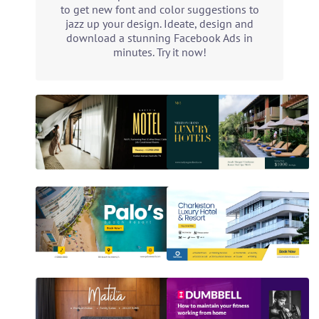
to get new font and color suggestions to
jazz up your design. Ideate, design and
download a stunning Facebook Ads in
minutes. Try it now!