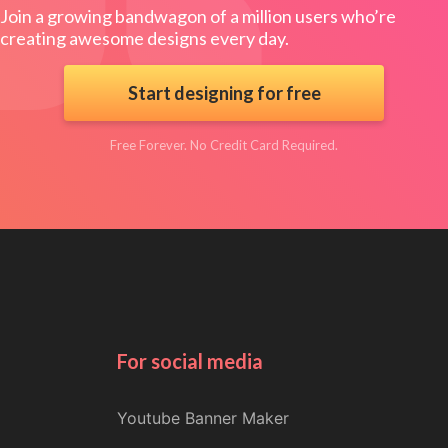
Join a growing bandwagon of a million users who’re
creating awesome designs every day.
Start designing for free
Free Forever. No Credit Card Required.
For social media
Youtube Banner Maker