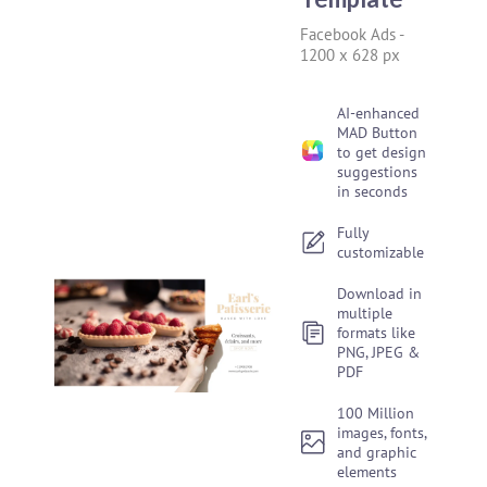
Facebook Ads
-
1200 x 628 px
AI-enhanced
MAD Button
to get design
suggestions
in seconds
Fully
customizable
Download in
multiple
formats like
PNG, JPEG &
PDF
100 Million
images, fonts,
and graphic
elements