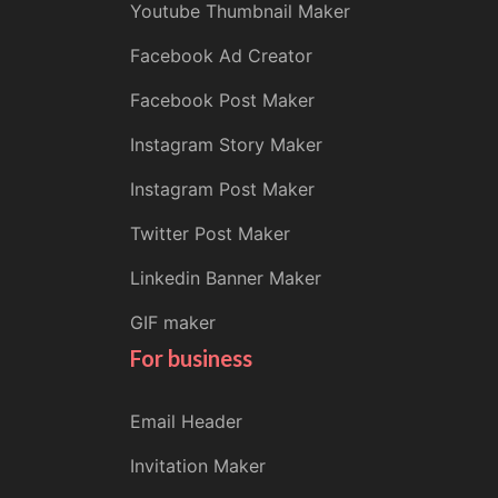
Youtube Thumbnail Maker
Facebook Ad Creator
Facebook Post Maker
Instagram Story Maker
Instagram Post Maker
Twitter Post Maker
Linkedin Banner Maker
GIF maker
For business
Email Header
Invitation Maker