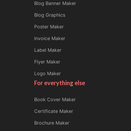
Blog Banner Maker
Blog Graphics
Poster Maker
Invoice Maker
Label Maker
Flyer Maker
Logo Maker
For everything else
Book Cover Maker
Certificate Maker
Brochure Maker