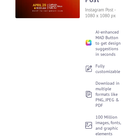
Instagram Post
-
1080 x 1080 px
AI-enhanced
MAD Button
to get design
suggestions
in seconds
Fully
customizable
Download in
multiple
formats like
PNG, JPEG &
PDF
100 Million
images, fonts,
and graphic
elements