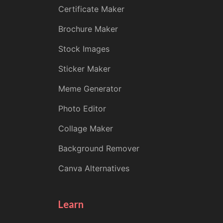
Certificate Maker
Brochure Maker
Stock Images
Sticker Maker
Meme Generator
Photo Editor
Collage Maker
Background Remover
Canva Alternatives
Learn