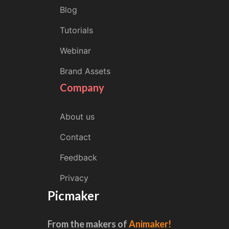
Blog
Tutorials
Webinar
Brand Assets
Company
About us
Contact
Feedback
Privacy
Picmaker
From the makers of
Animaker!