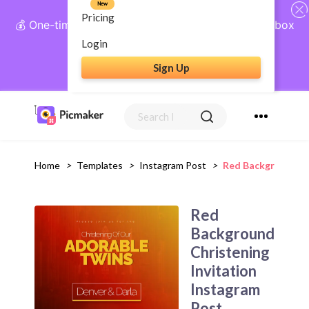
New
Pricing
💰 One-time payment, lifetime access: AI Social Inbox
+ Complete Social Suite
Login
Sign Up
Get Lifetime Access
Home
>
Templates
>
Instagram Post
>
Red Background Ch
Red
Background
Christening
Invitation
Instagram
Post