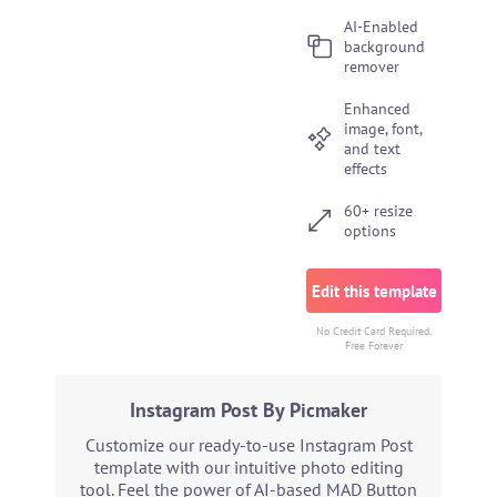
AI-Enabled
background
remover
Enhanced
image, font,
and text
effects
60+ resize
options
Edit this template
No Credit Card Required.
Free Forever
Instagram Post By Picmaker
Customize our ready-to-use Instagram Post
template with our intuitive photo editing
tool. Feel the power of AI-based MAD Button