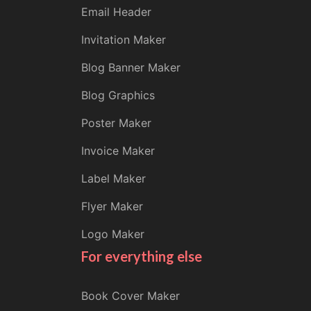
Email Header
Invitation Maker
Blog Banner Maker
Blog Graphics
Poster Maker
Invoice Maker
Label Maker
Flyer Maker
Logo Maker
For everything else
Book Cover Maker