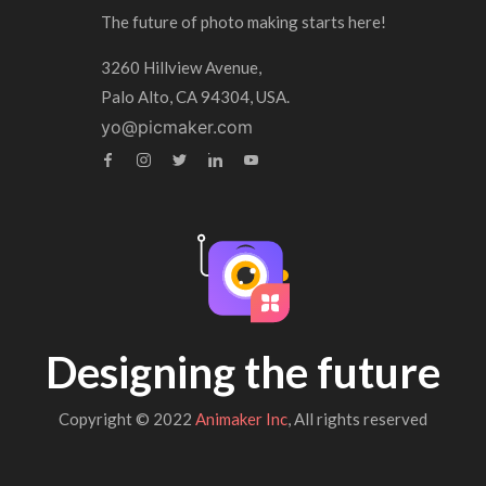
The future of photo making starts here!
3260 Hillview Avenue,
Palo Alto, CA 94304, USA.
yo@picmaker.com
Designing the future
Copyright © 2022
Animaker Inc
, All rights reserved