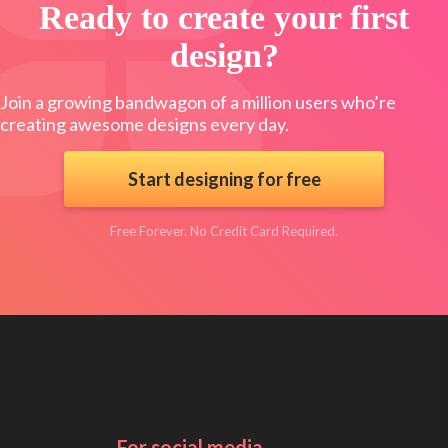
Ready to create your first
design?
Join a growing bandwagon of a million users who’re
creating awesome designs every day.
Start designing for free
Free Forever. No Credit Card Required.
For social media