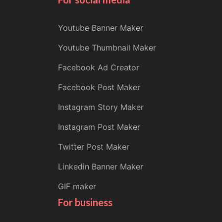
Youtube Banner Maker
Youtube Thumbnail Maker
Facebook Ad Creator
Facebook Post Maker
Instagram Story Maker
Instagram Post Maker
Twitter Post Maker
Linkedin Banner Maker
GIF maker
For business