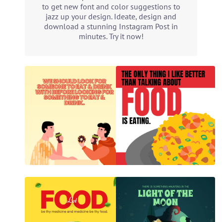
to get new font and color suggestions to
jazz up your design. Ideate, design and
download a stunning Instagram Post in
minutes. Try it now!