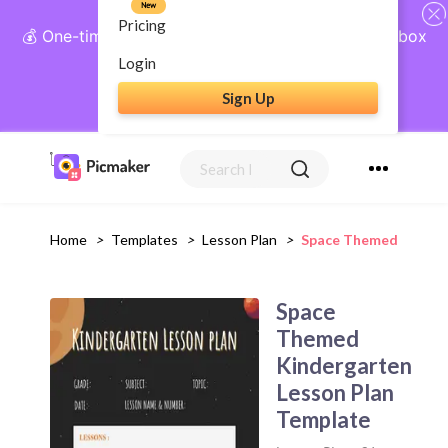
New
Pricing
💰 One-time payment, lifetime access: AI Social Inbox
+ Complete Social Suite
Login
Sign Up
Get Lifetime Access
Home
>
Templates
>
Lesson Plan
>
Space Themed Kinderg
Space
Themed
Kindergarten
Lesson Plan
Template