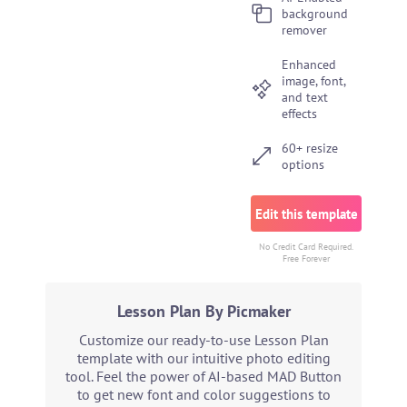
background
remover
Enhanced
image, font,
and text
effects
60+ resize
options
Edit this template
No Credit Card Required.
Free Forever
Lesson Plan By Picmaker
Customize our ready-to-use Lesson Plan
template with our intuitive photo editing
tool. Feel the power of AI-based MAD Button
to get new font and color suggestions to