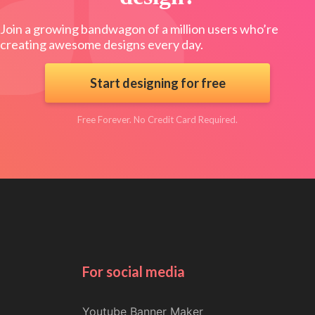
Join a growing bandwagon of a million users who’re
creating awesome designs every day.
Start designing for free
Free Forever. No Credit Card Required.
For social media
Youtube Banner Maker