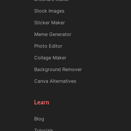
Stock Images
Sticker Maker
Meme Generator
Photo Editor
Collage Maker
Background Remover
Canva Alternatives
Learn
Blog
Tutorials