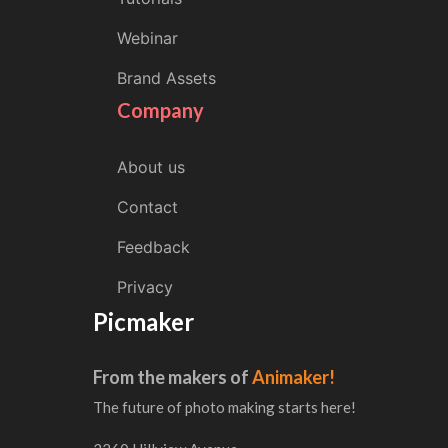
Webinar
Brand Assets
Company
About us
Contact
Feedback
Privacy
Picmaker
From the makers of
Animaker!
The future of photo making starts here!