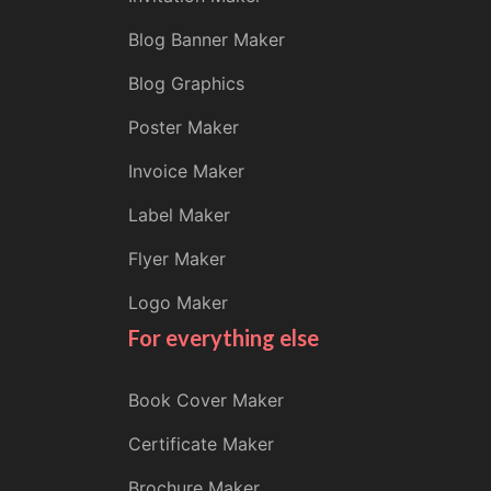
Blog Banner Maker
Blog Graphics
Poster Maker
Invoice Maker
Label Maker
Flyer Maker
Logo Maker
For everything else
Book Cover Maker
Certificate Maker
Brochure Maker