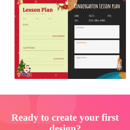
Ready to create your first
design?