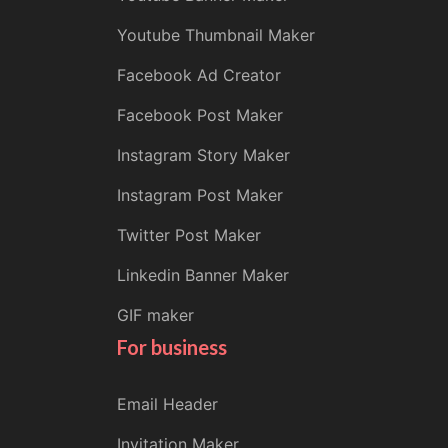
Youtube Thumbnail Maker
Facebook Ad Creator
Facebook Post Maker
Instagram Story Maker
Instagram Post Maker
Twitter Post Maker
Linkedin Banner Maker
GIF maker
For business
Email Header
Invitation Maker