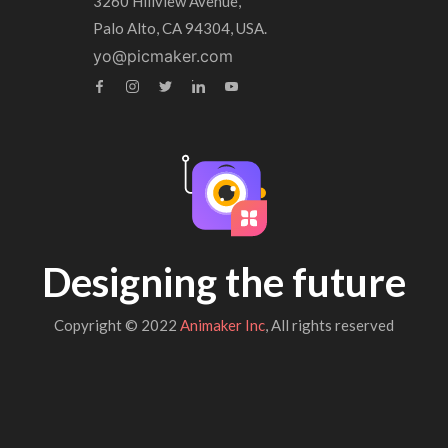
3260 Hillview Avenue,
Palo Alto, CA 94304, USA.
yo@picmaker.com
Designing the future
Copyright © 2022
Animaker Inc
, All rights reserved