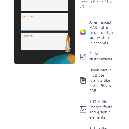
Lesson Plan
-
21 x
29 cm
AI-enhanced
MAD Button
to get design
suggestions
in seconds
Fully
customizable
Download in
multiple
formats like
PNG, JPEG &
PDF
100 Million
images, fonts,
and graphic
elements
AI-Enabled