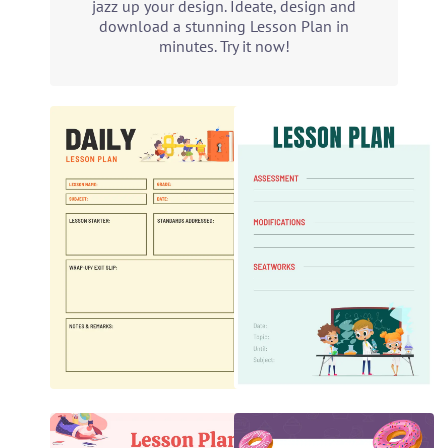
jazz up your design. Ideate, design and
download a stunning Lesson Plan in
minutes. Try it now!