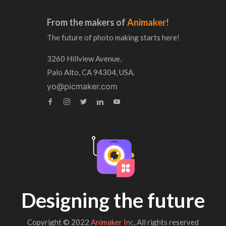
From the makers of
Animaker!
The future of photo making starts here!
3260 Hillview Avenue,
Palo Alto, CA 94304, USA.
yo@picmaker.com
Designing the future
Copyright © 2022
Animaker Inc
, All rights reserved