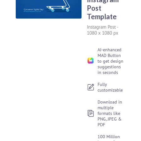
Post
Template
Instagram Post
-
1080 x 1080 px
AI-enhanced
MAD Button
to get design
suggestions
in seconds
Fully
customizable
Download in
multiple
formats like
PNG, JPEG &
PDF
100 Million