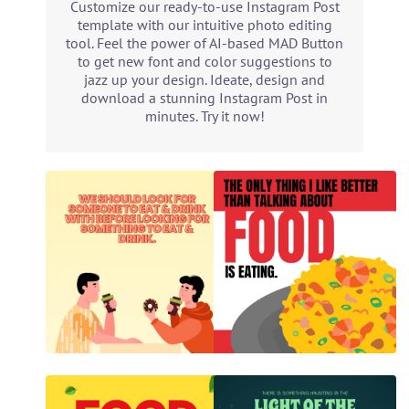
Customize our ready-to-use Instagram Post
template with our intuitive photo editing
tool. Feel the power of AI-based MAD Button
to get new font and color suggestions to
jazz up your design. Ideate, design and
download a stunning Instagram Post in
minutes. Try it now!