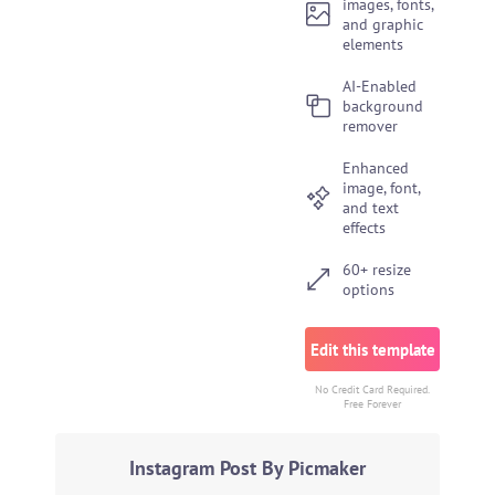
images, fonts,
and graphic
elements
AI-Enabled
background
remover
Enhanced
image, font,
and text
effects
60+ resize
options
Edit this template
No Credit Card Required.
Free Forever
Instagram Post By Picmaker