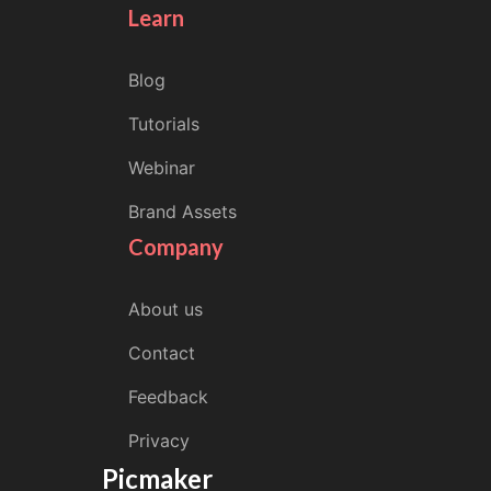
Learn
Blog
Tutorials
Webinar
Brand Assets
Company
About us
Contact
Feedback
Privacy
Picmaker