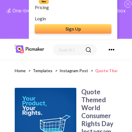
New
Pricing
💰 One-time payment, lifetime access: AI Social Inbox
+ Complete Social Suite
Login
Sign Up
Get Lifetime Access
Home
>
Templates
>
Instagram Post
>
Quote Themed Wor
Quote
Themed
World
Consumer
Rights Day
Instagram