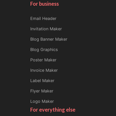
For business
Email Header
Invitation Maker
Blog Banner Maker
Blog Graphics
Poster Maker
Invoice Maker
Label Maker
Flyer Maker
Logo Maker
For everything else