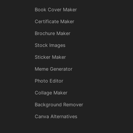
Book Cover Maker
Certificate Maker
Brochure Maker
Stock Images
Sticker Maker
Meme Generator
Photo Editor
Collage Maker
Background Remover
Canva Alternatives