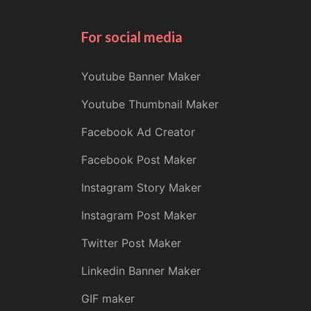
For social media
Youtube Banner Maker
Youtube Thumbnail Maker
Facebook Ad Creator
Facebook Post Maker
Instagram Story Maker
Instagram Post Maker
Twitter Post Maker
Linkedin Banner Maker
GIF maker