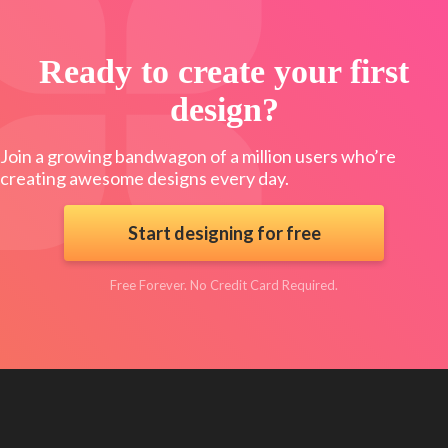
Ready to create your first
design?
Join a growing bandwagon of a million users who’re
creating awesome designs every day.
Start designing for free
Free Forever. No Credit Card Required.