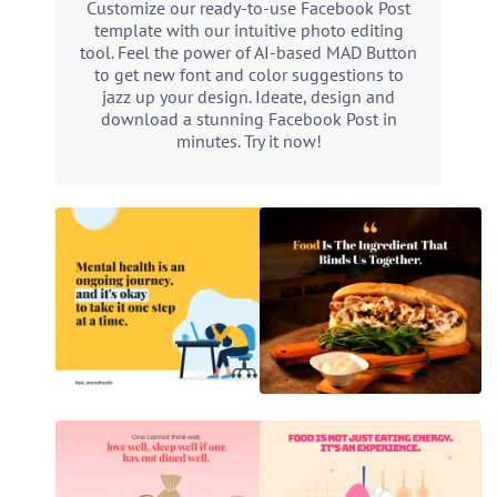
Customize our ready-to-use Facebook Post
template with our intuitive photo editing
tool. Feel the power of AI-based MAD Button
to get new font and color suggestions to
jazz up your design. Ideate, design and
download a stunning Facebook Post in
minutes. Try it now!