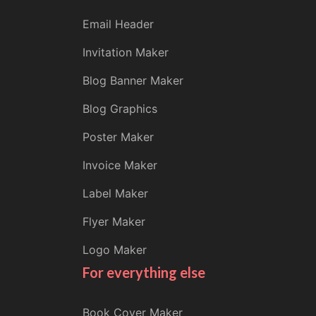
Email Header
Invitation Maker
Blog Banner Maker
Blog Graphics
Poster Maker
Invoice Maker
Label Maker
Flyer Maker
Logo Maker
For everything else
Book Cover Maker