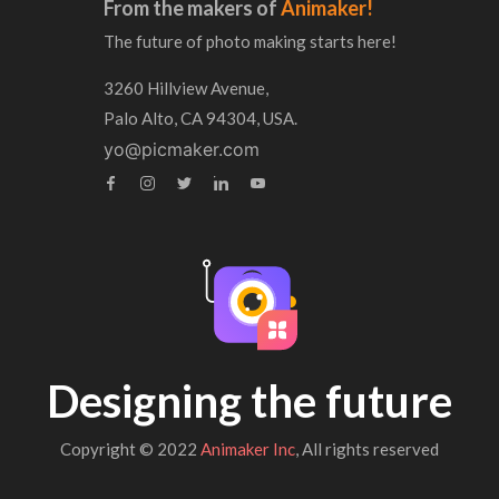
From the makers of
Animaker!
The future of photo making starts here!
3260 Hillview Avenue,
Palo Alto, CA 94304, USA.
yo@picmaker.com
Designing the future
Copyright © 2022
Animaker Inc
, All rights reserved