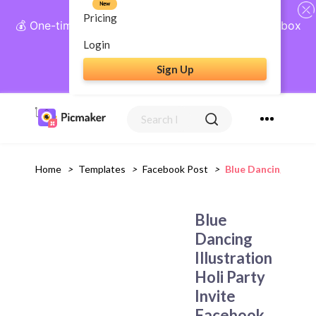
New
Pricing
💰 One-time payment, lifetime access: AI Social Inbox
+ Complete Social Suite
Login
Sign Up
Get Lifetime Access
Home
>
Templates
>
Facebook Post
>
Blue Dancing Illust
Blue
Dancing
Illustration
Holi Party
Invite
Facebook