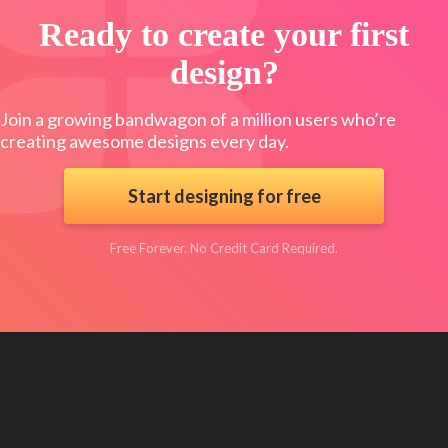
Ready to create your first
design?
Join a growing bandwagon of a million users who’re
creating awesome designs every day.
Start designing for free
Free Forever. No Credit Card Required.