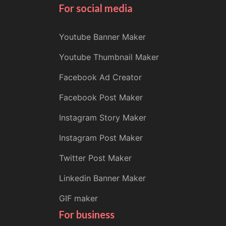
For social media
Youtube Banner Maker
Youtube Thumbnail Maker
Facebook Ad Creator
Facebook Post Maker
Instagram Story Maker
Instagram Post Maker
Twitter Post Maker
Linkedin Banner Maker
GIF maker
For business