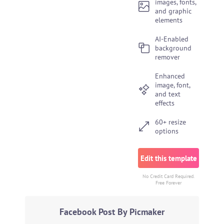
images, fonts,
and graphic
elements
AI-Enabled
background
remover
Enhanced
image, font,
and text
effects
60+ resize
options
Edit this template
No Credit Card Required.
Free Forever
Facebook Post By Picmaker