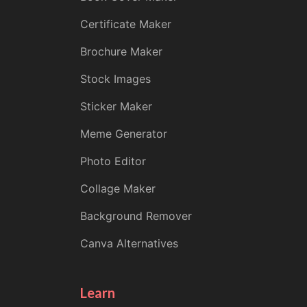
Certificate Maker
Brochure Maker
Stock Images
Sticker Maker
Meme Generator
Photo Editor
Collage Maker
Background Remover
Canva Alternatives
Learn