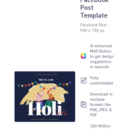
Post
Template
Facebook Post
-
940 x 788 px
AI-enhanced
MAD Button
to get design
suggestions
in seconds
Fully
customizable
Download in
multiple
formats like
PNG, JPEG &
PDF
100 Million