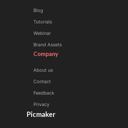
Blog
Tutorials
Webinar
Brand Assets
Company
About us
Contact
Feedback
Privacy
Picmaker