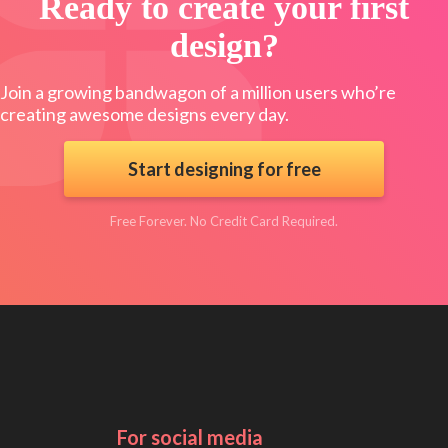
Ready to create your first
design?
Join a growing bandwagon of a million users who’re
creating awesome designs every day.
Start designing for free
Free Forever. No Credit Card Required.
For social media