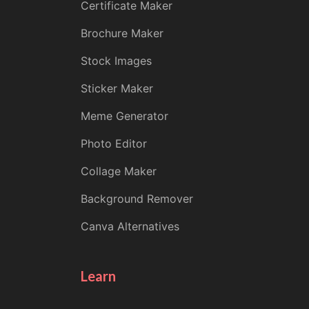
Certificate Maker
Brochure Maker
Stock Images
Sticker Maker
Meme Generator
Photo Editor
Collage Maker
Background Remover
Canva Alternatives
Learn