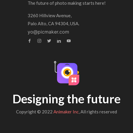
The future of photo making starts here!
3260 Hillview Avenue,
Palo Alto, CA 94304, USA.
yo@picmaker.com
Designing the future
Copyright © 2022
Animaker Inc
, All rights reserved