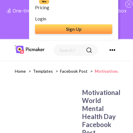
New
Pricing
💰 One-time payment, lifetime access: AI Social Inbox
+ Complete Social Suite
Login
Sign Up
Get Lifetime Access
Home
>
Templates
>
Facebook Post
>
Motivational Worl
Motivational
World
Mental
Health Day
Facebook
Post