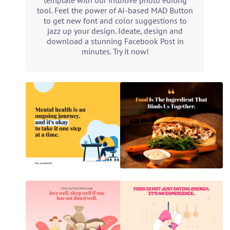
template with our intuitive photo editing
tool. Feel the power of AI-based MAD Button
to get new font and color suggestions to
jazz up your design. Ideate, design and
download a stunning Facebook Post in
minutes. Try it now!