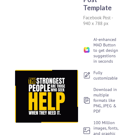
Template
Facebook Post
-
940 x 788 px
AI-enhanced
MAD Button
to get design
suggestions
in seconds
Fully
customizable
Download in
multiple
formats like
PNG, JPEG &
PDF
100 Million
images, fonts,
and graphic