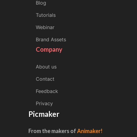
Blog
Tutorials
Webinar
Brand Assets
Company
About us
Contact
Feedback
Privacy
Picmaker
From the makers of
Animaker!