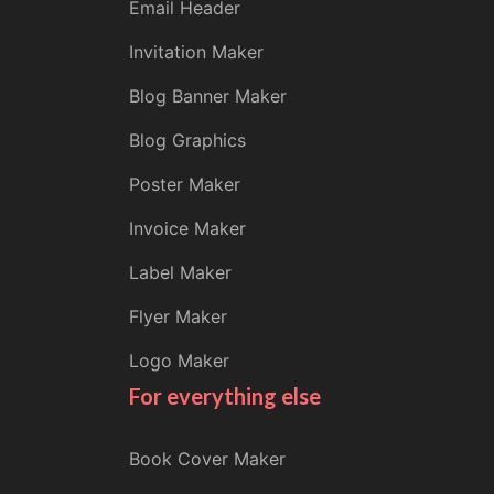
Email Header
Invitation Maker
Blog Banner Maker
Blog Graphics
Poster Maker
Invoice Maker
Label Maker
Flyer Maker
Logo Maker
For everything else
Book Cover Maker