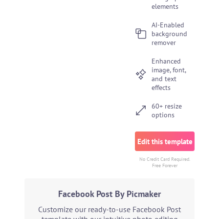
elements
AI-Enabled
background
remover
Enhanced
image, font,
and text
effects
60+ resize
options
Edit this template
No Credit Card Required.
Free Forever
Facebook Post By Picmaker
Customize our ready-to-use Facebook Post