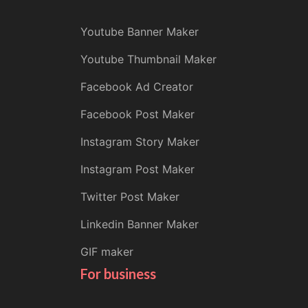
Youtube Banner Maker
Youtube Thumbnail Maker
Facebook Ad Creator
Facebook Post Maker
Instagram Story Maker
Instagram Post Maker
Twitter Post Maker
Linkedin Banner Maker
GIF maker
For business