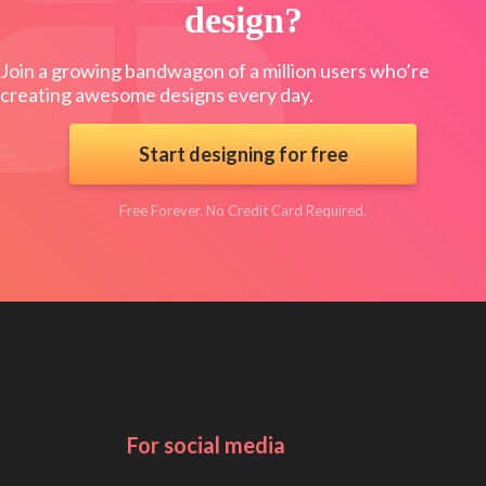
design?
Join a growing bandwagon of a million users who’re
creating awesome designs every day.
Start designing for free
Free Forever. No Credit Card Required.
For social media