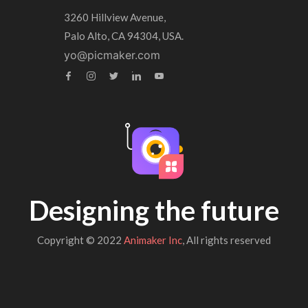
3260 Hillview Avenue,
Palo Alto, CA 94304, USA.
yo@picmaker.com
Designing the future
Copyright © 2022
Animaker Inc
, All rights reserved