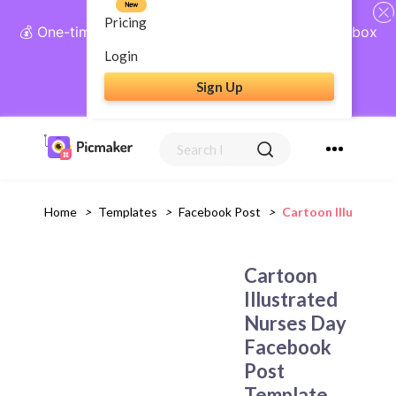
New
Pricing
💰 One-time payment, lifetime access: AI Social Inbox
+ Complete Social Suite
Login
Sign Up
Get Lifetime Access
Home
>
Templates
>
Facebook Post
>
Cartoon Illustrat
Cartoon
Illustrated
Nurses Day
Facebook
Post
Template