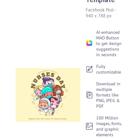
Facebook Post
-
940 x 788 px
AI-enhanced
MAD Button
to get design
suggestions
in seconds
Fully
customizable
Download in
multiple
formats like
PNG, JPEG &
PDF
100 Million
images, fonts,
and graphic
elements