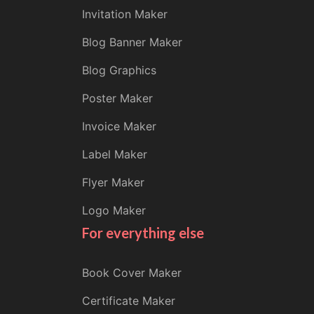
Invitation Maker
Blog Banner Maker
Blog Graphics
Poster Maker
Invoice Maker
Label Maker
Flyer Maker
Logo Maker
For everything else
Book Cover Maker
Certificate Maker