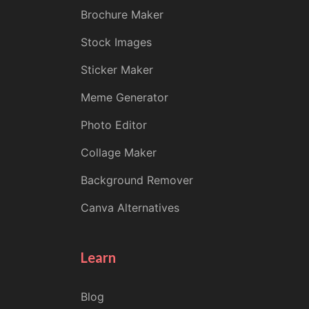
Brochure Maker
Stock Images
Sticker Maker
Meme Generator
Photo Editor
Collage Maker
Background Remover
Canva Alternatives
Learn
Blog