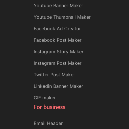
Youtube Banner Maker
Youtube Thumbnail Maker
Facebook Ad Creator
Facebook Post Maker
Instagram Story Maker
Instagram Post Maker
Twitter Post Maker
Linkedin Banner Maker
GIF maker
For business
Email Header