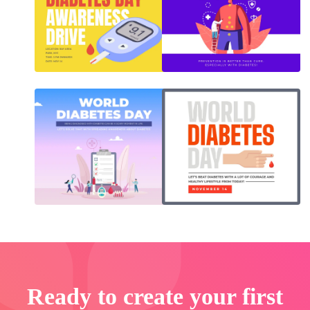
Ready to create your first