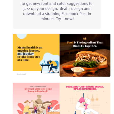
to get new font and color suggestions to
jazz up your design. Ideate, design and
download a stunning Facebook Post in
minutes. Try it now!