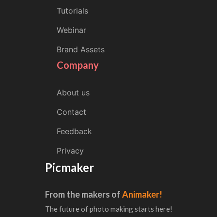
Tutorials
Webinar
Brand Assets
Company
About us
Contact
Feedback
Privacy
Picmaker
From the makers of
Animaker!
The future of photo making starts here!