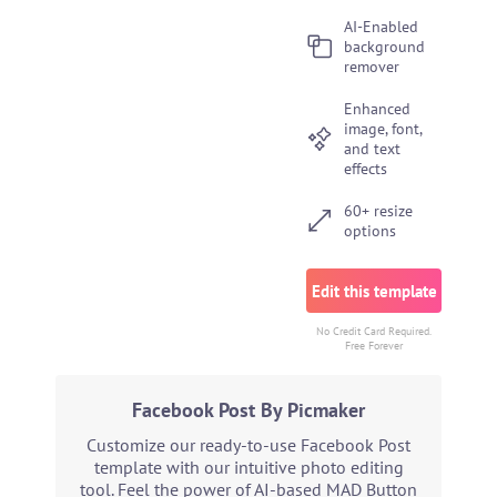
AI-Enabled
background
remover
Enhanced
image, font,
and text
effects
60+ resize
options
Edit this template
No Credit Card Required.
Free Forever
Facebook Post By Picmaker
Customize our ready-to-use Facebook Post
template with our intuitive photo editing
tool. Feel the power of AI-based MAD Button