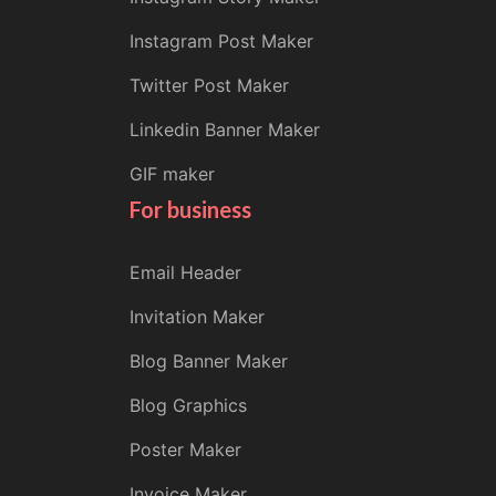
Instagram Post Maker
Twitter Post Maker
Linkedin Banner Maker
GIF maker
For business
Email Header
Invitation Maker
Blog Banner Maker
Blog Graphics
Poster Maker
Invoice Maker