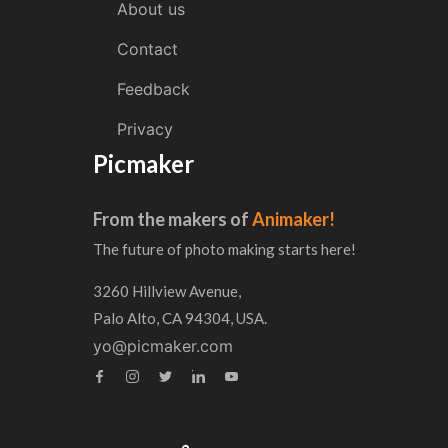
About us
Contact
Feedback
Privacy
Picmaker
From the makers of
Animaker!
The future of photo making starts here!
3260 Hillview Avenue,
Palo Alto, CA 94304, USA.
yo@picmaker.com