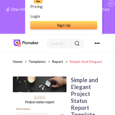
New
Pricing
💰 One-time payment, lifetime access: AI Social Inbox
+ Complete Social Suite
Login
Sign Up
Get Lifetime Access
Home
>
Templates
>
Report
>
Simple And Elegant Projec
Simple and
Elegant
Project
Status
Report
Template