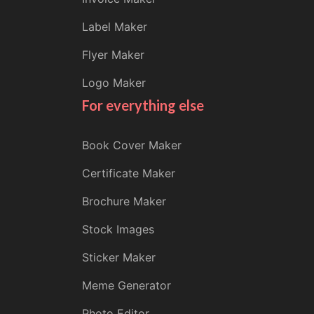
Label Maker
Flyer Maker
Logo Maker
For everything else
Book Cover Maker
Certificate Maker
Brochure Maker
Stock Images
Sticker Maker
Meme Generator
Photo Editor