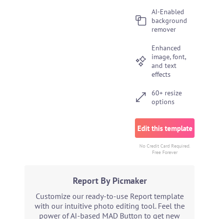
AI-Enabled
background
remover
Enhanced
image, font,
and text
effects
60+ resize
options
Edit this template
No Credit Card Required.
Free Forever
Report By Picmaker
Customize our ready-to-use Report template
with our intuitive photo editing tool. Feel the
power of AI-based MAD Button to get new