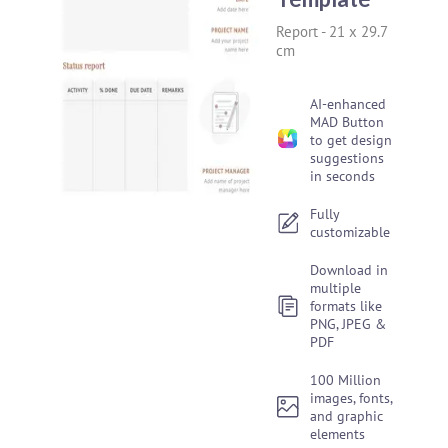
Report
-
21 x 29.7
cm
AI-enhanced
MAD Button
to get design
suggestions
in seconds
Fully
customizable
Download in
multiple
formats like
PNG, JPEG &
PDF
100 Million
images, fonts,
and graphic
elements