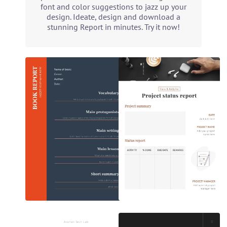
font and color suggestions to jazz up your
design. Ideate, design and download a
stunning Report in minutes. Try it now!