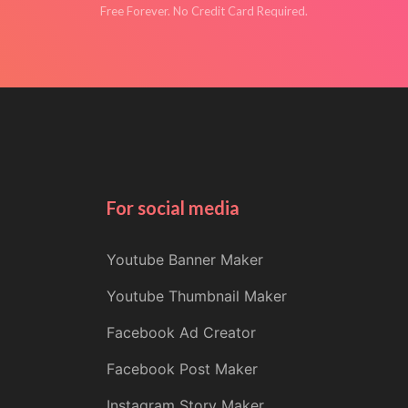
Free Forever. No Credit Card Required.
For social media
Youtube Banner Maker
Youtube Thumbnail Maker
Facebook Ad Creator
Facebook Post Maker
Instagram Story Maker