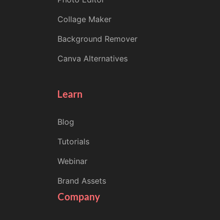
Collage Maker
Background Remover
Canva Alternatives
Learn
Blog
Tutorials
Webinar
Brand Assets
Company