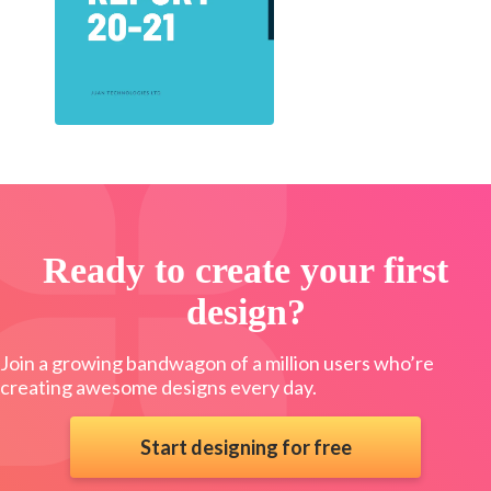
Ready to create your first
design?
Join a growing bandwagon of a million users who’re
creating awesome designs every day.
Start designing for free