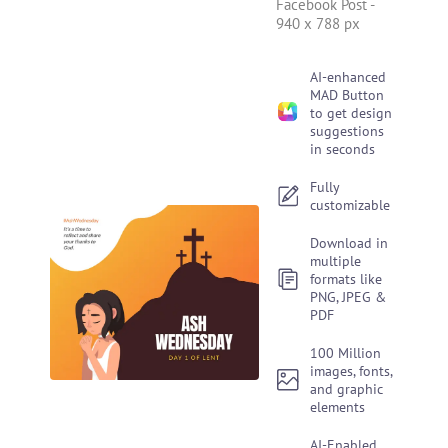
Facebook Post
-
940 x 788 px
AI-enhanced
MAD Button
to get design
suggestions
in seconds
Fully
customizable
Download in
multiple
formats like
PNG, JPEG &
PDF
100 Million
images, fonts,
and graphic
elements
AI-Enabled