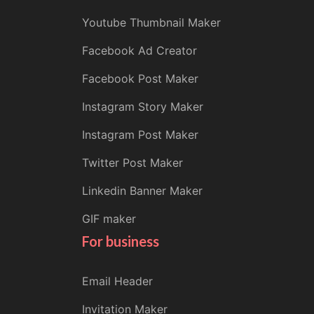
Youtube Thumbnail Maker
Facebook Ad Creator
Facebook Post Maker
Instagram Story Maker
Instagram Post Maker
Twitter Post Maker
Linkedin Banner Maker
GIF maker
For business
Email Header
Invitation Maker