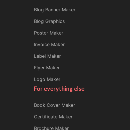
Blog Banner Maker
Blog Graphics
Poster Maker
Invoice Maker
Label Maker
Flyer Maker
Logo Maker
For everything else
Book Cover Maker
Certificate Maker
Brochure Maker