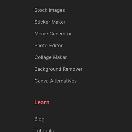
Stock Images
Sticker Maker
Meme Generator
Photo Editor
Collage Maker
Background Remover
Canva Alternatives
Learn
Blog
Tutorials