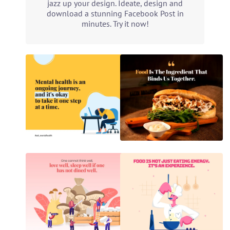
jazz up your design. Ideate, design and
download a stunning Facebook Post in
minutes. Try it now!