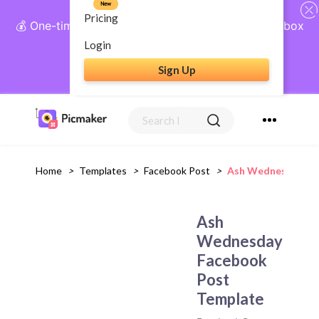
New
Pricing
💰 One-time payment, lifetime access: AI Social Inbox
+ Complete Social Suite
Login
Sign Up
Get Lifetime Access
Home
>
Templates
>
Facebook Post
>
Ash Wednesday Fa
Ash
Wednesday
Facebook
Post
Template