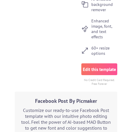
background
remover
Enhanced
image, font,
and text
effects
60+ resize
options
Edit this template
No Credit Card Required.
Free Forever
Facebook Post By Picmaker
Customize our ready-to-use Facebook Post
template with our intuitive photo editing
tool. Feel the power of AI-based MAD Button
to get new font and color suggestions to