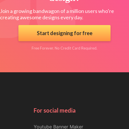
Join a growing bandwagon of a million users who’re
creating awesome designs every day.
Start designing for free
Free Forever. No Credit Card Required.
For social media
Youtube Banner Maker