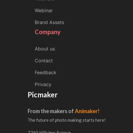
Webinar
Brand Assets
Company
About us
Contact
Feedback
Privacy
Picmaker
From the makers of
Animaker!
The future of photo making starts here!
3260 Hillview Avenue,