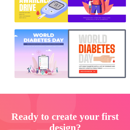
Ready to create your first
design?