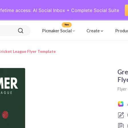
ifetime access: AI Social Inbox + Complete Social Suite
New
Picmaker Social
Create
Produ
icket League Flyer Template
Gre
Fly
Flyer