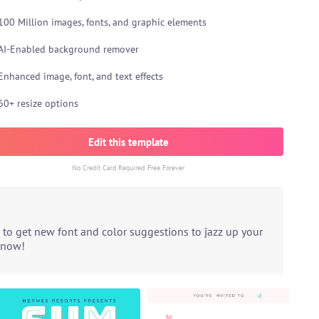
100 Million images, fonts, and graphic elements
AI-Enabled background remover
Enhanced image, font, and text effects
60+ resize options
Edit this template
No Credit Card Required. Free Forever
 to get new font and color suggestions to jazz up your
t now!