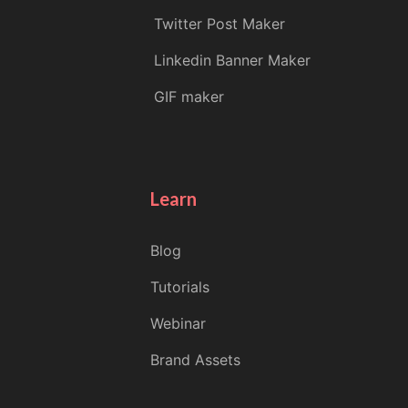
Twitter Post Maker
Linkedin Banner Maker
GIF maker
Learn
Blog
Tutorials
Webinar
Brand Assets