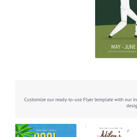
Customize our ready-to-use Flyer template with our in
desig