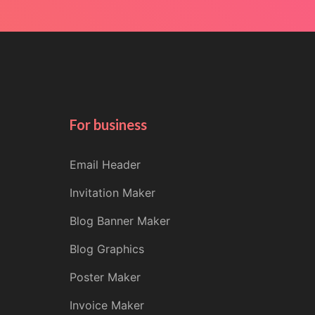
For business
Email Header
Invitation Maker
Blog Banner Maker
Blog Graphics
Poster Maker
Invoice Maker