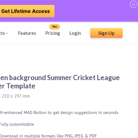
Get Lifetime Access
New
cts
Features
Pricing
Login
Sign Up
en background Summer Cricket League
er Template
-
210 x 297 mm
AI-enhanced MAD Button to get design suggestions in seconds
Fully customizable
Download in multiple formats like PNG, JPEG & PDF