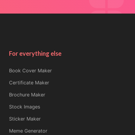
For everything else
Book Cover Maker
Certificate Maker
Brochure Maker
Stock Images
Sticker Maker
Meme Generator