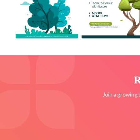
R
Join a growing 