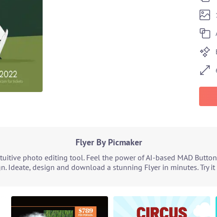
Flyer By Picmaker
tuitive photo editing tool. Feel the power of AI-based MAD Button
n. Ideate, design and download a stunning Flyer in minutes. Try i