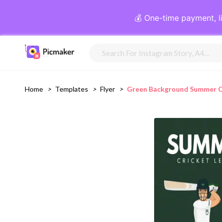
💰 One-time payment, l
Home
>
Templates
>
Flyer
>
Green Background Summer Cr