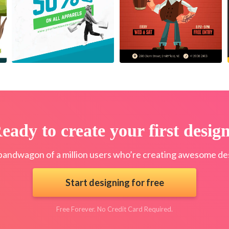
eady to create your first desig
bandwagon of a million users who’re creating awesome des
Start designing for free
Free Forever. No Credit Card Required.