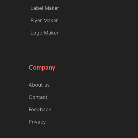
Label Maker
Flyer Maker
Logo Maker
Company
About us
Contact
Feedback
Privacy