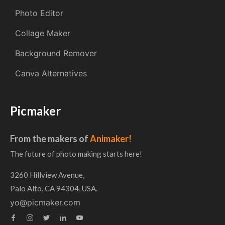
Photo Editor
Collage Maker
Background Remover
Canva Alternatives
Picmaker
From the makers of
Animaker!
The future of photo making starts here!
3260 Hillview Avenue,
Palo Alto, CA 94304, USA.
yo@picmaker.com