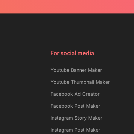
For social media
Youtube Banner Maker
Youtube Thumbnail Maker
Facebook Ad Creator
Facebook Post Maker
Instagram Story Maker
Instagram Post Maker