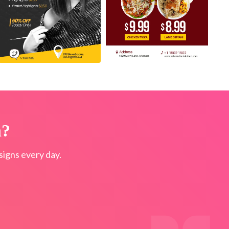
n?
igns every day.