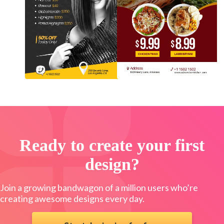
Ready to create your first
design?
Join a growing bandwagon of a million users who’re
creating awesome designs every day.