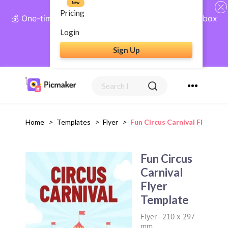
New
Pricing
💰 One-time payment, lifetime access: AI Social Inbox
+ Complete Social Suite
Login
Sign Up
Get Lifetime Access
Home
>
Templates
>
Flyer
>
Fun Circus Carnival Flyer Te
Fun Circus
Carnival
Flyer
Template
Flyer
-
210 x 297
mm