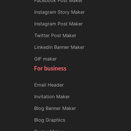
Facebook Post Maker
Instagram Story Maker
Instagram Post Maker
Twitter Post Maker
Linkedin Banner Maker
GIF maker
For business
Email Header
Invitation Maker
Blog Banner Maker
Blog Graphics