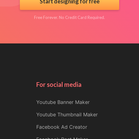
Start designing for free
Free Forever. No Credit Card Required.
For social media
Youtube Banner Maker
Youtube Thumbnail Maker
Facebook Ad Creator