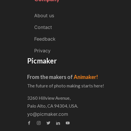
About us
Contact
Feedback
Privacy
Picmaker
From the makers of
Animaker!
The future of photo making starts here!
3260 Hillview Avenue,
Palo Alto, CA 94304, USA.
yo@picmaker.com