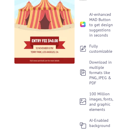
AI-enhanced
MAD Button
to get design
suggestions
in seconds
Fully
customizable
Download in
multiple
formats like
PNG, JPEG &
PDF
100 Million
images, fonts,
and graphic
elements
AI-Enabled
background