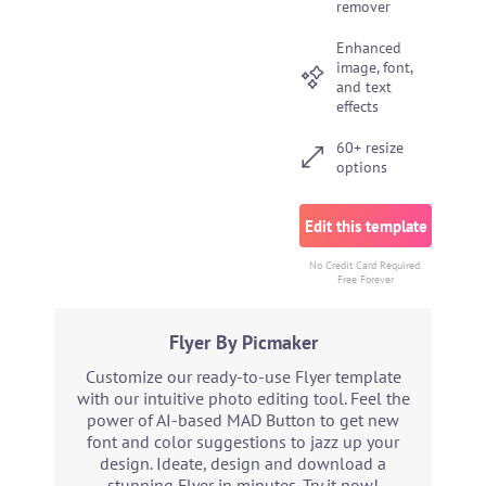
remover
Enhanced
image, font,
and text
effects
60+ resize
options
Edit this template
No Credit Card Required.
Free Forever
Flyer By Picmaker
Customize our ready-to-use Flyer template
with our intuitive photo editing tool. Feel the
power of AI-based MAD Button to get new
font and color suggestions to jazz up your
design. Ideate, design and download a
stunning Flyer in minutes. Try it now!