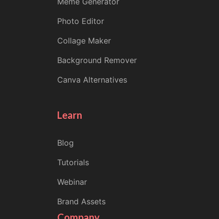
Meme Generator
Photo Editor
Collage Maker
Background Remover
Canva Alternatives
Learn
Blog
Tutorials
Webinar
Brand Assets
Company