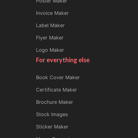
Poster Maker
Invoice Maker
Label Maker
Flyer Maker
Logo Maker
For everything else
Book Cover Maker
Certificate Maker
Brochure Maker
Stock Images
Sticker Maker