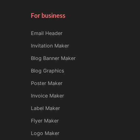
For business
Email Header
Invitation Maker
Blog Banner Maker
Blog Graphics
Poster Maker
Invoice Maker
Label Maker
Flyer Maker
Logo Maker