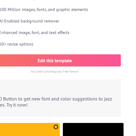
100 Million images, fonts, and graphic elements
AI-Enabled background remover
Enhanced image, font, and text effects
60+ resize options
Edit this template
No Credit Card Required. Free Forever
D Button to get new font and color suggestions to jazz
s. Try it now!