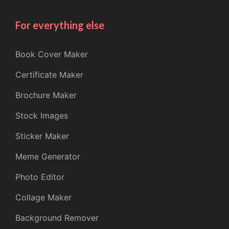
For everything else
Book Cover Maker
Certificate Maker
Brochure Maker
Stock Images
Sticker Maker
Meme Generator
Photo Editor
Collage Maker
Background Remover