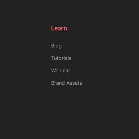
Learn
Blog
Tutorials
Webinar
Brand Assets