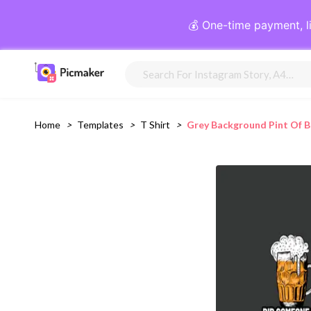
💰 One-time payment, l
Home
>
Templates
>
T Shirt
>
Grey Background Pint Of B