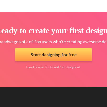
eady to create your first desig
bandwagon of a million users who’re creating awesome des
Start designing for free
Free Forever. No Credit Card Required.