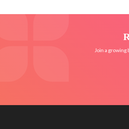
R
Join a growing 