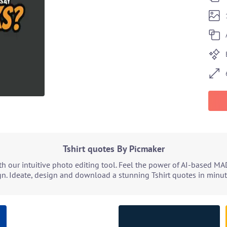
Tshirt quotes By Picmaker
h our intuitive photo editing tool. Feel the power of AI-based MA
n. Ideate, design and download a stunning Tshirt quotes in minute