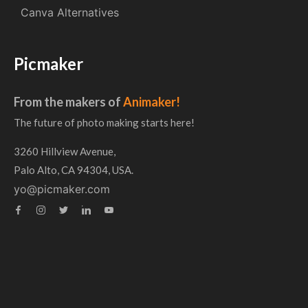
Canva Alternatives
Picmaker
From the makers of
Animaker!
The future of photo making starts here!
3260 Hillview Avenue,
Palo Alto, CA 94304, USA.
yo@picmaker.com