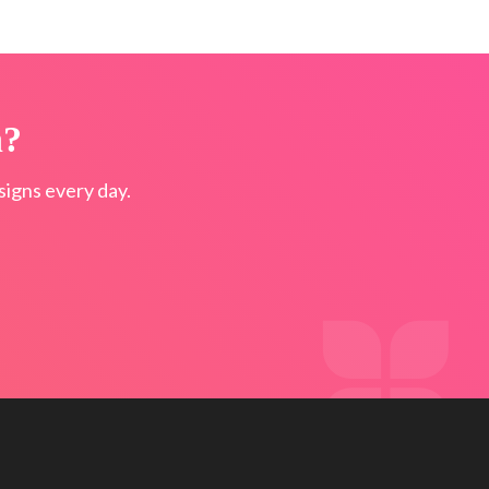
n?
igns every day.