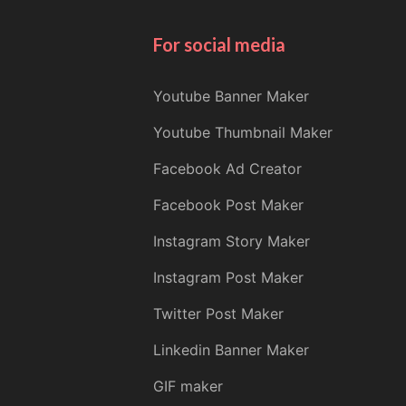
For social media
Youtube Banner Maker
Youtube Thumbnail Maker
Facebook Ad Creator
Facebook Post Maker
Instagram Story Maker
Instagram Post Maker
Twitter Post Maker
Linkedin Banner Maker
GIF maker