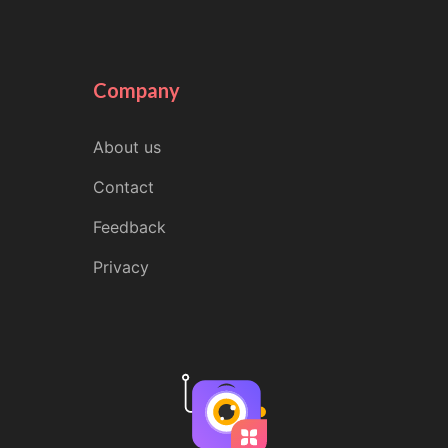
Company
About us
Contact
Feedback
Privacy