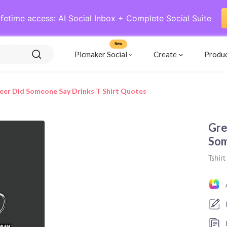
ifetime access: AI Social Inbox + Complete Social Suite
New
Picmaker Social
Create
Produ
eer Did Someone Say Drinks T Shirt Quotes
Gre
Som
Tshirt