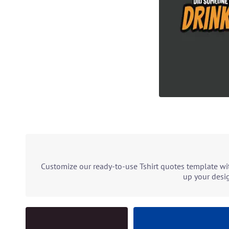
Customize our ready-to-use Tshirt quotes template wit
up your desig