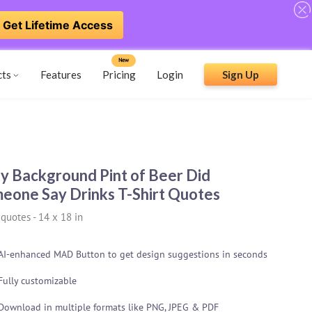
Get Lifetime Access
New
cts
Features
Pricing
Login
Sign Up
y Background Pint of Beer Did
eone Say Drinks T-Shirt Quotes
 quotes
-
14 x 18 in
AI-enhanced MAD Button to get design suggestions in seconds
Fully customizable
Download in multiple formats like PNG, JPEG & PDF