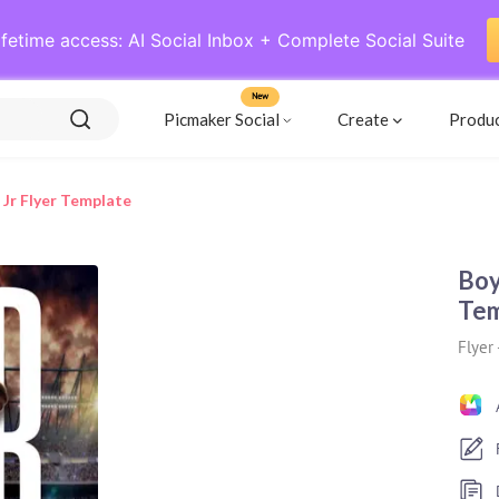
ifetime access: AI Social Inbox + Complete Social Suite
New
Picmaker Social
Create
Produ
 Jr Flyer Template
Boy
Tem
Flyer