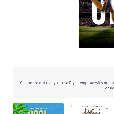
Customize our ready-to-use Flyer template with our in
desig