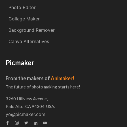
Photo Editor
Collage Maker
Background Remover
Canva Alternatives
Picmaker
From the makers of
Animaker!
The future of photo making starts here!
3260 Hillview Avenue,
Palo Alto, CA 94304, USA.
yo@picmaker.com