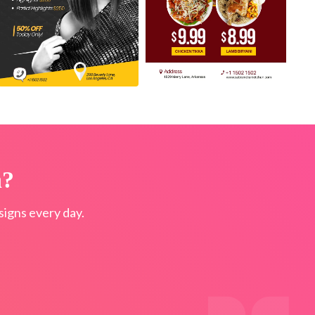
n?
igns every day.