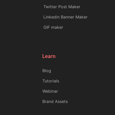
Twitter Post Maker
Linkedin Banner Maker
GIF maker
Learn
Blog
Tutorials
Webinar
Brand Assets