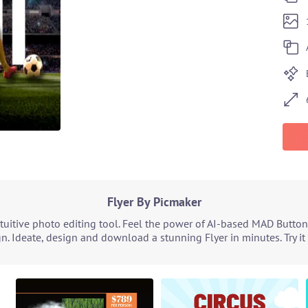
Flyer By Picmaker
tuitive photo editing tool. Feel the power of AI-based MAD Button
n. Ideate, design and download a stunning Flyer in minutes. Try i