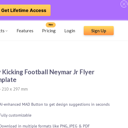
Get Lifetime Access
New
cts
Features
Pricing
Login
Sign Up
 Kicking Football Neymar Jr Flyer
plate
-
210 x 297 mm
AI-enhanced MAD Button to get design suggestions in seconds
Fully customizable
Download in multiple formats like PNG, JPEG & PDF