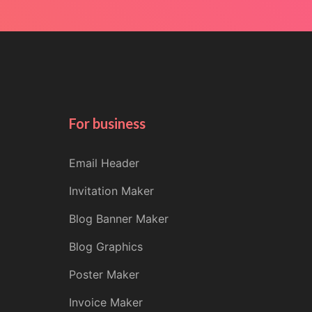
For business
Email Header
Invitation Maker
Blog Banner Maker
Blog Graphics
Poster Maker
Invoice Maker