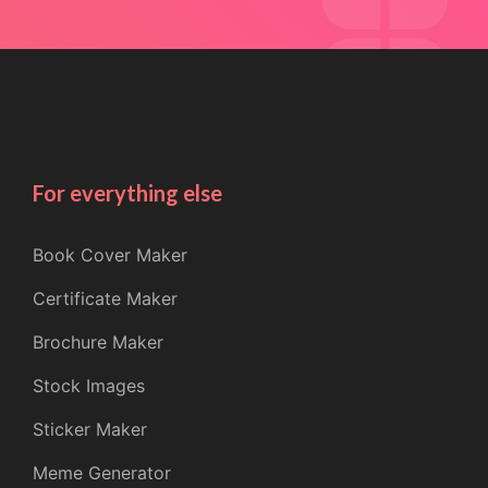
For everything else
Book Cover Maker
Certificate Maker
Brochure Maker
Stock Images
Sticker Maker
Meme Generator