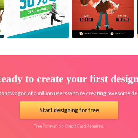
eady to create your first desig
bandwagon of a million users who’re creating awesome des
Start designing for free
Free Forever. No Credit Card Required.