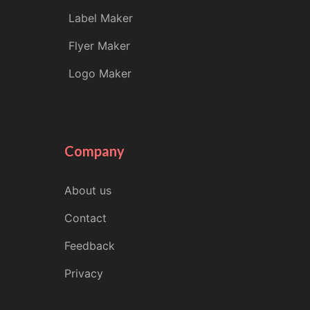
Label Maker
Flyer Maker
Logo Maker
Company
About us
Contact
Feedback
Privacy