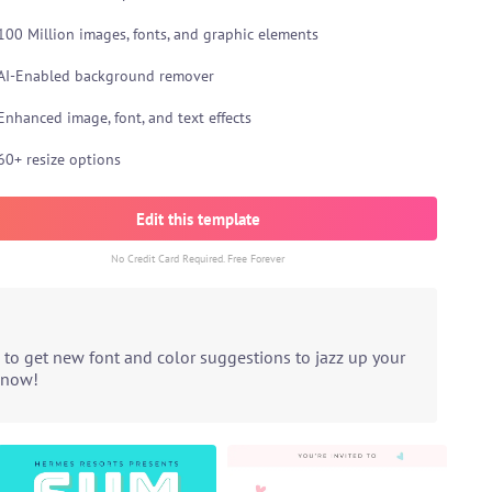
100 Million images, fonts, and graphic elements
AI-Enabled background remover
Enhanced image, font, and text effects
60+ resize options
Edit this template
No Credit Card Required. Free Forever
 to get new font and color suggestions to jazz up your
t now!