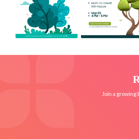
R
Join a growing 