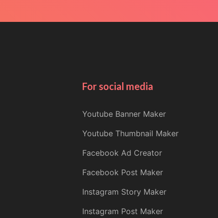
For social media
Youtube Banner Maker
Youtube Thumbnail Maker
Facebook Ad Creator
Facebook Post Maker
Instagram Story Maker
Instagram Post Maker