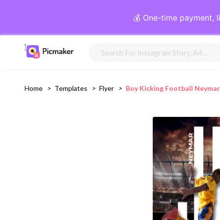
💰 One-time payment, l
Home
>
Templates
>
Flyer
>
Boy Kicking Football Neymar