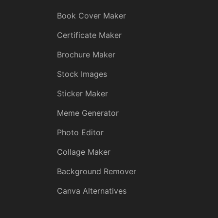
Book Cover Maker
Certificate Maker
Brochure Maker
Stock Images
Sticker Maker
Meme Generator
Photo Editor
Collage Maker
Background Remover
Canva Alternatives