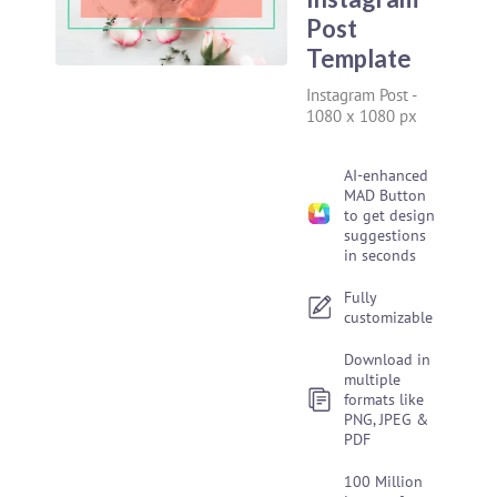
Post
Template
Instagram Post
-
1080 x 1080 px
AI-enhanced
MAD Button
to get design
suggestions
in seconds
Fully
customizable
Download in
multiple
formats like
PNG, JPEG &
PDF
100 Million