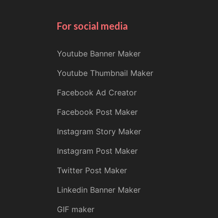
For social media
Youtube Banner Maker
Youtube Thumbnail Maker
Facebook Ad Creator
Facebook Post Maker
Instagram Story Maker
Instagram Post Maker
Twitter Post Maker
Linkedin Banner Maker
GIF maker