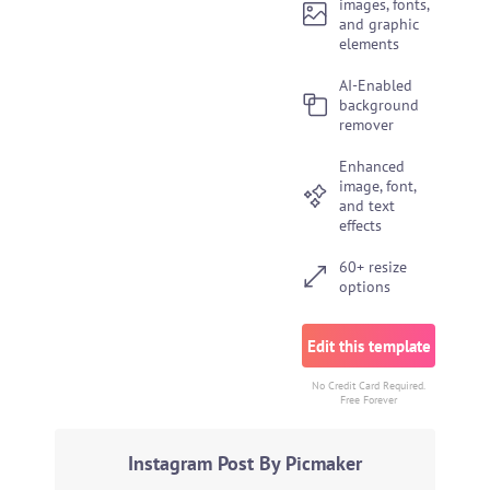
images, fonts,
and graphic
elements
AI-Enabled
background
remover
Enhanced
image, font,
and text
effects
60+ resize
options
Edit this template
No Credit Card Required.
Free Forever
Instagram Post By Picmaker