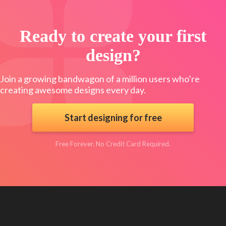
Ready to create your first
design?
Join a growing bandwagon of a million users who’re
creating awesome designs every day.
Start designing for free
Free Forever. No Credit Card Required.