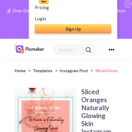
New
Pricing
💰 One-time payment, lifetime access: AI Social Inbox
+ Complete Social Suite
Login
Sign Up
Get Lifetime Access
Home
>
Templates
>
Instagram Post
>
Sliced Oranges Na
Sliced
Oranges
Naturally
Glowing
Skin
Instagram