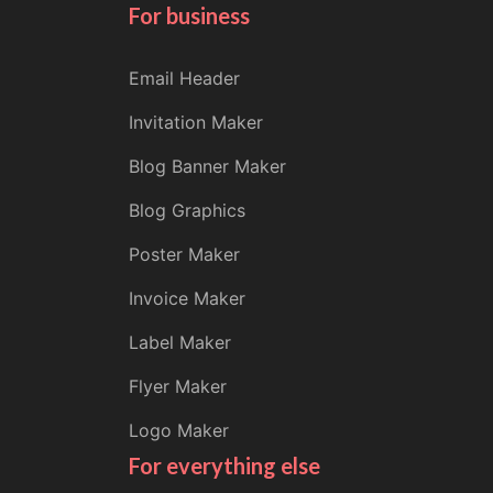
For business
Email Header
Invitation Maker
Blog Banner Maker
Blog Graphics
Poster Maker
Invoice Maker
Label Maker
Flyer Maker
Logo Maker
For everything else