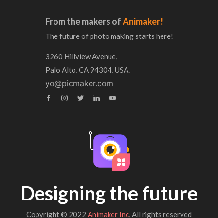
From the makers of
Animaker!
The future of photo making starts here!
3260 Hillview Avenue,
Palo Alto, CA 94304, USA.
yo@picmaker.com
Designing the future
Copyright © 2022
Animaker Inc
, All rights reserved