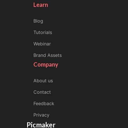
Learn
Blog
Tutorials
Webinar
Brand Assets
Company
About us
Contact
Feedback
Privacy
Picmaker