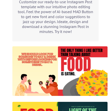
Customize our ready-to-use Instagram Post
template with our intuitive photo editing
tool. Feel the power of AI-based MAD Button
to get new font and color suggestions to
jazz up your design. Ideate, design and
download a stunning Instagram Post in
minutes. Try it now!