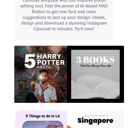
Carousel template with our intuitive photo
editing tool. Feel the power of AI-based MAD
Button to get new font and color
suggestions to jazz up your design. Ideate,
design and download a stunning Instagram
Carousel in minutes. Try it now!