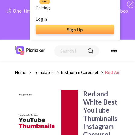
New
Pricing
💰 One-time payment, lifetime access: AI Social Inbox
+ Complete Social Suite
Login
Sign Up
Get Lifetime Access
Home
>
Templates
>
Instagram Carousel
>
Red And White
Red and
White Best
YouTube
Thumbnails
Instagram
Carousel