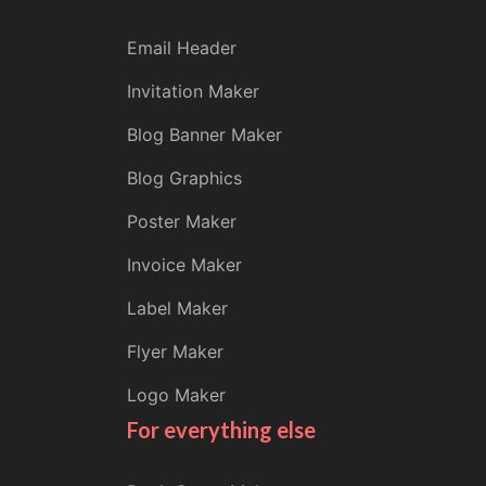
Email Header
Invitation Maker
Blog Banner Maker
Blog Graphics
Poster Maker
Invoice Maker
Label Maker
Flyer Maker
Logo Maker
For everything else