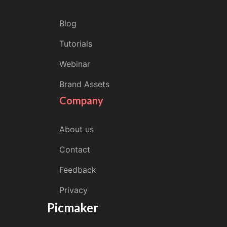
Blog
Tutorials
Webinar
Brand Assets
Company
About us
Contact
Feedback
Privacy
Picmaker