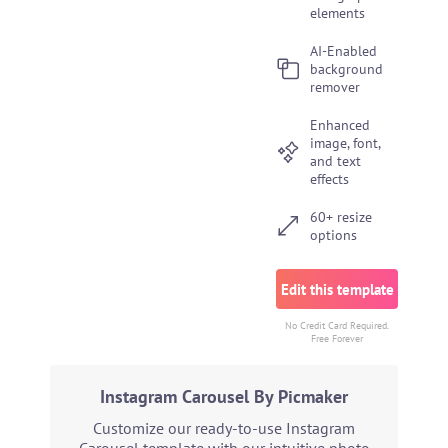
elements
AI-Enabled
background
remover
Enhanced
image, font,
and text
effects
60+ resize
options
Edit this template
No Credit Card Required.
Free Forever
Instagram Carousel By Picmaker
Customize our ready-to-use Instagram