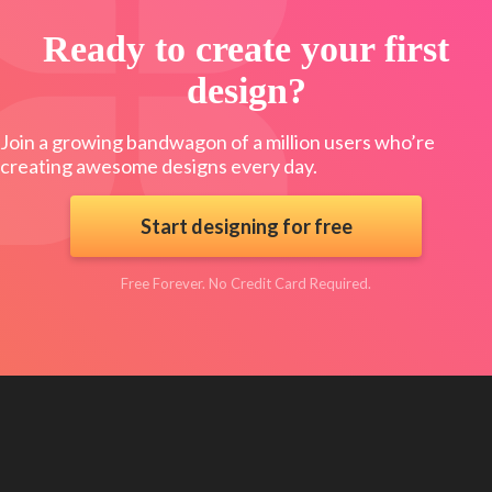
Ready to create your first
design?
Join a growing bandwagon of a million users who’re
creating awesome designs every day.
Start designing for free
Free Forever. No Credit Card Required.