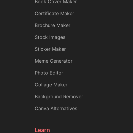
Book Cover Maker
Certificate Maker
Brochure Maker
Stock Images
Sticker Maker
Meme Generator
Photo Editor
Collage Maker
Background Remover
Canva Alternatives
Learn