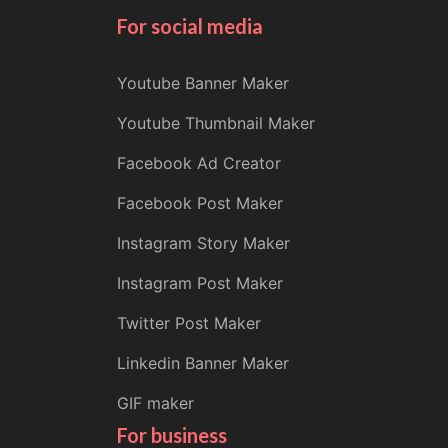
For social media
Youtube Banner Maker
Youtube Thumbnail Maker
Facebook Ad Creator
Facebook Post Maker
Instagram Story Maker
Instagram Post Maker
Twitter Post Maker
Linkedin Banner Maker
GIF maker
For business