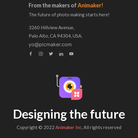
From the makers of
Animaker!
The future of photo making starts here!
3260 Hillview Avenue,
Palo Alto, CA 94304, USA.
yo@picmaker.com
Designing the future
Copyright © 2022
Animaker Inc
, All rights reserved