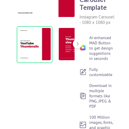
Template
Instagram Carousel
-
1080 x 1080 px
AI-enhanced
MAD Button
to get design
suggestions
in seconds
Fully
customizable
Download in
multiple
formats like
PNG, JPEG &
PDF
100 Million
images, fonts,
and graphic