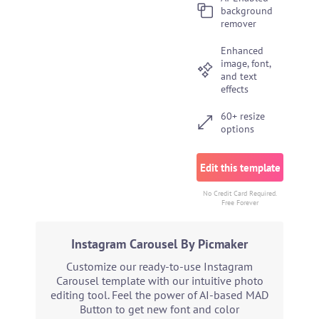
background
remover
Enhanced
image, font,
and text
effects
60+ resize
options
Edit this template
No Credit Card Required.
Free Forever
Instagram Carousel By Picmaker
Customize our ready-to-use Instagram
Carousel template with our intuitive photo
editing tool. Feel the power of AI-based MAD
Button to get new font and color