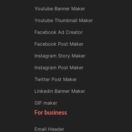
Youtube Banner Maker
Youtube Thumbnail Maker
Facebook Ad Creator
Facebook Post Maker
Instagram Story Maker
Instagram Post Maker
Twitter Post Maker
Linkedin Banner Maker
GIF maker
For business
Email Header