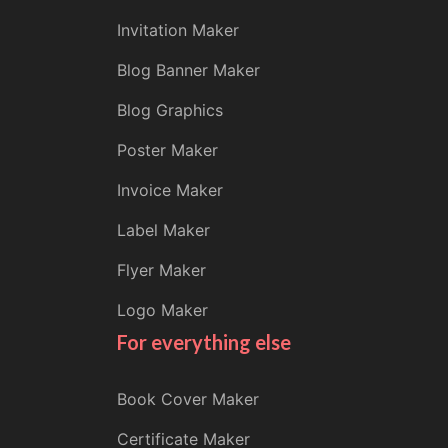
Invitation Maker
Blog Banner Maker
Blog Graphics
Poster Maker
Invoice Maker
Label Maker
Flyer Maker
Logo Maker
For everything else
Book Cover Maker
Certificate Maker