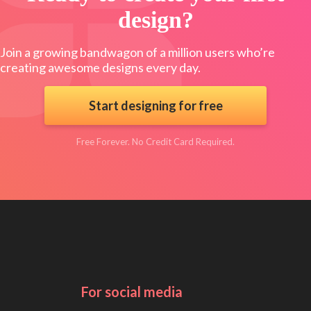
design?
Join a growing bandwagon of a million users who’re
creating awesome designs every day.
Start designing for free
Free Forever. No Credit Card Required.
For social media