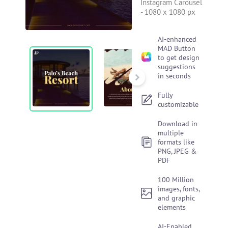
Instagram Carousel
-
1080 x 1080 px
AI-enhanced
MAD Button
to get design
suggestions
in seconds
Fully
customizable
Download in
multiple
formats like
PNG, JPEG &
PDF
100 Million
images, fonts,
and graphic
elements
AI-Enabled