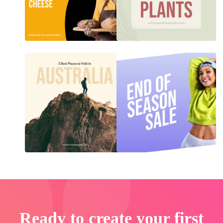
Ready to create your first