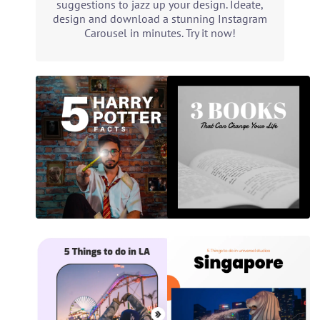
suggestions to jazz up your design. Ideate,
design and download a stunning Instagram
Carousel in minutes. Try it now!