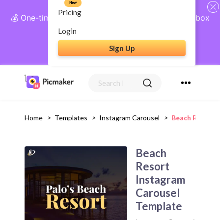
New
Pricing
💰 One-time payment, lifetime access: AI Social Inbox
+ Complete Social Suite
Login
Sign Up
Get Lifetime Access
Home
>
Templates
>
Instagram Carousel
>
Beach Resort 
Beach
Resort
Instagram
Carousel
Template