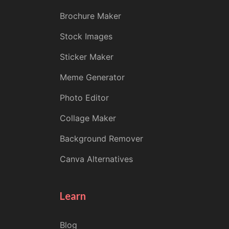
Brochure Maker
Stock Images
Sticker Maker
Meme Generator
Photo Editor
Collage Maker
Background Remover
Canva Alternatives
Learn
Blog