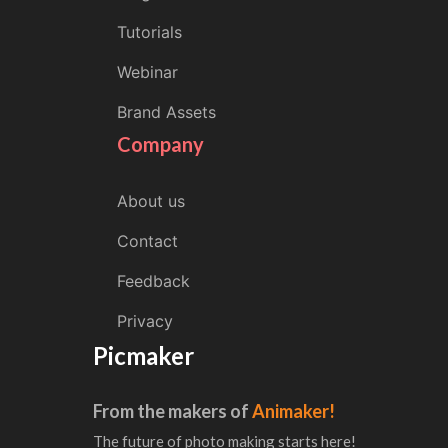
Tutorials
Webinar
Brand Assets
Company
About us
Contact
Feedback
Privacy
Picmaker
From the makers of
Animaker!
The future of photo making starts here!