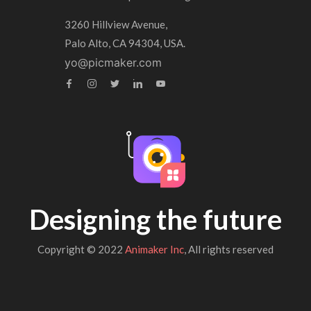
3260 Hillview Avenue,
Palo Alto, CA 94304, USA.
yo@picmaker.com
Designing the future
Copyright © 2022
Animaker Inc
, All rights reserved