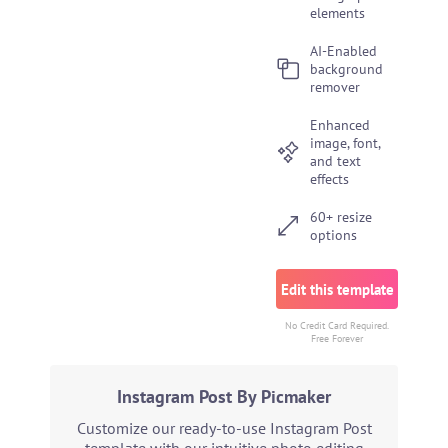
elements
AI-Enabled
background
remover
Enhanced
image, font,
and text
effects
60+ resize
options
Edit this template
No Credit Card Required.
Free Forever
Instagram Post By Picmaker
Customize our ready-to-use Instagram Post