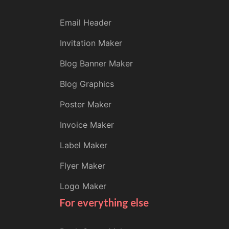
Email Header
Invitation Maker
Blog Banner Maker
Blog Graphics
Poster Maker
Invoice Maker
Label Maker
Flyer Maker
Logo Maker
For everything else