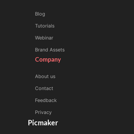
Blog
Tutorials
Webinar
Brand Assets
Company
About us
Contact
Feedback
Privacy
Picmaker