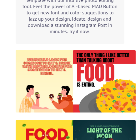
template with our intuitive photo editing
tool. Feel the power of AI-based MAD Button
to get new font and color suggestions to
jazz up your design. Ideate, design and
download a stunning Instagram Post in
minutes. Try it now!