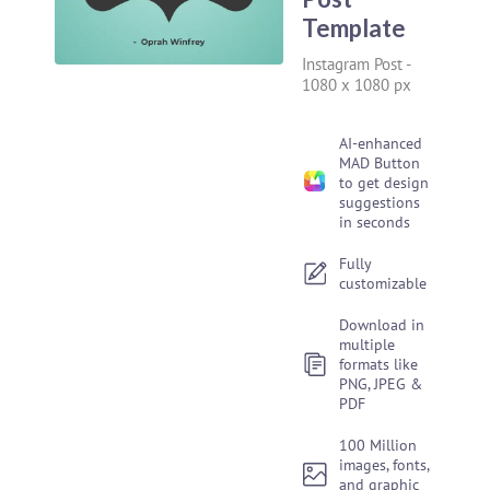
Template
Instagram Post
-
1080 x 1080 px
AI-enhanced
MAD Button
to get design
suggestions
in seconds
Fully
customizable
Download in
multiple
formats like
PNG, JPEG &
PDF
100 Million
images, fonts,
and graphic