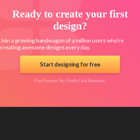
Ready to create your first
design?
Join a growing bandwagon of a million users who’re
creating awesome designs every day.
Start designing for free
Free Forever. No Credit Card Required.