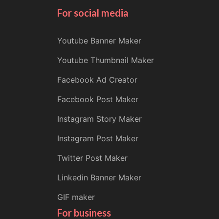
For social media
Youtube Banner Maker
Youtube Thumbnail Maker
Facebook Ad Creator
Facebook Post Maker
Instagram Story Maker
Instagram Post Maker
Twitter Post Maker
Linkedin Banner Maker
GIF maker
For business