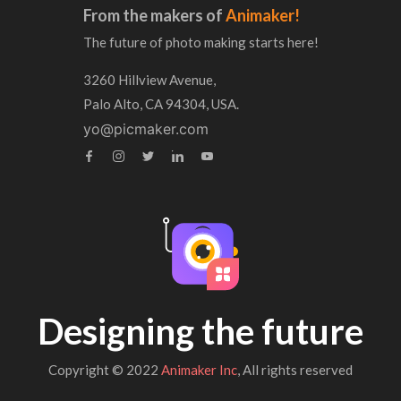
From the makers of
Animaker!
The future of photo making starts here!
3260 Hillview Avenue,
Palo Alto, CA 94304, USA.
yo@picmaker.com
Designing the future
Copyright © 2022
Animaker Inc
, All rights reserved