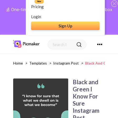
New
Pricing
💰 One-time payment, lifetime access: AI Social Inbox
+ Complete Social Suite
Login
Sign Up
Get Lifetime Access
Home
>
Templates
>
Instagram Post
>
Black And Green I
Black and
Green I
Know For
Sure
Instagram
Post