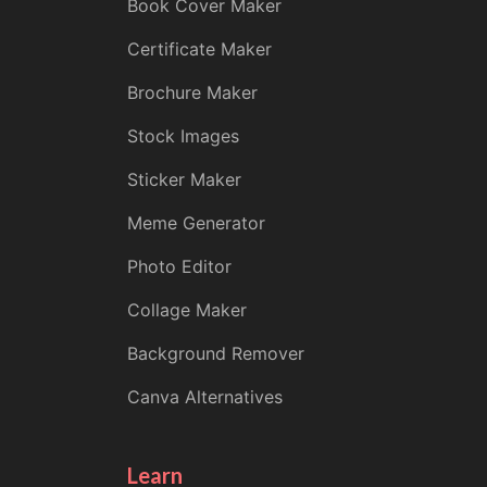
Book Cover Maker
Certificate Maker
Brochure Maker
Stock Images
Sticker Maker
Meme Generator
Photo Editor
Collage Maker
Background Remover
Canva Alternatives
Learn