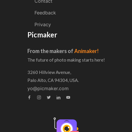
Contact
Feedback
Privacy
Picmaker
From the makers of
Animaker!
The future of photo making starts here!
3260 Hillview Avenue,
Palo Alto, CA 94304, USA.
yo@picmaker.com