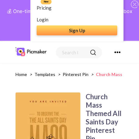
New
Pricing
💰 One-time payment, lifetime access: AI Social Inbox
+ Complete Social Suite
Login
Sign Up
Get Lifetime Access
Home
>
Templates
>
Pinterest Pin
>
Church Mass Themed 
Church
Mass
Themed All
Saints Day
Pinterest
Pin