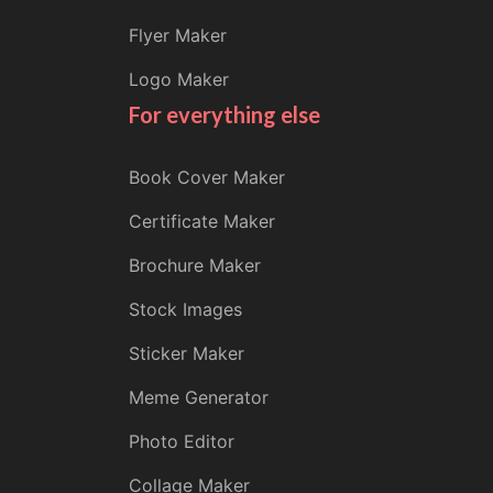
Flyer Maker
Logo Maker
For everything else
Book Cover Maker
Certificate Maker
Brochure Maker
Stock Images
Sticker Maker
Meme Generator
Photo Editor
Collage Maker