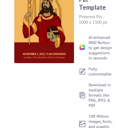
Template
Pinterest Pin
-
1000 x 1500 px
AI-enhanced
MAD Button
to get design
suggestions
in seconds
Fully
customizable
Download in
multiple
formats like
PNG, JPEG &
PDF
100 Million
images, fonts,
and graphic