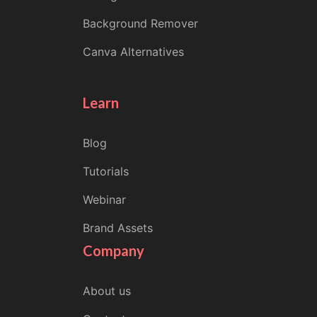
Background Remover
Canva Alternatives
Learn
Blog
Tutorials
Webinar
Brand Assets
Company
About us