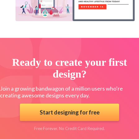
Ready to create your first
design?
Join a growing bandwagon of a million users who’re
creating awesome designs every day.
Start designing for free
Free Forever. No Credit Card Required.