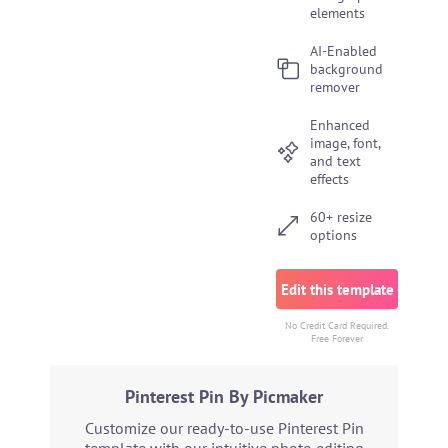
elements
AI-Enabled
background
remover
Enhanced
image, font,
and text
effects
60+ resize
options
Edit this template
No Credit Card Required.
Free Forever
Pinterest Pin By Picmaker
Customize our ready-to-use Pinterest Pin