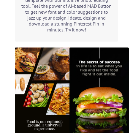
template with our intuitive photo editing
tool. Feel the power of AI-based MAD Button
to get new font and color suggestions to
jazz up your design. Ideate, design and
download a stunning Pinterest Pin in
minutes. Try it now!