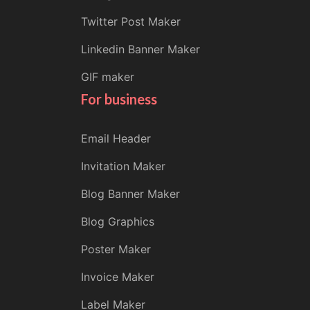
Twitter Post Maker
Linkedin Banner Maker
GIF maker
For business
Email Header
Invitation Maker
Blog Banner Maker
Blog Graphics
Poster Maker
Invoice Maker
Label Maker