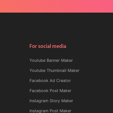
For social media
Youtube Banner Maker
Youtube Thumbnail Maker
Facebook Ad Creator
Facebook Post Maker
Instagram Story Maker
Instagram Post Maker