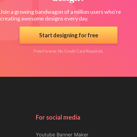
Join a growing bandwagon of a million users who’re
creating awesome designs every day.
Start designing for free
Free Forever. No Credit Card Required.
For social media
Youtube Banner Maker