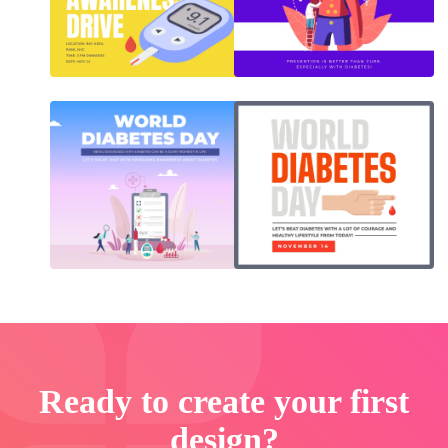
Ready to create your first
design?