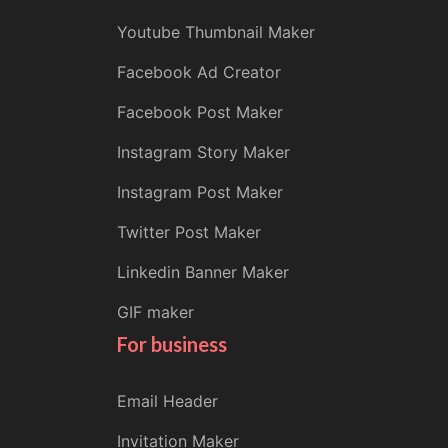
Youtube Thumbnail Maker
Facebook Ad Creator
Facebook Post Maker
Instagram Story Maker
Instagram Post Maker
Twitter Post Maker
Linkedin Banner Maker
GIF maker
For business
Email Header
Invitation Maker