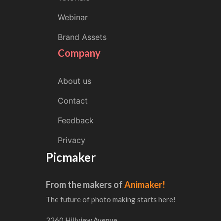
Webinar
Brand Assets
Company
About us
Contact
Feedback
Privacy
Picmaker
From the makers of
Animaker!
The future of photo making starts here!
3260 Hillview Avenue,