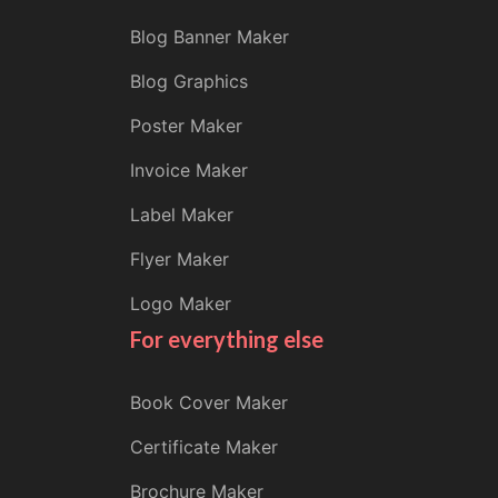
Blog Banner Maker
Blog Graphics
Poster Maker
Invoice Maker
Label Maker
Flyer Maker
Logo Maker
For everything else
Book Cover Maker
Certificate Maker
Brochure Maker