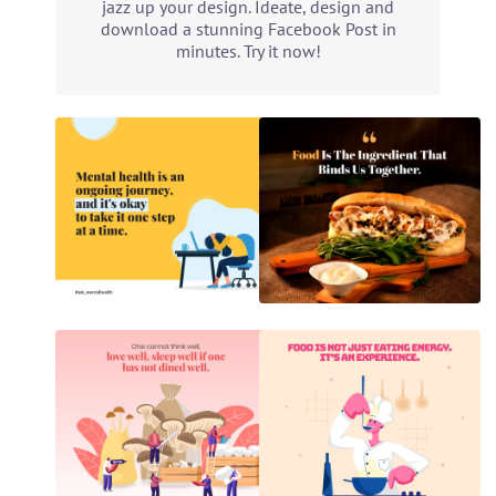
jazz up your design. Ideate, design and
download a stunning Facebook Post in
minutes. Try it now!