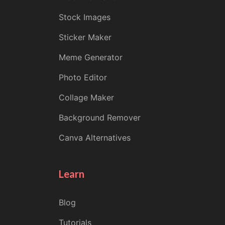
Stock Images
Sticker Maker
Meme Generator
Photo Editor
Collage Maker
Background Remover
Canva Alternatives
Learn
Blog
Tutorials