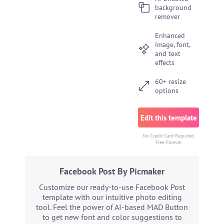
background
remover
Enhanced
image, font,
and text
effects
60+ resize
options
Edit this template
No Credit Card Required.
Free Forever
Facebook Post By Picmaker
Customize our ready-to-use Facebook Post
template with our intuitive photo editing
tool. Feel the power of AI-based MAD Button
to get new font and color suggestions to