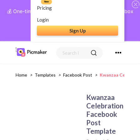
New
Pricing
💰 One-time payment, lifetime access: AI Social Inbox
+ Complete Social Suite
Login
Sign Up
Get Lifetime Access
Home
>
Templates
>
Facebook Post
>
Kwanzaa Celebrati
Kwanzaa
Celebration
Facebook
Post
Template