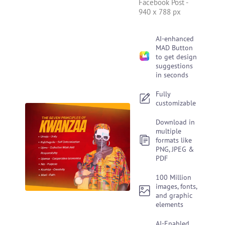
Facebook Post
-
940 x 788 px
AI-enhanced
MAD Button
to get design
suggestions
in seconds
Fully
customizable
Download in
multiple
formats like
PNG, JPEG &
PDF
100 Million
images, fonts,
and graphic
elements
AI-Enabled