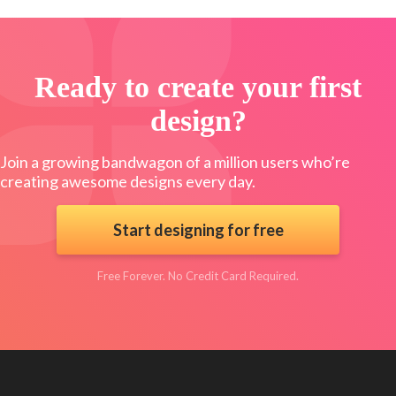
Ready to create your first
design?
Join a growing bandwagon of a million users who’re
creating awesome designs every day.
Start designing for free
Free Forever. No Credit Card Required.