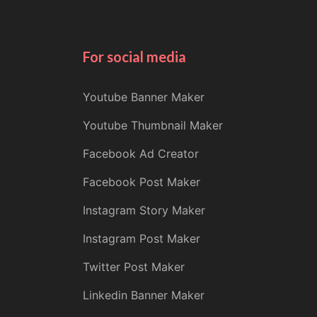
For social media
Youtube Banner Maker
Youtube Thumbnail Maker
Facebook Ad Creator
Facebook Post Maker
Instagram Story Maker
Instagram Post Maker
Twitter Post Maker
Linkedin Banner Maker