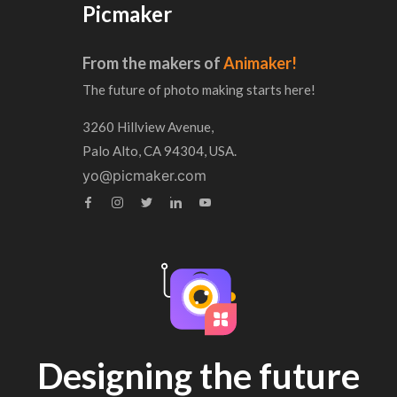
Picmaker
From the makers of
Animaker!
The future of photo making starts here!
3260 Hillview Avenue,
Palo Alto, CA 94304, USA.
yo@picmaker.com
Designing the future