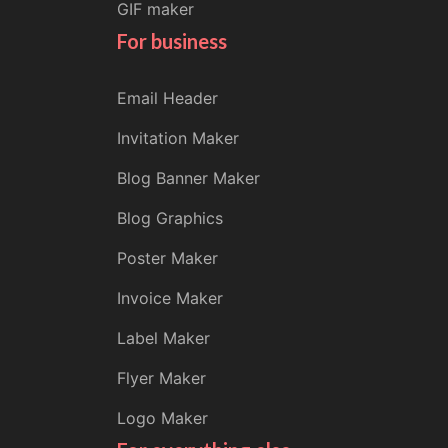
GIF maker
For business
Email Header
Invitation Maker
Blog Banner Maker
Blog Graphics
Poster Maker
Invoice Maker
Label Maker
Flyer Maker
Logo Maker