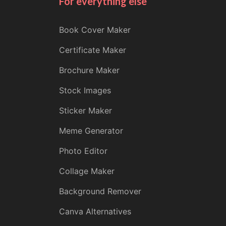
For everything else
Book Cover Maker
Certificate Maker
Brochure Maker
Stock Images
Sticker Maker
Meme Generator
Photo Editor
Collage Maker
Background Remover
Canva Alternatives