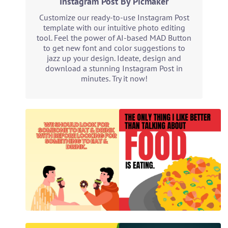
Instagram Post By Picmaker
Customize our ready-to-use Instagram Post
template with our intuitive photo editing
tool. Feel the power of AI-based MAD Button
to get new font and color suggestions to
jazz up your design. Ideate, design and
download a stunning Instagram Post in
minutes. Try it now!