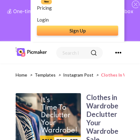
New
Pricing
💰 One-time payment, lifetime access: AI Social Inbox
+ Complete Social Suite
Login
Sign Up
Get Lifetime Access
Home
>
Templates
>
Instagram Post
>
Clothes In Wardro
Clothes in
Wardrobe
Declutter
Your
Wardrobe
Sale