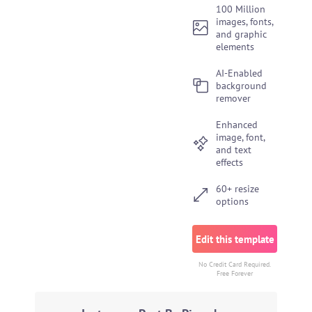
100 Million
images, fonts,
and graphic
elements
AI-Enabled
background
remover
Enhanced
image, font,
and text
effects
60+ resize
options
Edit this template
No Credit Card Required.
Free Forever