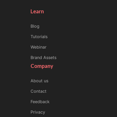
Learn
Blog
Tutorials
Webinar
Brand Assets
Company
About us
Contact
Feedback
Privacy