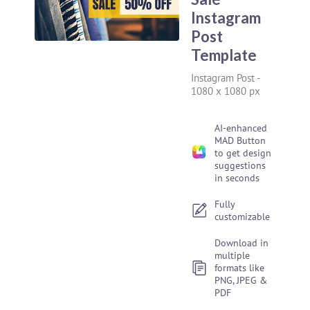
Instagram
Post
Template
Instagram Post
-
1080 x 1080 px
AI-enhanced
MAD Button
to get design
suggestions
in seconds
Fully
customizable
Download in
multiple
formats like
PNG, JPEG &
PDF