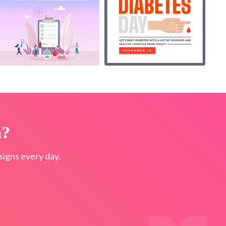
n?
igns every day.