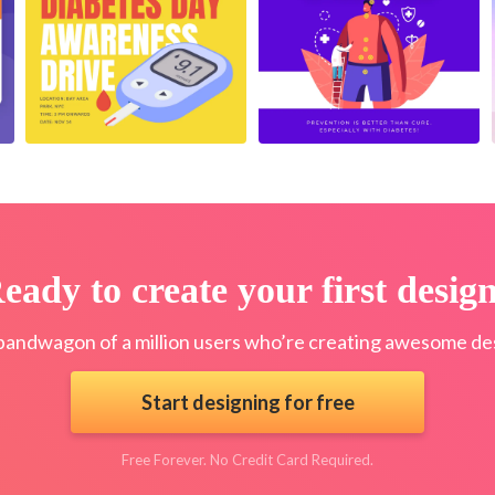
eady to create your first desig
bandwagon of a million users who’re creating awesome des
Start designing for free
Free Forever. No Credit Card Required.