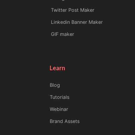
Twitter Post Maker
Linkedin Banner Maker
GIF maker
Learn
Blog
Tutorials
Webinar
Brand Assets