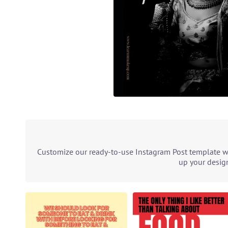
Customize our ready-to-use Instagram Post template wit
up your design