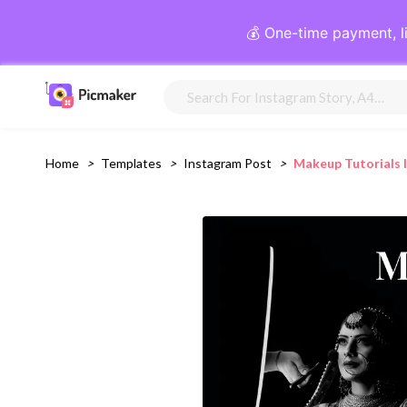
💰 One-time payment, l
Home
>
Templates
>
Instagram Post
>
Makeup Tutorials 