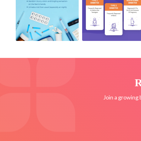
R
Join a growing 