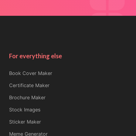
For everything else
Book Cover Maker
Certificate Maker
Brochure Maker
Stock Images
Sticker Maker
Meme Generator