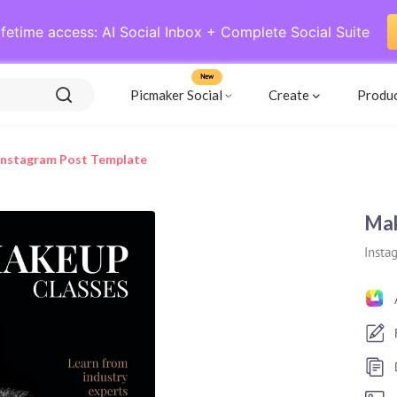
ifetime access: AI Social Inbox + Complete Social Suite
New
Picmaker Social
Create
Produ
Instagram Post Template
Mak
Insta