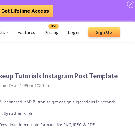
Get Lifetime Access
New
cts
Features
Pricing
Login
Sign Up
eup Tutorials Instagram Post Template
gram Post
-
1080 x 1080 px
AI-enhanced MAD Button to get design suggestions in seconds
Fully customizable
Download in multiple formats like PNG, JPEG & PDF