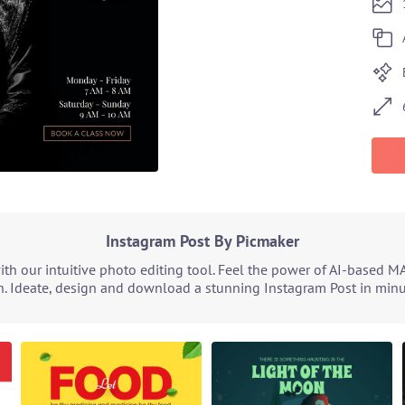
Instagram Post By Picmaker
h our intuitive photo editing tool. Feel the power of AI-based M
. Ideate, design and download a stunning Instagram Post in minut