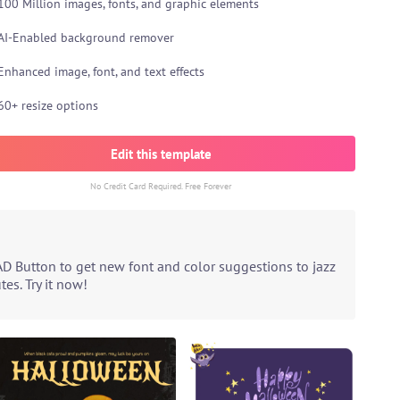
100 Million images, fonts, and graphic elements
AI-Enabled background remover
Enhanced image, font, and text effects
60+ resize options
Edit this template
No Credit Card Required. Free Forever
AD Button to get new font and color suggestions to jazz
es. Try it now!