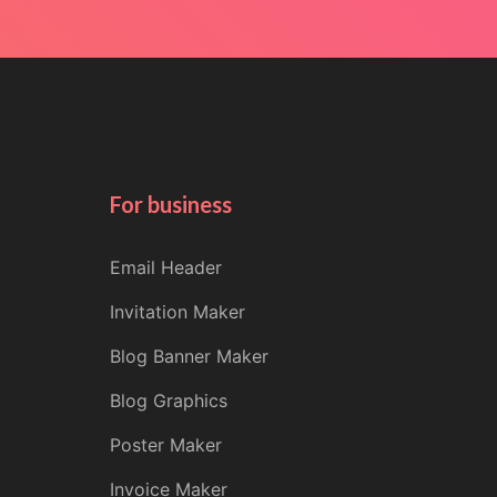
For business
Email Header
Invitation Maker
Blog Banner Maker
Blog Graphics
Poster Maker
Invoice Maker