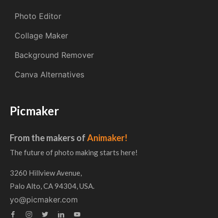
Photo Editor
Collage Maker
Background Remover
Canva Alternatives
Picmaker
From the makers of
Animaker!
The future of photo making starts here!
3260 Hillview Avenue,
Palo Alto, CA 94304, USA.
yo@picmaker.com