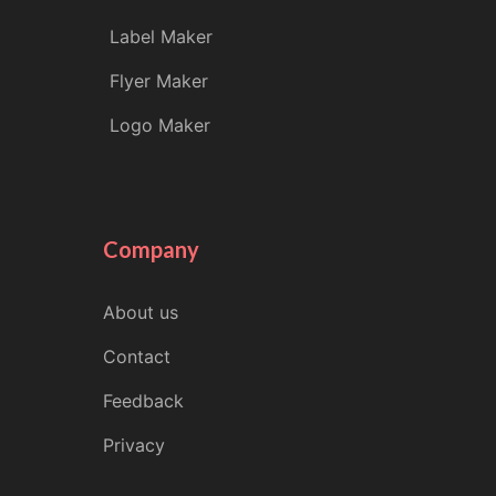
Label Maker
Flyer Maker
Logo Maker
Company
About us
Contact
Feedback
Privacy