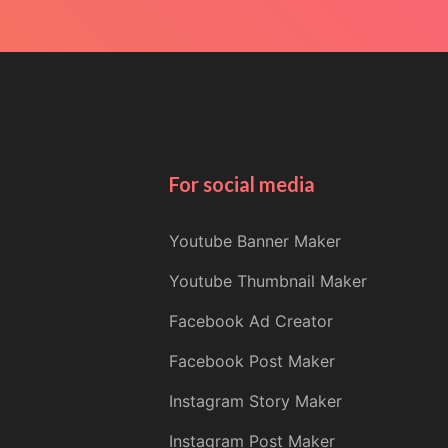
For social media
Youtube Banner Maker
Youtube Thumbnail Maker
Facebook Ad Creator
Facebook Post Maker
Instagram Story Maker
Instagram Post Maker