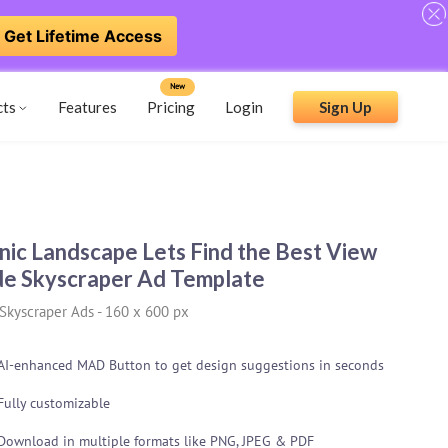
Get Lifetime Access
New
cts
Features
Pricing
Login
Sign Up
nic Landscape Lets Find the Best View
e Skyscraper Ad Template
Skyscraper Ads
-
160 x 600 px
AI-enhanced MAD Button to get design suggestions in seconds
Fully customizable
Download in multiple formats like PNG, JPEG & PDF