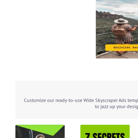
Customize our ready-to-use Wide Skyscraper Ads templ
to jazz up your desi