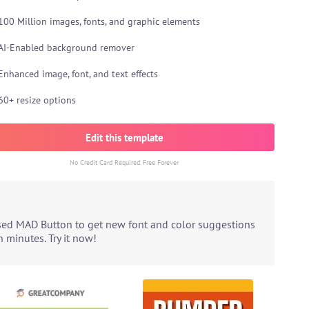
100 Million images, fonts, and graphic elements
AI-Enabled background remover
Enhanced image, font, and text effects
60+ resize options
Edit this template
No Credit Card Required. Free Forever
ased MAD Button to get new font and color suggestions
 minutes. Try it now!