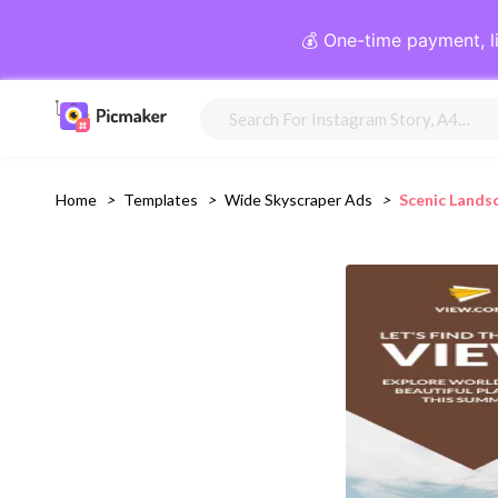
💰 One-time payment, l
Home
>
Templates
>
Wide Skyscraper Ads
>
Scenic Lands