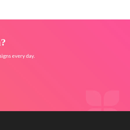
n?
igns every day.