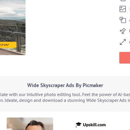
Wide Skyscraper Ads By Picmaker
ate with our intuitive photo editing tool. Feel the power of AI-b
gn. Ideate, design and download a stunning Wide Skyscraper Ads in