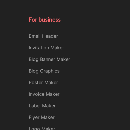
For business
Email Header
Invitation Maker
Blog Banner Maker
Blog Graphics
Poster Maker
Invoice Maker
Label Maker
Flyer Maker
Logo Maker