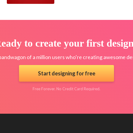
eady to create your first desig
bandwagon of a million users who’re creating awesome des
Start designing for free
Free Forever. No Credit Card Required.