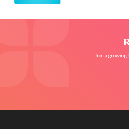
R
Join a growing 