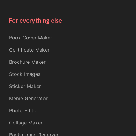
For everything else
Book Cover Maker
Certificate Maker
Brochure Maker
Stock Images
Sticker Maker
Meme Generator
Photo Editor
Collage Maker
Background Remover