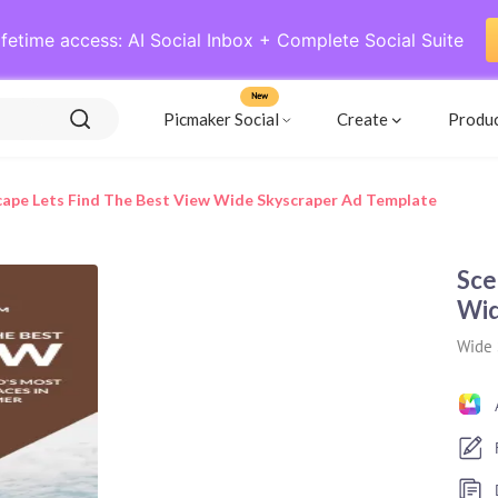
ifetime access: AI Social Inbox + Complete Social Suite
New
Picmaker Social
Create
Produ
cape Lets Find The Best View Wide Skyscraper Ad Template
Sce
Wid
Wide 