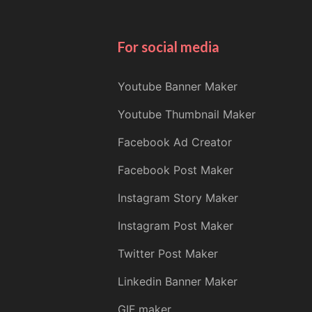
For social media
Youtube Banner Maker
Youtube Thumbnail Maker
Facebook Ad Creator
Facebook Post Maker
Instagram Story Maker
Instagram Post Maker
Twitter Post Maker
Linkedin Banner Maker
GIF maker