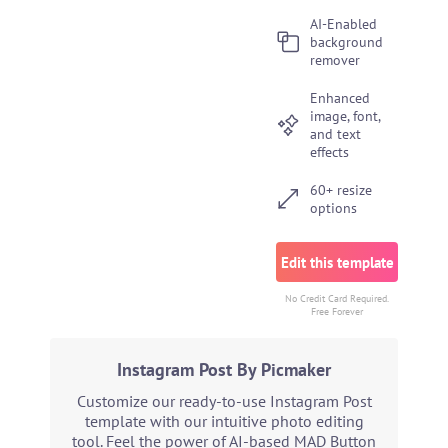
AI-Enabled
background
remover
Enhanced
image, font,
and text
effects
60+ resize
options
Edit this template
No Credit Card Required.
Free Forever
Instagram Post By Picmaker
Customize our ready-to-use Instagram Post
template with our intuitive photo editing
tool. Feel the power of AI-based MAD Button