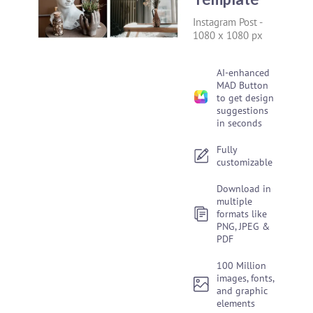
Instagram Post
-
1080 x 1080 px
AI-enhanced
MAD Button
to get design
suggestions
in seconds
Fully
customizable
Download in
multiple
formats like
PNG, JPEG &
PDF
100 Million
images, fonts,
and graphic
elements