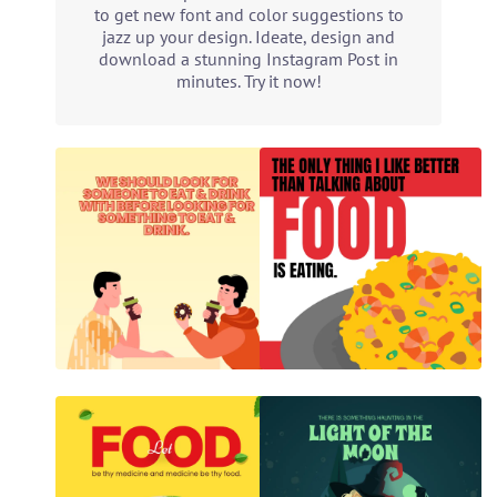
to get new font and color suggestions to
jazz up your design. Ideate, design and
download a stunning Instagram Post in
minutes. Try it now!