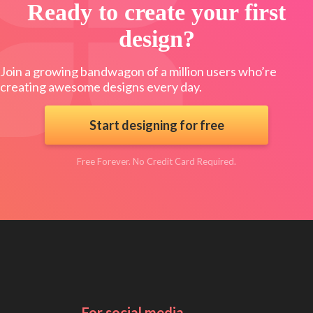
Ready to create your first
design?
Join a growing bandwagon of a million users who’re
creating awesome designs every day.
Start designing for free
Free Forever. No Credit Card Required.
For social media