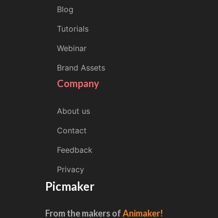
Blog
Tutorials
Webinar
Brand Assets
Company
About us
Contact
Feedback
Privacy
Picmaker
From the makers of
Animaker!