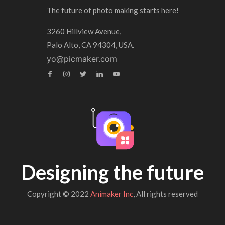
The future of photo making starts here!
3260 Hillview Avenue,
Palo Alto, CA 94304, USA.
yo@picmaker.com
Designing the future
Copyright © 2022
Animaker Inc
, All rights reserved