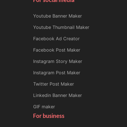
Youtube Banner Maker
Youtube Thumbnail Maker
Facebook Ad Creator
Facebook Post Maker
Instagram Story Maker
Instagram Post Maker
Twitter Post Maker
Linkedin Banner Maker
GIF maker
For business