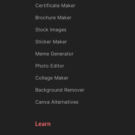
Certificate Maker
Brochure Maker
Stock Images
Sticker Maker
Meme Generator
Photo Editor
Collage Maker
Background Remover
Canva Alternatives
Learn