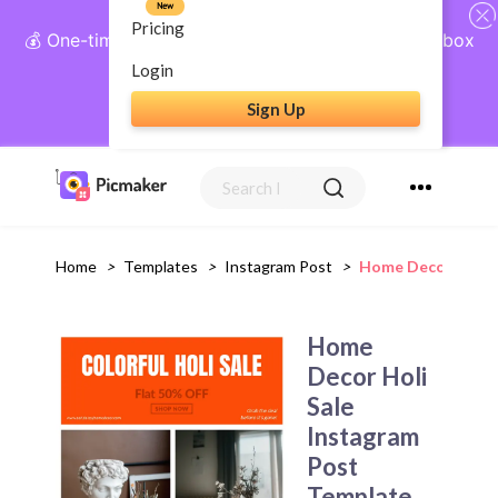
New
Pricing
💰 One-time payment, lifetime access: AI Social Inbox
+ Complete Social Suite
Login
Sign Up
Get Lifetime Access
Home
>
Templates
>
Instagram Post
>
Home Decor Holi S
Home
Decor Holi
Sale
Instagram
Post
Template