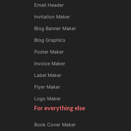
Email Header
Invitation Maker
Blog Banner Maker
Blog Graphics
Poster Maker
Invoice Maker
Label Maker
Flyer Maker
Logo Maker
For everything else
Book Cover Maker