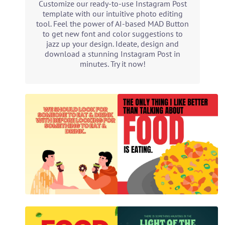
Customize our ready-to-use Instagram Post
template with our intuitive photo editing
tool. Feel the power of AI-based MAD Button
to get new font and color suggestions to
jazz up your design. Ideate, design and
download a stunning Instagram Post in
minutes. Try it now!