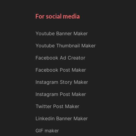
For social media
Youtube Banner Maker
Youtube Thumbnail Maker
Facebook Ad Creator
Facebook Post Maker
Instagram Story Maker
Instagram Post Maker
Twitter Post Maker
Linkedin Banner Maker
GIF maker