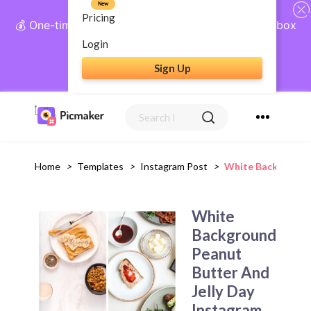
New
Pricing
💰 One-time payment, lifetime access: AI Social Inbox
+ Complete Social Suite
Login
Sign Up
Get Lifetime Access
Home
>
Templates
>
Instagram Post
>
White Background 
White
Background
Peanut
Butter And
Jelly Day
Instagram