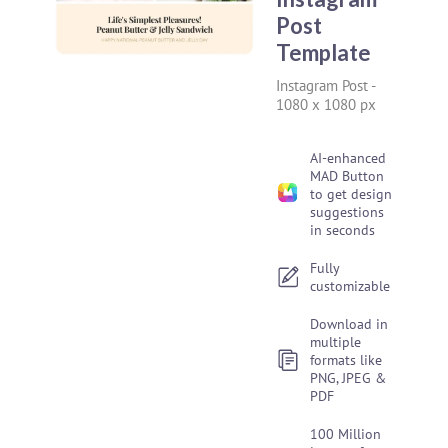
Post
Template
Instagram Post
-
1080 x 1080 px
AI-enhanced
MAD Button
to get design
suggestions
in seconds
Fully
customizable
Download in
multiple
formats like
PNG, JPEG &
PDF
100 Million