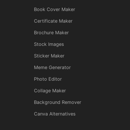
Book Cover Maker
Certificate Maker
Brochure Maker
Stock Images
Sticker Maker
Meme Generator
Photo Editor
Collage Maker
Background Remover
Canva Alternatives