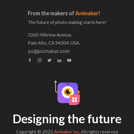
From the makers of
Animaker!
The future of photo making starts here!
3260 Hillview Avenue,
Palo Alto, CA 94304, USA.
yo@picmaker.com
Designing the future
Copyright © 2022
Animaker Inc
, All rights reserved