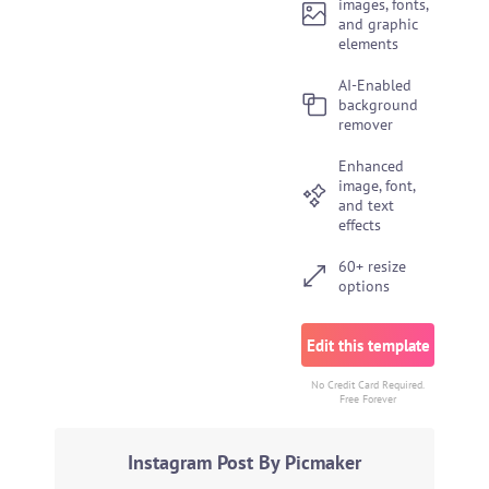
images, fonts,
and graphic
elements
AI-Enabled
background
remover
Enhanced
image, font,
and text
effects
60+ resize
options
Edit this template
No Credit Card Required.
Free Forever
Instagram Post By Picmaker