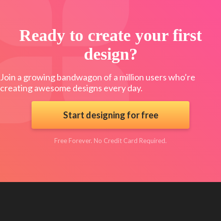
Ready to create your first
design?
Join a growing bandwagon of a million users who’re
creating awesome designs every day.
Start designing for free
Free Forever. No Credit Card Required.