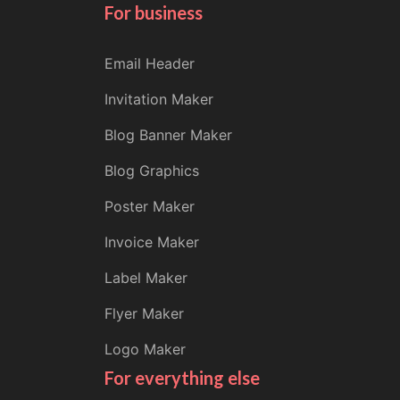
For business
Email Header
Invitation Maker
Blog Banner Maker
Blog Graphics
Poster Maker
Invoice Maker
Label Maker
Flyer Maker
Logo Maker
For everything else