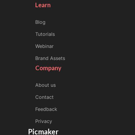
Learn
Blog
Tutorials
Webinar
Brand Assets
Company
About us
Contact
Feedback
Privacy
Picmaker